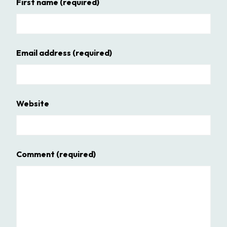
First name
(required)
Email address
(required)
Website
Comment
(required)