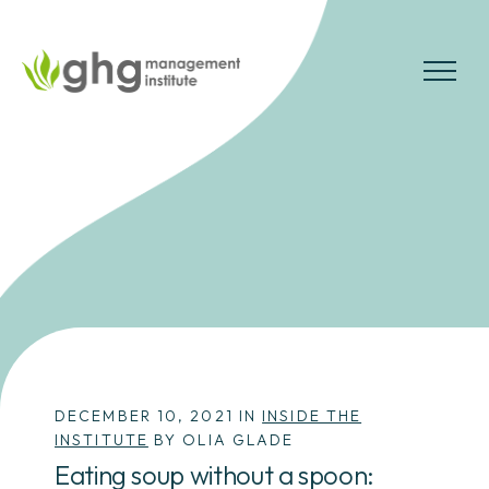
Skip
to
the
MENU
content
DECEMBER 10, 2021 IN
INSIDE THE
INSTITUTE
BY OLIA GLADE
Eating soup without a spoon: