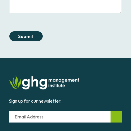
Submit
Sign up for our newsletter:
Email