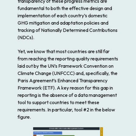
transparency of these progress metrics are
fundamental to both the effective design and
implementation of each country’s domestic
GHG mitigation and adaptation policies and
tracking of Nationally Determined Contributions
(NDCs).
Yet, we know that most countries are still far
from reaching the reporting quality requirements
laid out by the UN’s Framework Convention on
Climate Change (UNFCCC) and, specifically, the
Paris Agreement’s Enhanced Transparency
Framework (ETF). A key reason for this gap in
reporting is the absence of a data management
tool to support countries to meet these
requirements. In particular, tool #2 in the below
figure.