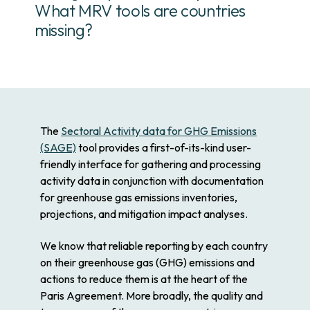
What MRV tools are countries
missing?
The
Sectoral Activity data for GHG Emissions
(SAGE)
tool provides a first-of-its-kind user-
friendly interface for gathering and processing
activity data in conjunction with documentation
for greenhouse gas emissions inventories,
projections, and mitigation impact analyses.
We know that reliable reporting by each country
on their greenhouse gas (GHG) emissions and
actions to reduce them is at the heart of the
Paris Agreement. More broadly, the quality and