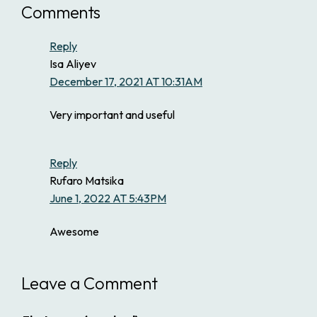
Comments
Reply
Isa Aliyev
December 17, 2021 AT 10:31AM
Very important and useful
Reply
Rufaro Matsika
June 1, 2022 AT 5:43PM
Awesome
Leave a Comment