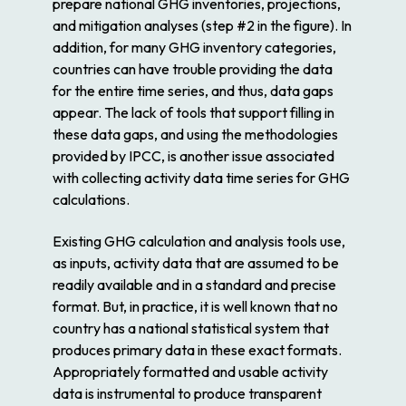
prepare national GHG inventories, projections,
and mitigation analyses (step #2 in the figure). In
addition, for many GHG inventory categories,
countries can have trouble providing the data
for the entire time series, and thus, data gaps
appear. The lack of tools that support filling in
these data gaps, and using the methodologies
provided by IPCC, is another issue associated
with collecting activity data time series for GHG
calculations.
Existing GHG calculation and analysis tools use,
as inputs, activity data that are assumed to be
readily available and in a standard and precise
format. But, in practice, it is well known that no
country has a national statistical system that
produces primary data in these exact formats.
Appropriately formatted and usable activity
data is instrumental to produce transparent