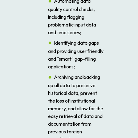
Automating data
quality control checks,
including flagging
problematic input data
and time series;
Identifying data gaps
and providing user friendly
and “smart” gap-filling
applications;
Archiving and backing
up all data to preserve
historical data, prevent
the loss of institutional
memory, and allow for the
easy retrieval of data and
documentation from
previous foreign