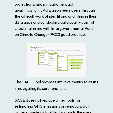
projections, and mitigation impact
quantification. SAGE also steers users through
the difficult work of identifying and filling in their
data gaps and conducting data quality control
checks, all in line with Intergovernmental Panel
on Climate Change (IPCC) good practice.
The SAGE Tool provides intuitive menus to assist
in navigating its core functions.
SAGE does not replace other tools for
estimating GHG emissions or removals, but
rather provides a tool that supports the use of