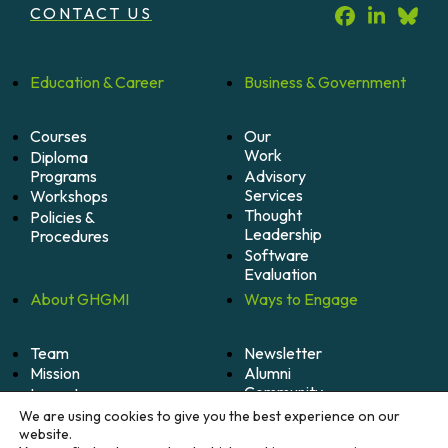
CONTACT US
Education &
Career
Business &
Government
Courses
Our
Work
Diploma
Programs
Advisory
Services
Workshops
Thought
Policies &
Leadership
Procedures
Software
Evaluation
About
GHGMI
Ways to
Engage
Team
Newsletter
Mission
Alumni
Community
Impact
Become
Careers
We are using cookies to give you the best experience on our
A
website.