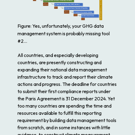
Figure: Yes, unfortunately, your GHG data
management system is probably missing tool
#2…
All countries, and especially developing
countries, are presently constructing and
expanding their national data management
infrastructure to track and report their climate
actions and progress. The deadline for countries
to submit their first compliance reports under
the Paris Agreement is 31 December 2024. Yet
too many countries are spending the time and
resources available to fulfill this reporting
requirement by building data management tools
from scratch, and in some instances with little
guidance, to construct climate measurement,