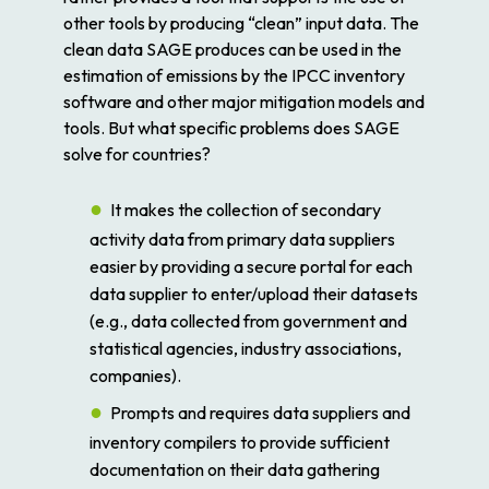
other tools by producing “clean” input data. The
clean data SAGE produces can be used in the
estimation of emissions by the IPCC inventory
software and other major mitigation models and
tools. But what specific problems does SAGE
solve for countries?
It makes the collection of secondary
activity data from primary data suppliers
easier by providing a secure portal for each
data supplier to enter/upload their datasets
(e.g., data collected from government and
statistical agencies, industry associations,
companies).
Prompts and requires data suppliers and
inventory compilers to provide sufficient
documentation on their data gathering