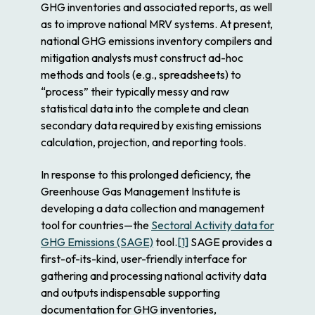
GHG inventories and associated reports, as well
as to improve national MRV systems. At present,
national GHG emissions inventory compilers and
mitigation analysts must construct ad-hoc
methods and tools (e.g., spreadsheets) to
“process” their typically messy and raw
statistical data into the complete and clean
secondary data required by existing emissions
calculation, projection, and reporting tools.
In response to this prolonged deficiency, the
Greenhouse Gas Management Institute is
developing a data collection and management
tool for countries—the
Sectoral Activity data for
GHG Emissions (SAGE)
tool.
[1]
SAGE provides a
first-of-its-kind, user-friendly interface for
gathering and processing national activity data
and outputs indispensable supporting
documentation for GHG inventories,