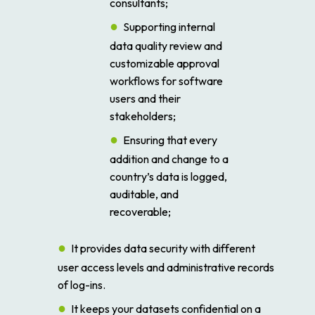
consultants;
Supporting internal
data quality review and
customizable approval
workflows for software
users and their
stakeholders;
Ensuring that every
addition and change to a
country’s data is logged,
auditable, and
recoverable;
It provides data security with different
user access levels and administrative records
of log-ins.
It keeps your datasets confidential on a