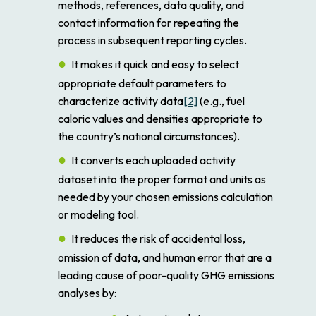
methods, references, data quality, and
contact information for repeating the
process in subsequent reporting cycles.
It makes it quick and easy to select
appropriate default parameters to
characterize activity data
[2]
(e.g., fuel
caloric values and densities appropriate to
the country’s national circumstances).
It converts each uploaded activity
dataset into the proper format and units as
needed by your chosen emissions calculation
or modeling tool.
It reduces the risk of accidental loss,
omission of data, and human error that are a
leading cause of poor-quality GHG emissions
analyses by: