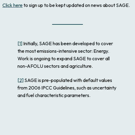
Click here
to sign up to be kept updated on news about SAGE.
[1]
Initially, SAGE has been developed to cover
the most emissions-intensive sector: Energy.
Work is ongoing to expand SAGE to cover all
non-AFOLU sectors and agriculture.
[2]
SAGE is pre-populated with default values
from 2006 IPCC Guidelines, such as uncertainty
and fuel characteristic parameters.