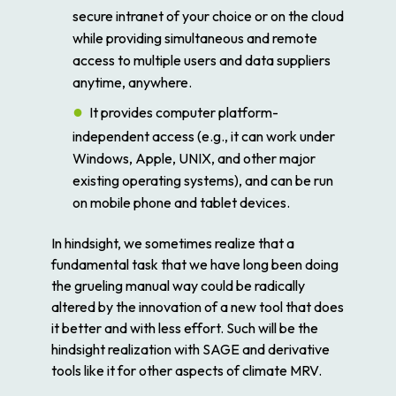
secure intranet of your choice or on the cloud
while providing simultaneous and remote
access to multiple users and data suppliers
anytime, anywhere.
It provides computer platform-
independent access (e.g., it can work under
Windows, Apple, UNIX, and other major
existing operating systems), and can be run
on mobile phone and tablet devices.
In hindsight, we sometimes realize that a
fundamental task that we have long been doing
the grueling manual way could be radically
altered by the innovation of a new tool that does
it better and with less effort. Such will be the
hindsight realization with SAGE and derivative
tools like it for other aspects of climate MRV.