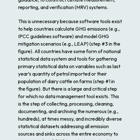
reporting, and verification (MRV) systems.
This is unnecessary because software tools exist
to help countries calculate GHG emissions (e.g.,
IPCC guidelines software) and model GHG
mitigation scenarios (e.g., LEAP) (step #3 in the
figure). All countries have some form of national
statistical data system and tools for gathering
primary statistical data on variables such as last
year’s quantity of petrol imported or their
population of dairy cattle on farms (step #1 in
the figure). But there is a large and critical step
for which no data management tool exists. This
is the step of collecting, processing, cleaning,
documenting, and archiving the numerous (e.g.,
hundreds), at times messy, and incredibly diverse
statistical datasets addressing all emission
sources and sinks across the entire economy to