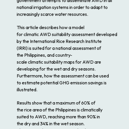
government attempts to disseminate AWD in all
national irrigation systems in order to adapt to
increasingly scarce
water
resources.
This article describes how a model
for
climatic
AWD
suitability
assessment
developed
by the International
Rice
Research Institute
(IRRI) is suited for a national
assessment
of
the
Philippines
, and country-
scale
climatic
suitability
maps
for AWD are
developing for the
wet
and
dry
seasons.
Furthermore, how the
assessment
can be used
to estimate
potential
GHG emission savings is
illustrated.
Results show that a maximum of 60% of
the
rice
area of the
Philippines
is climatically
suited to AWD, reaching more than 90% in
the
dry
and 34% in the
wet
season.