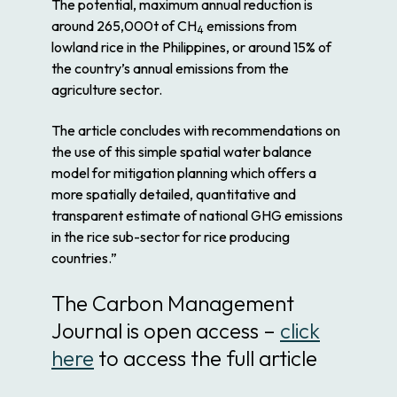
The
potential
, maximum annual reduction is
around 265,000t of CH
emissions from
4
lowland
rice
in the
Philippines
, or around 15% of
the country’s annual emissions from the
agriculture sector.
The article concludes with recommendations on
the use of this simple spatial
water
balance
model for
mitigation
planning which offers a
more spatially detailed, quantitative and
transparent estimate of national GHG emissions
in the
rice
sub-sector for
rice
producing
countries.”
The Carbon Management
Journal is open access –
click
here
to access the full article