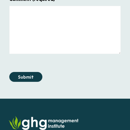
Submit