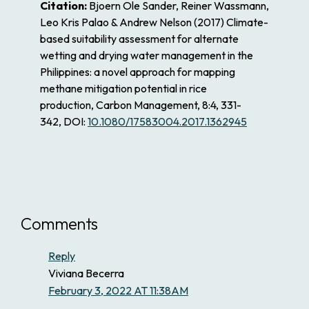
Citation:
Bjoern Ole Sander, Reiner Wassmann,
Leo Kris Palao & Andrew Nelson
(2017)
Climate-
based suitability assessment for alternate
wetting and drying water management in the
Philippines: a novel approach for mapping
methane mitigation potential in rice
production,
Carbon Management,
8:4,
331-
342,
DOI:
10.1080/17583004.2017.1362945
Comments
Reply
Viviana Becerra
February 3, 2022 AT 11:38AM