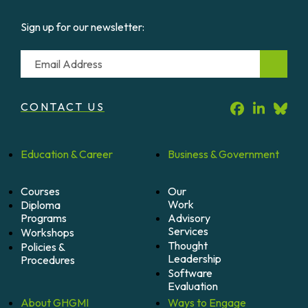
Sign up for our newsletter:
Email
CONTACT US
Education &
Career
Business &
Government
Courses
Our
Work
Diploma
Programs
Advisory
Services
Workshops
Thought
Policies &
Leadership
Procedures
Software
Evaluation
About
GHGMI
Ways to
Engage