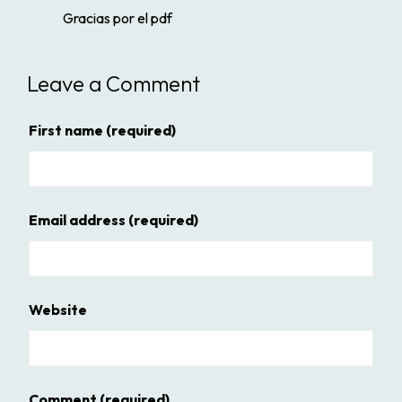
Gracias por el pdf
Leave a Comment
First name
(required)
Email address
(required)
Website
Comment
(required)