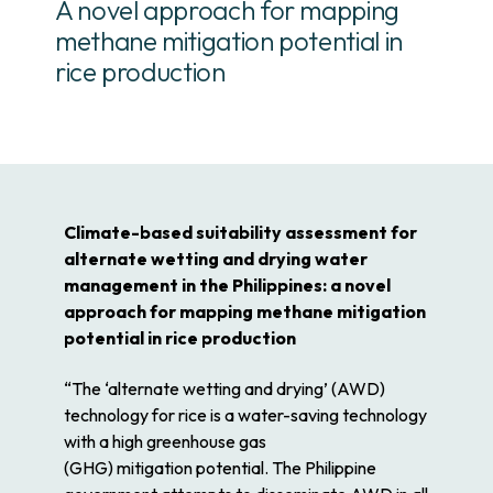
A novel approach for mapping
methane mitigation potential in
rice production
Climate-based suitability assessment for
alternate wetting and drying water
management in the Philippines: a novel
approach for mapping methane mitigation
potential in rice production
“The ‘
alternate
wetting
and
drying
’ (AWD)
technology for
rice
is a
water
-saving technology
with a high greenhouse gas
(GHG)
mitigation
potential
. The Philippine