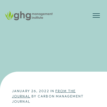
Skip
to
the
MENU
content
JANUARY 26, 2022 IN
FROM THE
JOURNAL
BY CARBON MANAGEMENT
JOURNAL