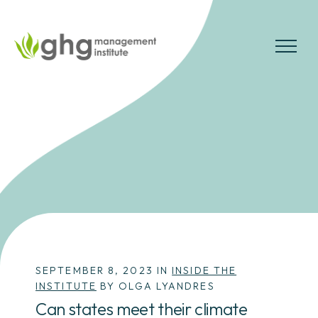
Skip
to
the
MENU
content
SEPTEMBER 8, 2023 IN
INSIDE THE
INSTITUTE
BY OLGA LYANDRES
Can states meet their climate