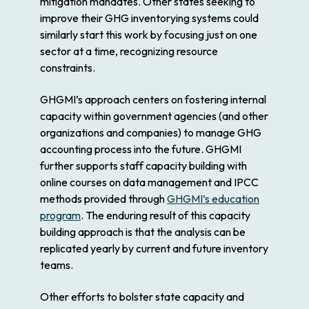
mitigation mandates. Other states seeking to
improve their GHG inventorying systems could
similarly start this work by focusing just on one
sector at a time, recognizing resource
constraints.
GHGMI’s approach centers on fostering internal
capacity within government agencies (and other
organizations and companies) to manage GHG
accounting process into the future. GHGMI
further supports staff capacity building with
online courses on data management and IPCC
methods provided through
GHGMI’s education
program
. The enduring result of this capacity
building approach is that the analysis can be
replicated yearly by current and future inventory
teams.
Other efforts to bolster state capacity and