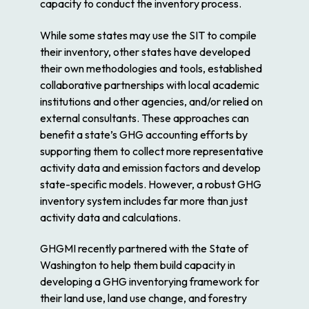
capacity to conduct the inventory process.
While some states may use the SIT to compile
their inventory, other states have developed
their own methodologies and tools, established
collaborative partnerships with local academic
institutions and other agencies, and/or relied on
external consultants. These approaches can
benefit a state’s GHG accounting efforts by
supporting them to collect more representative
activity data and emission factors and develop
state-specific models. However, a robust GHG
inventory system includes far more than just
activity data and calculations.
GHGMI recently partnered with the State of
Washington to help them build capacity in
developing a GHG inventorying framework for
their land use, land use change, and forestry