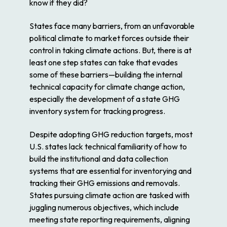
know if they did?
States face many barriers, from an unfavorable
political climate to market forces outside their
control in taking climate actions. But, there is at
least one step states can take that evades
some of these barriers—building the internal
technical capacity for climate change action,
especially the development of a state GHG
inventory system for tracking progress.
Despite adopting GHG reduction targets, most
U.S. states lack technical familiarity of how to
build the institutional and data collection
systems that are essential for inventorying and
tracking their GHG emissions and removals.
States pursuing climate action are tasked with
juggling numerous objectives, which include
meeting state reporting requirements, aligning