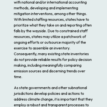
with national and/or international accounting
methods, developing and implementing
mitigation interventions, among other things.
With limited staffing resources, states have to
prioritize what they take on and reporting often
falls by the wayside. Due to constrained staff
resources, states may utilize a patchwork of
ongoing efforts or outsource majority of the
exercise to assemble an inventory.
Consequently, many existing state inventories
do not provide reliable results for policy decision
making, including meaningfully comparing
emission sources and discerning trends over
time.
As state governments and other subnational
jurisdictions develop policies and actions to
address climate change, it is important that they
employ a robust and transparent processes to