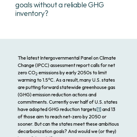
goals without a reliable GHG
inventory?
The latest Intergovernmental Panel on Climate
Change (IPCC) assessment report calls for net
zero CO
emissions by early 2050s to limit
2
o
warming to 1.5
C. As a result, many U.S. states
are putting forward statewide greenhouse gas
(GHG) emission reduction actions and
commitments. Currently over half of U.S. states
have adopted GHG reduction targets
[1]
and 13
of those aim to reach net-zero by 2050 or
sooner. But can the states meet these ambitious
decarbonization goals? And would we (or they)