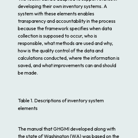
developing their own inventory systems. A
system with these elements enables
transparency and accountability in the process
because the framework specifies when data
collection is supposed to occur, who is
responsible, what methods are used and why,
how is the quality control of the data and
calculations conducted, where the information is
saved, and what improvements can and should
be made.
Table 1. Descriptions of inventory system
elements
The manual that GHGMI developed along with
the state of Washington (WA) was based on the