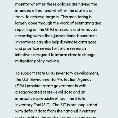
monitor whether these policies are having the
intended effect and whether the state is on
track to achieve targets. This monitoring is
largely done through the work of estimating and
reporting on the GHG emissions and removals
occurring within their jurisdictional boundaries.
Inventories can also help illuminate data gaps
and prioritize needs for future research
initiatives designed to inform climate change
mitigation policy making.
To support state GHG inventory development,
the U.S. Environmental Protection Agency
(EPA) provides state governments with
disaggregated state-level data and an
interactive spreadsheet tool, the State
Inventory Tool (SIT). The SIT is pre-populated
with default data from the national inventory
and simplifies the work of producing emission