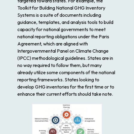
targeted toward states. For example, the
Toolkit for Building National GHG Inventory
Systems is a suite of documents including
guidance, templates, and analysis tools to build
capacity for national governments to meet
national reporting obligations under the Paris
Agreement, which are aligned with
Intergovernmental Panel on Climate Change
(IPCC) methodological guidelines. States are in
no way required to follow them, but many
already utilize some components of the national
reporting frameworks. States looking to
develop GHG inventories for the first time or to
enhance their current efforts should take note.