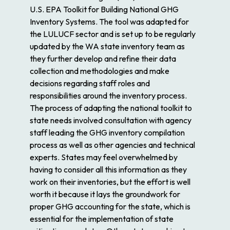
U.S. EPA Toolkit for Building National GHG
Inventory Systems. The tool was adapted for
the LULUCF sector and is set up to be regularly
updated by the WA state inventory team as
they further develop and refine their data
collection and methodologies and make
decisions regarding staff roles and
responsibilities around the inventory process.
The process of adapting the national toolkit to
state needs involved consultation with agency
staff leading the GHG inventory compilation
process as well as other agencies and technical
experts. States may feel overwhelmed by
having to consider all this information as they
work on their inventories, but the effort is well
worth it because it lays the groundwork for
proper GHG accounting for the state, which is
essential for the implementation of state