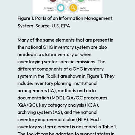
Figure 1. Parts of an Information Management
System. Source: U.S. EPA.
Many of the same elements that are present in
the national GHG inventory system are also
needed in a state inventory or when
inventorying sector specific emissions. The
different components of a GHG inventory
system in the Toolkit are shown in Figure 1. They
include: inventory planning, institutional
arrangements (IA), methods and data
documentation (MDD), QA/QC procedures
(QA/QC), key category analysis (KCA),
archiving system (AS), and the national
inventory improvement plan (NIIP). Each
inventory system element is described in Table 1.
The toolkit can be adapted to support states in