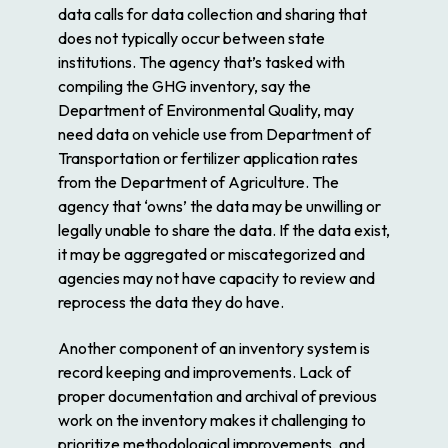
data calls for data collection and sharing that
does not typically occur between state
institutions. The agency that’s tasked with
compiling the GHG inventory, say the
Department of Environmental Quality, may
need data on vehicle use from Department of
Transportation or fertilizer application rates
from the Department of Agriculture. The
agency that ‘owns’ the data may be unwilling or
legally unable to share the data. If the data exist,
it may be aggregated or miscategorized and
agencies may not have capacity to review and
reprocess the data they do have.
Another component of an inventory system is
record keeping and improvements. Lack of
proper documentation and archival of previous
work on the inventory makes it challenging to
prioritize methodological improvements, and