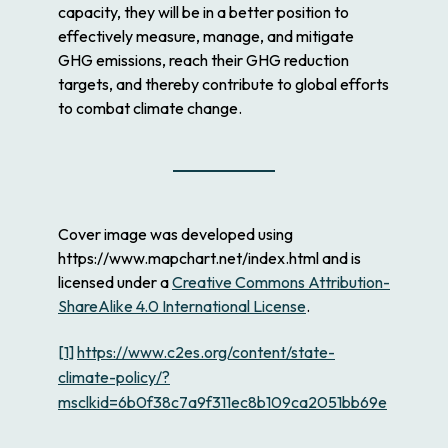
capacity, they will be in a better position to
effectively measure, manage, and mitigate
GHG emissions, reach their GHG reduction
targets, and thereby contribute to global efforts
to combat climate change.
Cover image was developed using
https://www.mapchart.net/index.html and is
licensed under a
Creative Commons Attribution-
ShareAlike 4.0 International License
.
[1]
https://www.c2es.org/content/state-
climate-policy/?
msclkid=6b0f38c7a9f311ec8b109ca2051bb69e