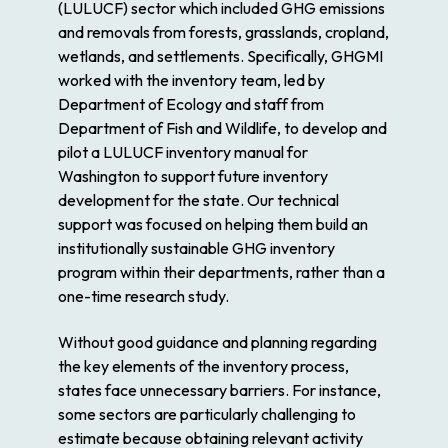
(LULUCF) sector which included GHG emissions
and removals from forests, grasslands, cropland,
wetlands, and settlements. Specifically, GHGMI
worked with the inventory team, led by
Department of Ecology and staff from
Department of Fish and Wildlife, to develop and
pilot a LULUCF inventory manual for
Washington to support future inventory
development for the state. Our technical
support was focused on helping them build an
institutionally sustainable GHG inventory
program within their departments, rather than a
one-time research study.
Without good guidance and planning regarding
the key elements of the inventory process,
states face unnecessary barriers. For instance,
some sectors are particularly challenging to
estimate because obtaining relevant activity