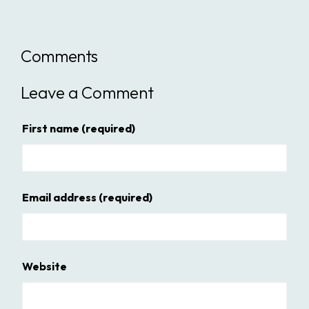
Comments
Leave a Comment
First name
(required)
Email address
(required)
Website