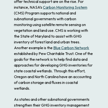
offer technical support are on the rise. For
instance, NASA’s
Carbon Monitoring System
(CMS) Program supports national and
subnational governments with carbon
monitoring using satellite remote sensing on
vegetation and land use. CMS is working with
the State of Maryland to assist with GHG
inventory of forest land and urban trees.
Another example is the
Blue Carbon Network
established by Pew Charitable Trust. One of the
goals for the network is to help find data and
approaches for developing GHG inventories for
state coastal wetlands. Through this effort,
Oregon and North Carolina have an accounting
of carbon storage and fluxes in coastal
wetlands.
As states and other subnational governments
strengthen their GHG inventory management