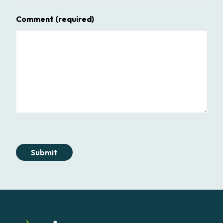
Comment
(required)
Submit