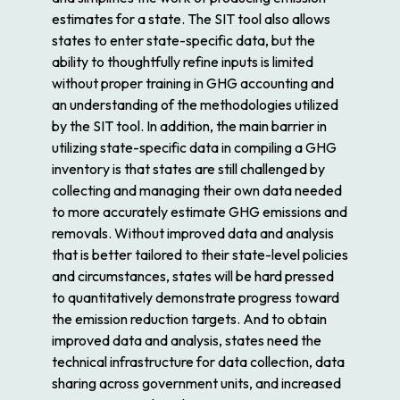
estimates for a state. The SIT tool also allows
states to enter state-specific data, but the
ability to thoughtfully refine inputs is limited
without proper training in GHG accounting and
an understanding of the methodologies utilized
by the SIT tool. In addition, the main barrier in
utilizing state-specific data in compiling a GHG
inventory is that states are still challenged by
collecting and managing their own data needed
to more accurately estimate GHG emissions and
removals. Without improved data and analysis
that is better tailored to their state-level policies
and circumstances, states will be hard pressed
to quantitatively demonstrate progress toward
the emission reduction targets. And to obtain
improved data and analysis, states need the
technical infrastructure for data collection, data
sharing across government units, and increased