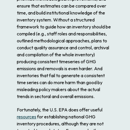
ensure that estimates can be compared over
time, and build institutional knowledge of the
inventory system. Without a structured
framework to guide how an inventory should be
compiled (e.g., staff roles and responsibilities,
outlined methodological approaches, plans to
conduct quality assurance and control, archival
and compilation of the whole inventory)
producing consistent timeseries of GHG
emissions and removals is even harder. And
inventories that fail to generate a consistent
time series can do more harm than good by
misleading policy makers about the actual
trends in sectoral and overall emissions.
Fortunately, the U.S. EPA does offer useful
resources
for establishing national GHG
inventory procedures, although they are not