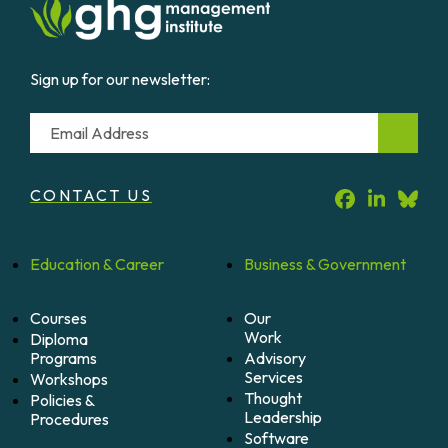
Sign up for our newsletter:
Email
CONTACT US
Education &
Career
Business &
Government
Courses
Our
Work
Diploma
Programs
Advisory
Services
Workshops
Thought
Policies &
Leadership
Procedures
Software