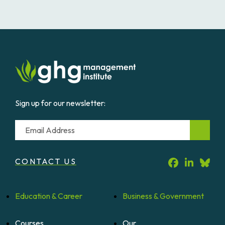
Sign up for our newsletter:
Email
CONTACT US
Education &
Career
Business &
Government
Courses
Our