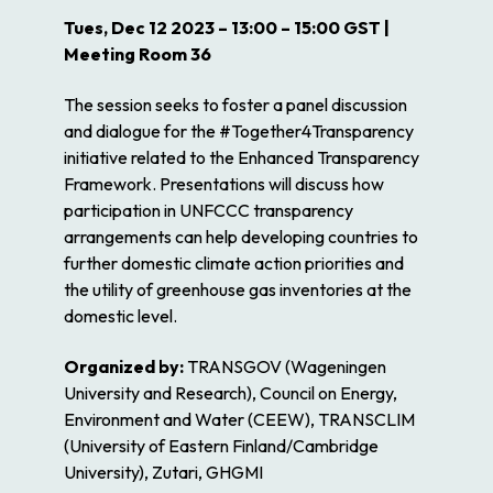
Tues, Dec 12 2023 – 13:00 – 15:00 GST |
Meeting Room 36
The session seeks to foster a panel discussion
and dialogue for the #Together4Transparency
initiative related to the Enhanced Transparency
Framework. Presentations will discuss how
participation in UNFCCC transparency
arrangements can help developing countries to
further domestic climate action priorities and
the utility of greenhouse gas inventories at the
domestic level.
Organized by:
TRANSGOV (Wageningen
University and Research), Council on Energy,
Environment and Water (CEEW), TRANSCLIM
(University of Eastern Finland/Cambridge
University), Zutari, GHGMI