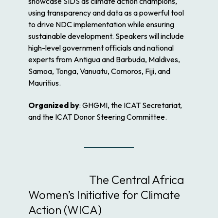
showcase SIDS as climate action champions,
using transparency and data as a powerful tool
to drive NDC implementation while ensuring
sustainable development. Speakers will include
high-level government officials and national
experts from Antigua and Barbuda, Maldives,
Samoa, Tonga, Vanuatu, Comoros, Fiji, and
Mauritius.
Organized by
: GHGMI, the ICAT Secretariat,
and the ICAT Donor Steering Committee.
The Central Africa
Women’s Initiative for Climate
Action (WICA)