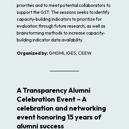
priorities and to meet potential collaborators to
support the GST. The sessions seeks to identify
capacity-building indicators to prioritize for
evaluation through future research, as well as
brainstorming methods to increase capacity-
building indicator data availability.
Organized by:
GHGMI, IGES, CEEW
A Transparency Alumni
Celebration Event – A
celebration and networking
event honoring 15 years of
alumni success