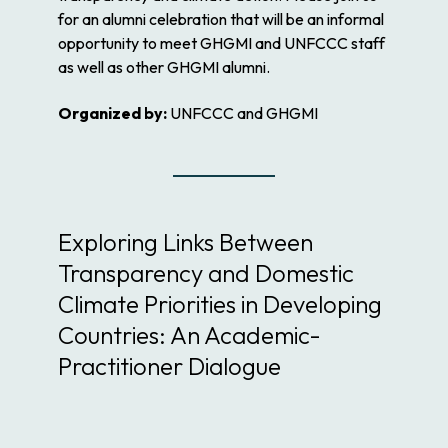
for an alumni celebration that will be an informal
opportunity to meet GHGMI and UNFCCC staff
as well as other GHGMI alumni.
Organized by:
UNFCCC and GHGMI
Exploring Links Between
Transparency and Domestic
Climate Priorities in Developing
Countries: An Academic-
Practitioner Dialogue