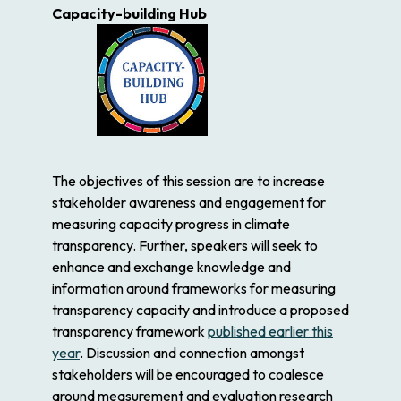
Capacity-building Hub
The objectives of this session are to increase
stakeholder awareness and engagement for
measuring capacity progress in climate
transparency. Further, speakers will seek to
enhance and exchange knowledge and
information around frameworks for measuring
transparency capacity and introduce a proposed
transparency framework
published earlier this
year
. Discussion and connection amongst
stakeholders will be encouraged to coalesce
around measurement and evaluation research