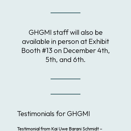
GHGMI staff will also be
available in person at Exhibit
Booth #13 on December 4th,
5th, and 6th.
Testimonials for GHGMI
Testimonial from Kai Uwe Barani Schmidt –