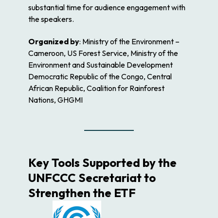
substantial time for audience engagement with
the speakers.
Organized by
: Ministry of the Environment –
Cameroon, US Forest Service, Ministry of the
Environment and Sustainable Development
Democratic Republic of the Congo, Central
African Republic, Coalition for Rainforest
Nations, GHGMI
Key Tools Supported by the
UNFCCC Secretariat to
Strengthen the ETF