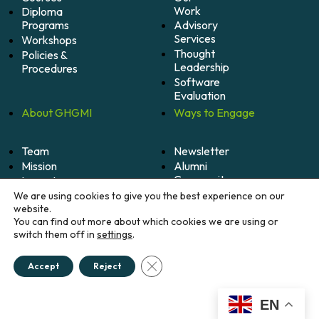
Work
Diploma
Programs
Advisory
Services
Workshops
Thought
Policies &
Leadership
Procedures
Software
Evaluation
About
GHGMI
Ways to
Engage
Team
Newsletter
Mission
Alumni
Community
Impact
Become
Careers
We are using cookies to give you the best experience on our
A
website.
Member
You can find out more about which cookies we are using or
switch them off in
settings
.
Donate
Close GDPR Cookie Banner
Accept
Reject
© 2026 Greenhouse Gas Management Institute. All
rights reserved.
Credits
EN