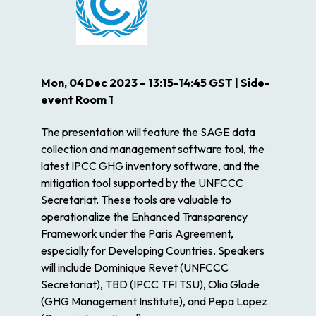
Mon, 04
Dec 2023 – 13:15-14:45 GST | Side-
event Room 1
The presentation will feature the SAGE data
collection and management software tool, the
latest IPCC GHG inventory software, and the
mitigation tool supported by the UNFCCC
Secretariat. These tools are valuable to
operationalize the Enhanced Transparency
Framework under the Paris Agreement,
especially for Developing Countries. Speakers
will include Dominique Revet (UNFCCC
Secretariat), TBD (IPCC TFI TSU), Olia Glade
(GHG Management Institute), and Pepa Lopez