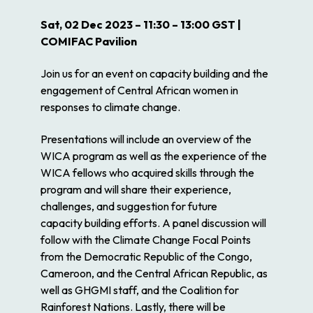
Sat, 02 Dec 2023 – 11:30 – 13:00 GST |
COMIFAC Pavilion
Join us for an event on capacity building and the
engagement of Central African women in
responses to climate change.
Presentations will include an overview of the
WICA program as well as the experience of the
WICA fellows who acquired skills through the
program and will share their experience,
challenges, and suggestion for future
capacity building efforts. A panel discussion will
follow with the Climate Change Focal Points
from the Democratic Republic of the Congo,
Cameroon, and the Central African Republic, as
well as GHGMI staff, and the Coalition for
Rainforest Nations. Lastly, there will be