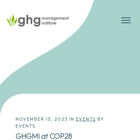
Skip
to
the
MENU
content
NOVEMBER 13, 2023 IN
EVENTS
BY
EVENTS
GHGMI at COP28