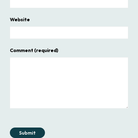
Website
Comment
(required)
Submit