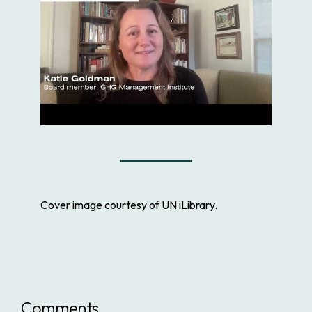
Cover image courtesy of UN iLibrary.
Comments