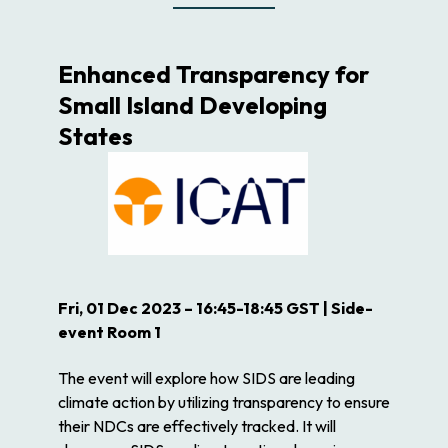
Enhanced Transparency for
Small Island Developing
States
Fri, 01 Dec 2023 – 16:45-18:45 GST | Side-
event Room 1
The event will explore how SIDS are leading
climate action by utilizing transparency to ensure
their NDCs are effectively tracked. It will