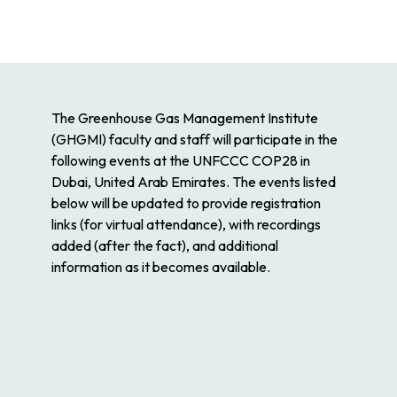
The Greenhouse Gas Management Institute
(GHGMI) faculty and staff will participate in the
following events at the UNFCCC COP28 in
Dubai, United Arab Emirates. The events listed
below will be updated to provide registration
links (for virtual attendance), with recordings
added (after the fact), and additional
information as it becomes available.