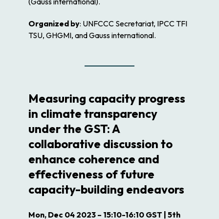
(Gauss international).
Organized by
: UNFCCC Secretariat, IPCC TFI
TSU, GHGMI, and Gauss international.
Measuring capacity progress
in climate transparency
under the GST: A
collaborative discussion to
enhance coherence and
effectiveness of future
capacity-building endeavors
Mon, Dec 04 2023 – 15:10-16:10 GST | 5th