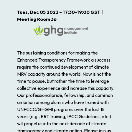
Tues, Dec 05 2023 – 17:30-19:00 GST |
Meeting Room 36
The sustaining conditions for making the
Enhanced Transparency Framework a success
require the continued development of climate
MRV capacity around the world. Now is not the
time to pause, but rather the time to leverage
collective experience and increase this capacity.
Our professional pride, fellowship, and common
ambition among alumni who have trained with
UNFCCC/GHGMI programs over the last 15
years (e.g., ERT training, IPCC Guidelines, etc.)
will propel us into the next decade of climate
transparency and climate action. Please join us