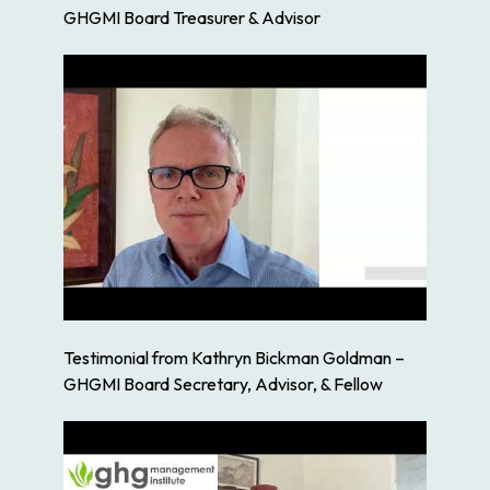
GHGMI Board Treasurer & Advisor
Testimonial from Kathryn Bickman Goldman –
GHGMI Board Secretary, Advisor, & Fellow