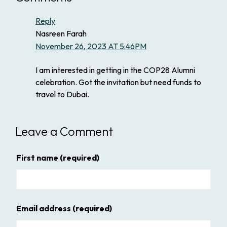
Reply
Nasreen Farah
November 26, 2023 AT 5:46PM
I am interested in getting in the COP28 Alumni
celebration. Got the invitation but need funds to
travel to Dubai.
Leave a Comment
First name
(required)
Email address
(required)