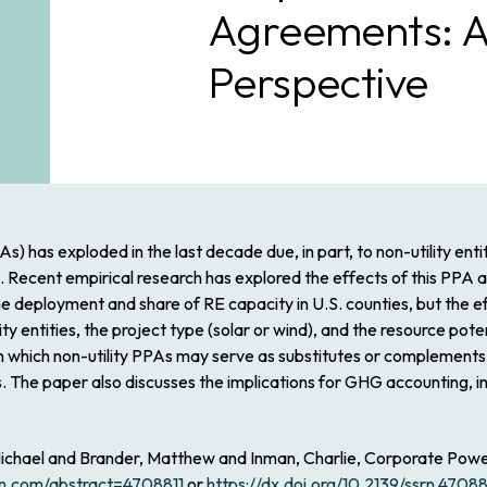
Agreements: A
Perspective
has exploded in the last decade due, in part, to non-utility entit
Recent empirical research has explored the effects of this PPA act
the deployment and share of RE capacity in U.S. counties, but the
y entities, the project type (solar or wind), and the resource poten
 in which non-utility PPAs may serve as substitutes or complements 
es. The paper also discusses the implications for GHG accounting,
 Michael and Brander, Matthew and Inman, Charlie, Corporate Pow
srn.com/abstract=4708811
or
https://dx.doi.org/10.2139/ssrn.47088