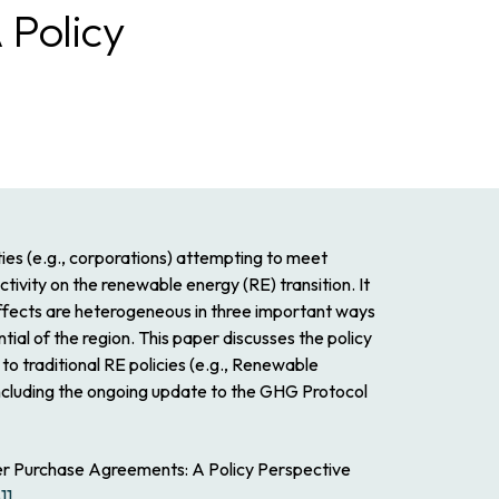
 Policy
ies (e.g., corporations) attempting to meet
ivity on the renewable energy (RE) transition. It
 effects are heterogeneous in three important ways
tial of the region. This paper discusses the policy
to traditional RE policies (e.g., Renewable
 including the ongoing update to the GHG Protocol
er Purchase Agreements: A Policy Perspective
11