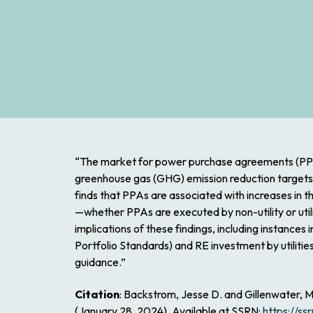
“The market for power purchase agreements (PPAs) 
greenhouse gas (GHG) emission reduction targets. 
finds that PPAs are associated with increases in 
—whether PPAs are executed by non-utility or utilit
implications of these findings, including instances
Portfolio Standards) and RE investment by utiliti
guidance.”
Citation
: Backstrom, Jesse D. and Gillenwater,
(January 28, 2024). Available at SSRN:
https://s