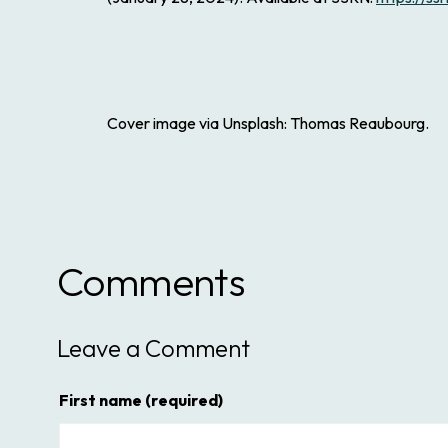
Cover image via Unsplash: Thomas Reaubourg.
Comments
Leave a Comment
First name
(required)