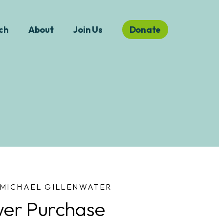
ch
About
Join Us
Donate
MICHAEL GILLENWATER
er Purchase