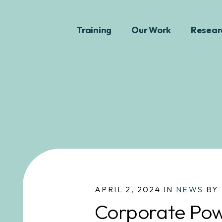
Training
Our Work
Resear
APRIL 2, 2024 IN
NEWS
BY 
Corporate Pow