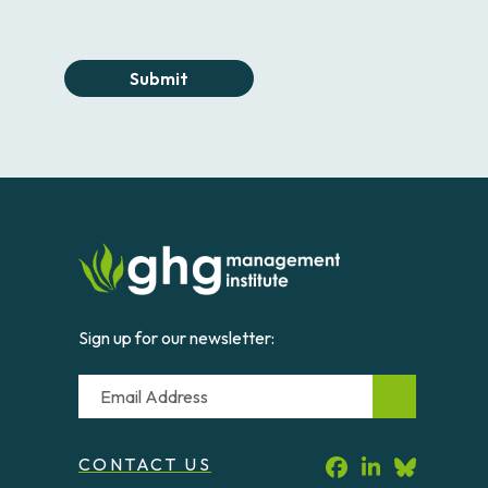
Submit
Sign up for our newsletter:
Email
CONTACT US