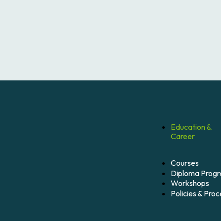
Education &
Career
Courses
Diploma Prog
Workshops
Policies & Pro