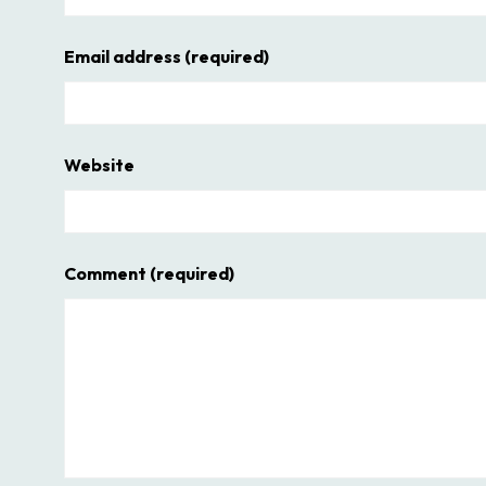
Email address
(required)
Website
Comment
(required)