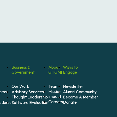
Business &
About
Ways to
Government
GHGMI
Engage
Our Work
Team
Newsletter
Mission
Alumni Community
Advisory Services
rams
Impact
Become A Member
Thought Leadership
Careers
Donate
Software Evaluation
cedures