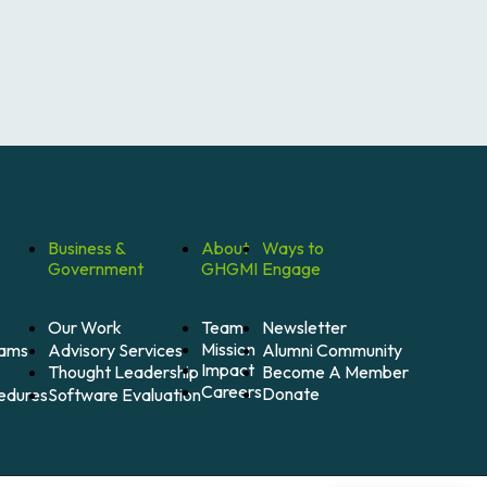
Business &
About
Ways to
Government
GHGMI
Engage
Our Work
Team
Newsletter
Mission
Alumni Community
Advisory Services
rams
Impact
Become A Member
Thought Leadership
Careers
Donate
Software Evaluation
cedures