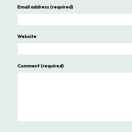
Email address
(required)
Website
Comment
(required)