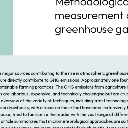
Methodological
measurement of
greenhouse ga
ree major sources contributing to the rise in atmospheric greenhouse
lture directly contribute to GHG emissions. Approximately one four
nsustainable farming practices. The GHG emissions from agriculture
 laborious, expensive, and technically challenging but are cruci
e overview of the variety of techniques, including latest technologie
s and drawbacks, with a focus on those that have been extensively 
pose, tried to familiarize the reader with the vast range of differ
he article summarizes that micrometeorological approaches are su