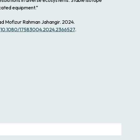
solutions in diverse ecosystems. Stable isotope
icated equipment.”
ad Mofizur Rahman Jahangir. 2024.
:
10.1080/17583004.2024.2366527
.