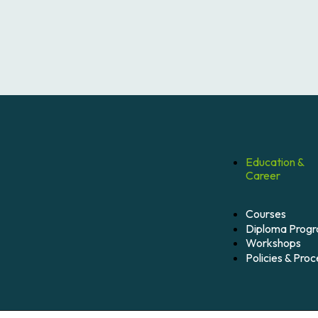
Education &
Career
Courses
Diploma Prog
Workshops
Policies & Pro