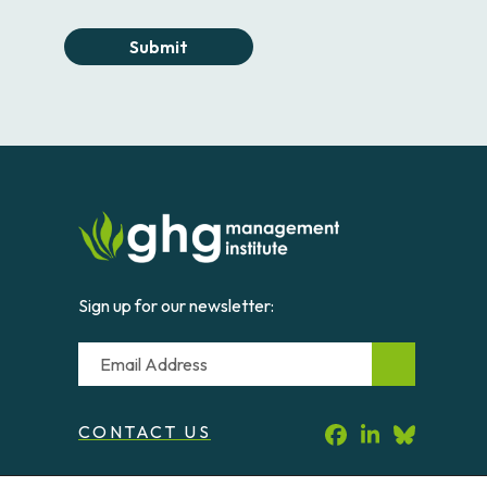
Submit
Sign up for our newsletter:
Email
CONTACT US