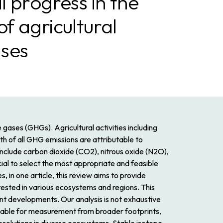
 progress in the
 agricultural
ses
 gases (GHGs). Agricultural activities including
th of all GHG emissions are attributable to
 include carbon dioxide (CO2), nitrous oxide (N2O),
al to select the most appropriate and feasible
s, in one article, this review aims to provide
tested in various ecosystems and regions. This
ent developments. Our analysis is not exhaustive
itable for measurement from broader footprints,