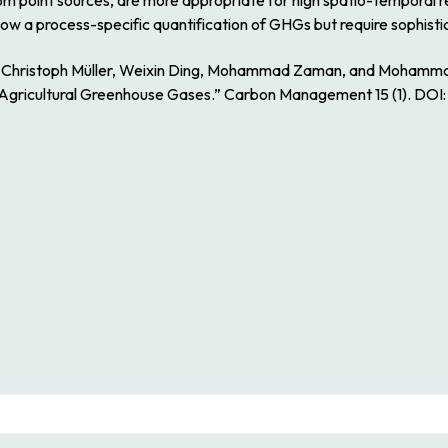
point sources, are more appropriate for high spatio-temporal re
ow a process-specific quantification of GHGs but require sophist
s, Christoph Müller, Weixin Ding, Mohammad Zaman, and Mohamm
Agricultural Greenhouse Gases.” Carbon Management 15 (1). DOI