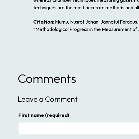
whereas chamber techniques measuring gases from 
techniques are the most accurate methods and all
Citation
: Mumu, Nusrat Jahan, Jannatul Ferdou
“Methodological Progress in the Measurement of 
Comments
Leave a Comment
First name
(required)