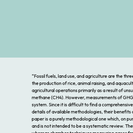
“Fossil fuels, land use, and agriculture are the th
the production of rice, animal raising, and aquacu
agricultural operations primarily as a result of u
methane (CH4). However, measurements of GHGs are
system. Since it is difficult to find a comprehensiv
details of available methodologies, their benefit
paper is a purely methodological one which, on pur
and is not intended to be a systematic review. T