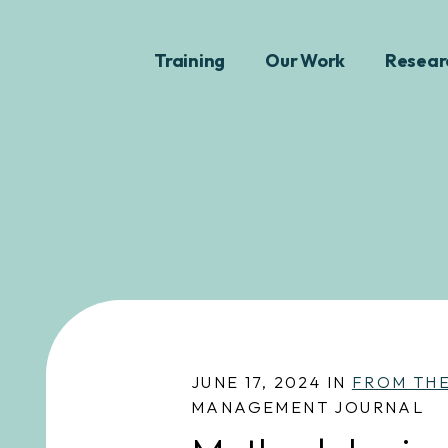
Training
Our Work
Resear
JUNE 17, 2024 IN
FROM TH
MANAGEMENT JOURNAL