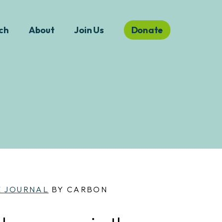
ch
About
Join Us
Donate
E JOURNAL
BY CARBON