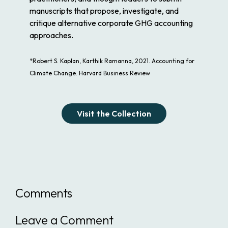
manuscripts that propose, investigate, and
critique alternative corporate GHG accounting
approaches.
*Robert S. Kaplan, Karthik Ramanna, 2021. Accounting for
Climate Change. Harvard Business Review
Visit the Collection
Comments
Leave a Comment