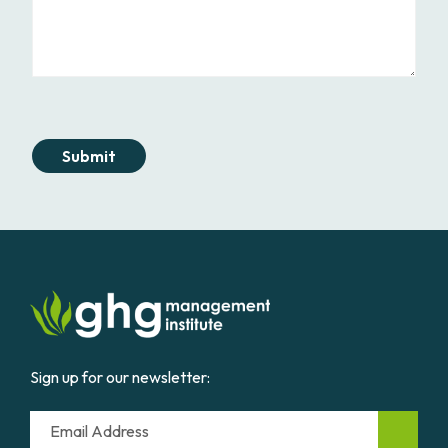
Submit
Sign up for our newsletter:
Email