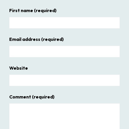
First name
(required)
Email address
(required)
Website
Comment
(required)