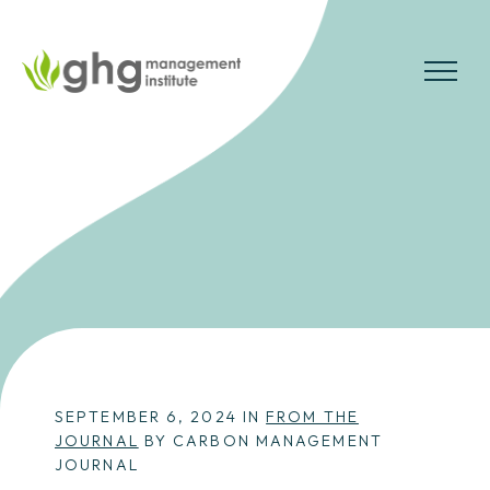
Skip
to
the
MENU
content
SEPTEMBER 6, 2024 IN
FROM THE
JOURNAL
BY CARBON MANAGEMENT
JOURNAL