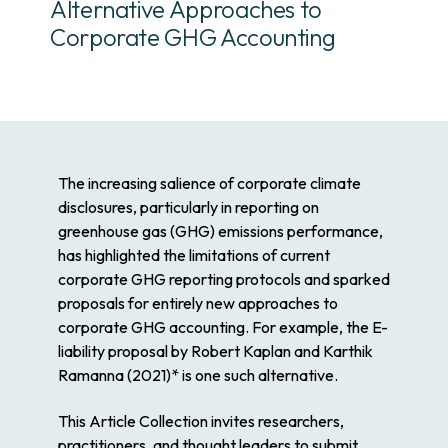
Alternative Approaches to
Corporate GHG Accounting
The increasing salience of corporate climate
disclosures, particularly in reporting on
greenhouse gas (GHG) emissions performance,
has highlighted the limitations of current
corporate GHG reporting protocols and sparked
proposals for entirely new approaches to
corporate GHG accounting. For example, the E-
liability proposal by Robert Kaplan and Karthik
Ramanna (2021)* is one such alternative.
This Article Collection invites researchers,
practitioners, and thought leaders to submit