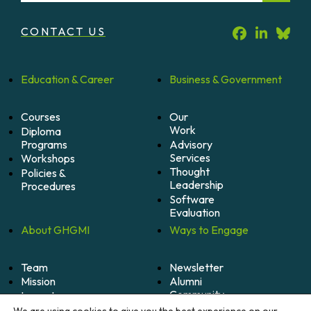
CONTACT US
Education &
Career
Business &
Government
Courses
Our
Work
Diploma
Programs
Advisory
Services
Workshops
Thought
Policies &
Leadership
Procedures
Software
Evaluation
About
GHGMI
Ways to
Engage
Team
Newsletter
Mission
Alumni
Community
Impact
Become
Careers
We are using cookies to give you the best experience on our