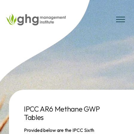
Skip
to
the
MENU
content
IPCC AR6 Methane GWP
Tables
Provided below are the IPCC Sixth