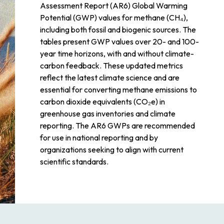
Assessment Report (AR6) Global Warming
Potential (GWP) values for methane (CH₄),
including both fossil and biogenic sources. The
tables present GWP values over 20- and 100-
year time horizons, with and without climate-
carbon feedback. These updated metrics
reflect the latest climate science and are
essential for converting methane emissions to
carbon dioxide equivalents (CO₂e) in
greenhouse gas inventories and climate
reporting. The AR6 GWPs are recommended
for use in national reporting and by
organizations seeking to align with current
scientific standards.