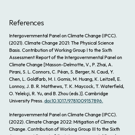
References
Intergovernmental Panel on Climate Change (IPCC).
(2021).
Climate Change 2021: The Physical Science
Basis. Contribution of Working Group I to the Sixth
Assessment Report of the Intergovernmental Panel on
Climate Change
[Masson-Delmotte, V., P. Zhai, A.
Pirani, S. L. Connors, C. Péan, S. Berger, N. Caud, Y.
Chen, L. Goldfarb, M. I. Gomis, M. Huang, K. Leitzell, E.
Lonnoy, J. B. R. Matthews, T. K. Maycock, T. Waterfield,
O. Yelekçi, R. Yu, and B. Zhou (eds.)]. Cambridge
University Press.
doi:10.1017/9781009157896.
Intergovernmental Panel on Climate Change (IPCC).
(2022).
Climate Change 2022: Mitigation of Climate
Change. Contribution of Working Group III to the Sixth