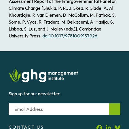
Assessment Report of the Intergovernmental Panel on
Climate Change
[Shukla, P. R., J. Skea, R. Slade, A. Al
Khourdajie, R. van Diemen, D. McCollum, M. Pathak, S.
Some, P. Vyas, R. Fradera, M. Belkacemi, A. Hasija, G.
Lisboa, S. Luz, and J. Malley (eds.)]. Cambridge
University Press.
doi:10.1017/9781009157926
.
Sign up for our newsletter:
Email
CONTACT US