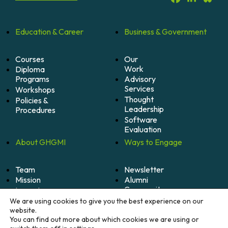
Education &
Career
Business &
Government
Courses
Our
Work
Diploma
Programs
Advisory
Services
Workshops
Thought
Policies &
Leadership
Procedures
Software
Evaluation
About
GHGMI
Ways to
Engage
Team
Newsletter
Mission
Alumni
Community
Impact
Become
Careers
We are using cookies to give you the best experience on our
A
website.
Member
You can find out more about which cookies we are using or