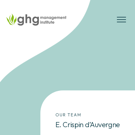
Skip
to
the
MENU
content
OUR TEAM
E. Crispin d’Auvergne