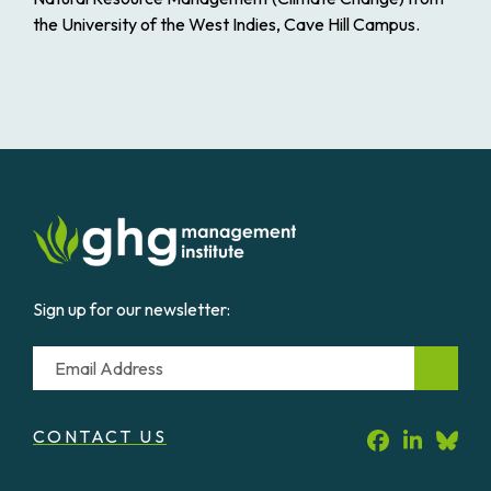
the University of the West Indies, Cave Hill Campus.
Sign up for our newsletter:
Email
CONTACT US