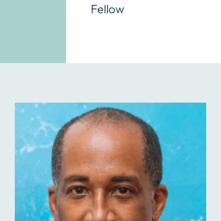
Fellow