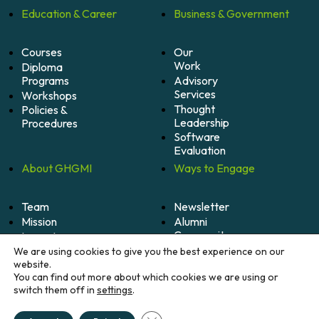
Education &
Career
Business &
Government
Courses
Our
Work
Diploma
Programs
Advisory
Services
Workshops
Thought
Policies &
Leadership
Procedures
Software
Evaluation
About
GHGMI
Ways to
Engage
Team
Newsletter
Mission
Alumni
Community
Impact
Become
Careers
We are using cookies to give you the best experience on our
A
website.
Member
You can find out more about which cookies we are using or
switch them off in
settings
.
Donate