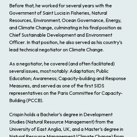
Before that, he worked for several years with the
Government of Saint Lucia in Fisheries, Natural
Resources, Environment, Ocean Governance, Energy,
and Climate Change, culminating in his final position as
Chief Sustainable Development and Environment
Officer. In that position, he also served as his country’s
lead technical negotiator on Climate Change.
As a negotiator, he covered (and often facilitated)
several issues, most notably: Adaptation; Public
Education; Awareness; Capacity-building and Response
Measures, and served as one of the first SIDS
representatives on the Paris Committee for Capacity-
Building (PCCB).
Crispin holds a Bachelor’s degree in Development
Studies (Natural Resource Management) from the
University of East Anglia, UK, and a Master’s degree in
Natural Resource Management (Climate Change) from