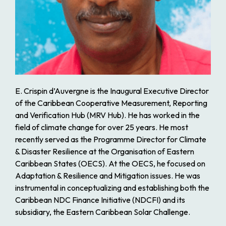
E. Crispin d’Auvergne is the Inaugural Executive Director
of the Caribbean Cooperative Measurement, Reporting
and Verification Hub (MRV Hub). He has worked in the
field of climate change for over 25 years. He most
recently served as the Programme Director for Climate
& Disaster Resilience at the Organisation of Eastern
Caribbean States (OECS). At the OECS, he focused on
Adaptation & Resilience and Mitigation issues. He was
instrumental in conceptualizing and establishing both the
Caribbean NDC Finance Initiative (NDCFI) and its
subsidiary, the Eastern Caribbean Solar Challenge.