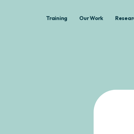
Training
Our Work
Resear