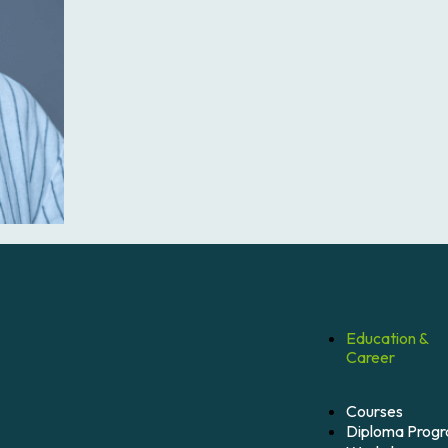
Education &
Career
Courses
Diploma Prog