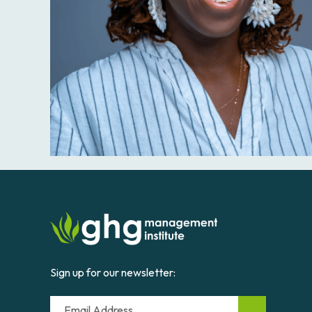
Sign up for our newsletter:
Email