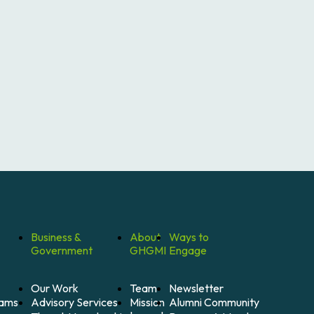
Business &
About
Ways to
Government
GHGMI
Engage
Our Work
Team
Newsletter
Mission
Alumni Community
Advisory Services
rams