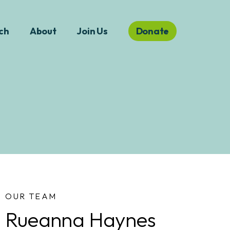
ch
About
Join Us
Donate
OUR TEAM
Rueanna Haynes