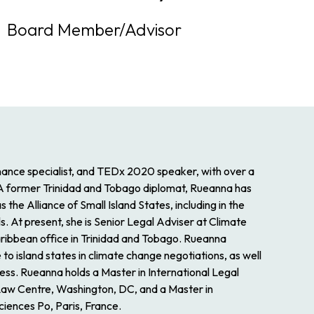
Board Member/Advisor
nance specialist, and TEDx 2020 speaker, with over a
 A former Trinidad and Tobago diplomat, Rueanna has
he Alliance of Small Island States, including in the
 At present, she is Senior Legal Adviser at Climate
aribbean office in Trinidad and Tobago. Rueanna
 to island states in climate change negotiations, as well
cess. Rueanna holds a Master in International Legal
 Law Centre, Washington, DC, and a Master in
ciences Po, Paris, France.