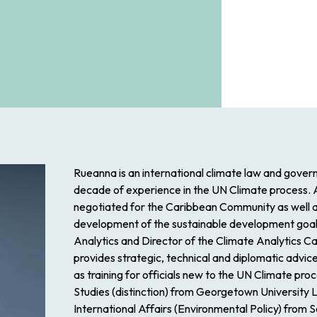
Rueanna is an international climate law and gover
decade of experience in the UN Climate process.
negotiated for the Caribbean Community as well as t
development of the sustainable development goals.
Analytics and Director of the Climate Analytics C
provides strategic, technical and diplomatic advice
as training for officials new to the UN Climate pro
Studies (distinction) from Georgetown University
International Affairs (Environmental Policy) from S