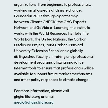
organizations, from beginners to professionals,
working on all aspects of climate change.
Founded in 2007 through a partnership
between ClimateCHECK, the GHG Experts
Network and GoVida e-Learning, the Institute
works with the World Resources Institute, the
World Bank, the United Nations, the Carbon
Disclosure Project, Point Carbon, Harvard
University Extension School and a globally
distinguished faculty on training and professional
development programs utilizing innovative
Internet tools to ensure that professionals will be
available to support future market mechanisms
and other policy responses to climate change.
For more information, please visit
ghginstitute.org
or email
media@ghginstitute.org