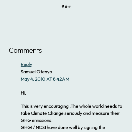
###
Comments
Reply
Samuel Otenyo
May 4, 2010 AT 8:42AM
Hi,
This is very encouraging .The whole world needs to
take Climate Change seriously and measure their
GHG emissions.
GHGI / NCSI have done well by signing the