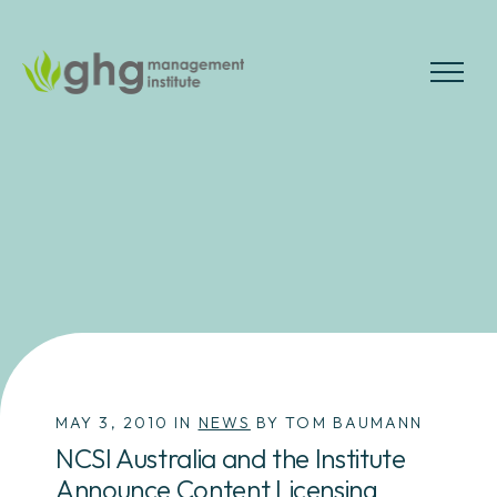
Skip
to
the
MENU
content
MAY 3, 2010 IN
NEWS
BY TOM BAUMANN
NCSI Australia and the Institute
Announce Content Licensing