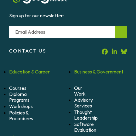
Sign up for our newsletter:
Email
CONTACT US
Education &
Career
Business &
Government
Courses
Our
Work
Diploma
Programs
Advisory
Services
Workshops
Thought
Policies &
Leadership
Procedures
Software
Evaluation