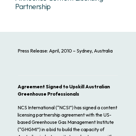
Partnership
Press Release: April, 2010 – Sydney, Australia
Agreement Signed to Upskill Australian
Greenhouse Professionals
NCS International (“NCSI”) has signed a content
licensing partnership agreement with the US-
based Greenhouse Gas Management Institute
(“GHGMI”) in a bid to build the capacity of