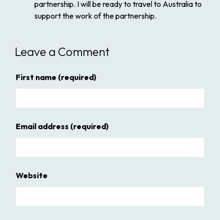
partnership. I will be ready to travel to Australia to
support the work of the partnership.
Leave a Comment
First name
(required)
Email address
(required)
Website