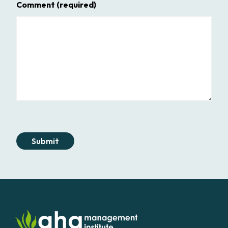
Comment
(required)
Submit