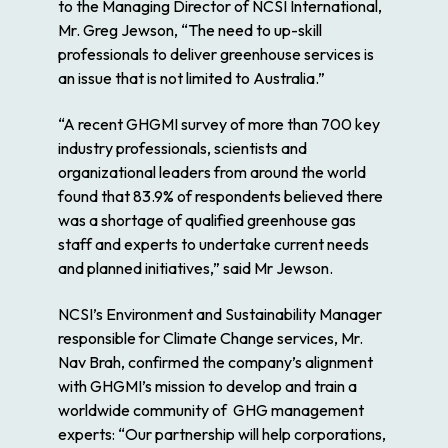
to the Managing Director of NCSI International,
Mr. Greg Jewson, “The need to up-skill
professionals to deliver greenhouse services is
an issue that is not limited to Australia.”
“A recent GHGMI survey of more than 700 key
industry professionals, scientists and
organizational leaders from around the world
found that 83.9% of respondents believed there
was a shortage of qualified greenhouse gas
staff and experts to undertake current needs
and planned initiatives,” said Mr Jewson.
NCSI’s Environment and Sustainability Manager
responsible for Climate Change services, Mr.
Nav Brah, confirmed the company’s alignment
with GHGMI’s mission to develop and train a
worldwide community of GHG management
experts: “Our partnership will help corporations,