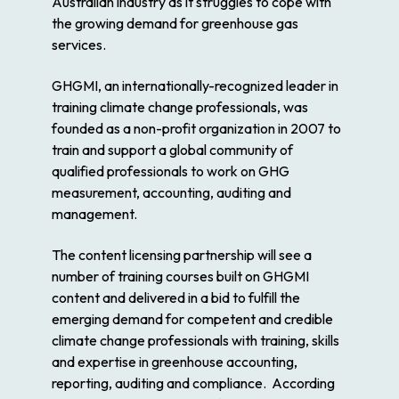
Australian industry as it struggles to cope with
the growing demand for greenhouse gas
services.
GHGMI, an internationally-recognized leader in
training climate change professionals, was
founded as a non-profit organization in 2007 to
train and support a global community of
qualified professionals to work on GHG
measurement, accounting, auditing and
management.
The content licensing partnership will see a
number of training courses built on GHGMI
content and delivered in a bid to fulfill the
emerging demand for competent and credible
climate change professionals with training, skills
and expertise in greenhouse accounting,
reporting, auditing and compliance. According