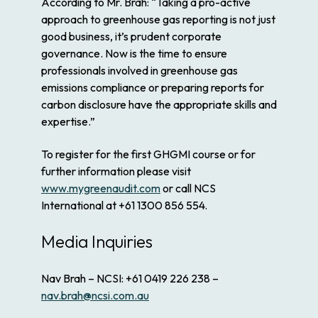
According to Mr. Brah: “Taking a pro-active
approach to greenhouse gas reporting is not just
good business, it’s prudent corporate
governance. Now is the time to ensure
professionals involved in greenhouse gas
emissions compliance or preparing reports for
carbon disclosure have the appropriate skills and
expertise.”
To register for the first GHGMI course or for
further information please visit
www.mygreenaudit.com
or call NCS
International at +61 1300 856 554.
Media Inquiries
Nav Brah – NCSI: +61 0419 226 238 –
nav.brah@ncsi.com.au