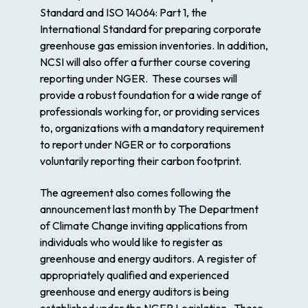
Standard and ISO 14064: Part 1, the
International Standard for preparing corporate
greenhouse gas emission inventories. In addition,
NCSI will also offer a further course covering
reporting under NGER. These courses will
provide a robust foundation for a wide range of
professionals working for, or providing services
to, organizations with a mandatory requirement
to report under NGER or to corporations
voluntarily reporting their carbon footprint.
The agreement also comes following the
announcement last month by The Department
of Climate Change inviting applications from
individuals who would like to register as
greenhouse and energy auditors. A register of
appropriately qualified and experienced
greenhouse and energy auditors is being
established under the NGER Legislation. These