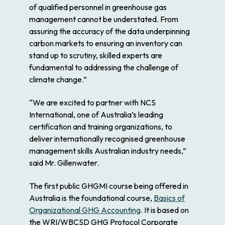
of qualified personnel in greenhouse gas
management cannot be understated. From
assuring the accuracy of the data underpinning
carbon markets to ensuring an inventory can
stand up to scrutiny, skilled experts are
fundamental to addressing the challenge of
climate change.”
“We are excited to partner with NCS
International, one of Australia’s leading
certification and training organizations, to
deliver internationally recognised greenhouse
management skills Australian industry needs,”
said Mr. Gillenwater.
The first public GHGMI course being offered in
Australia is the foundational course,
Basics of
Organizational GHG Accounting
. It is based on
the WRI/WBCSD GHG Protocol Corporate