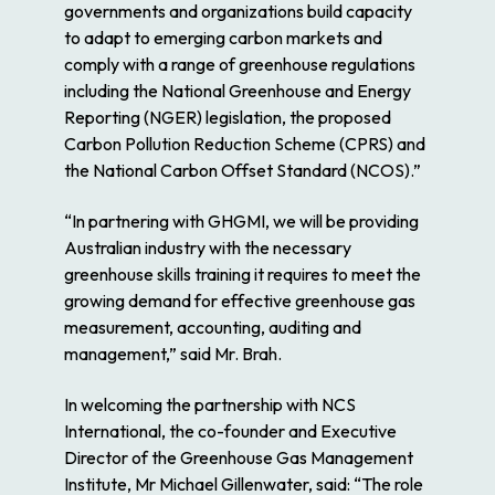
governments and organizations build capacity
to adapt to emerging carbon markets and
comply with a range of greenhouse regulations
including the
National Greenhouse and Energy
Reporting (NGER)
legislation, the proposed
Carbon Pollution Reduction Scheme (CPRS)
and
the
National Carbon Offset Standard (NCOS).”
“In partnering with GHGMI, we will be providing
Australian industry with the necessary
greenhouse skills training it requires to meet the
growing demand for effective greenhouse gas
measurement, accounting, auditing and
management,” said Mr. Brah.
In welcoming the partnership with NCS
International, the co-founder and Executive
Director of the Greenhouse Gas Management
Institute, Mr Michael Gillenwater, said: “The role