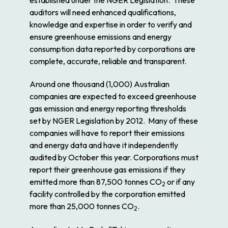
auditors will need enhanced qualifications,
knowledge and expertise in order to verify and
ensure greenhouse emissions and energy
consumption data reported by corporations are
complete, accurate, reliable and transparent.
Around one thousand (1,000) Australian
companies are expected to exceed greenhouse
gas emission and energy reporting thresholds
set by NGER Legislation by 2012. Many of these
companies will have to report their emissions
and energy data and have it independently
audited by October this year. Corporations must
report their greenhouse gas emissions if they
emitted more than 87,500 tonnes CO
or if any
2
facility controlled by the corporation emitted
more than 25,000 tonnes CO
.
2