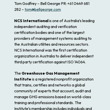
Tom Godfrey – Bell George PR: +61 0449 681
282 –
tom@bellgeorge.com
NCS International
is one of Australia’s leading
independent auditing and verification
certification bodies and one of the largest
providers of management systems auditing to
the Australian utilities and resources sectors.
NCS International was the first certification
organization in Australia to deliver independent
third party certification against ISO 14064.
The
Greenhouse Gas Management
Institute
is a registered nonprofit organization
that trains, certifies and networks a global
community of experts that account, audit and
manage GHG emissions based on world-class
training and professional standards. The
Institute’s membership includes individuals and