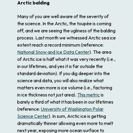
Arctic balding
Many of you are well aware of the severity of
the science. In the Arctic, the toupée is coming
off, and we are seeing the ugliness of the balding
process. Last month we witnessed Arctic sea ice
extent reach a record minimum (reference:
National Snow and Ice Data Center
). The area
of Arctic ice is half what it was very recently (i.e.,
in our lifetimes, and yes it is far outside the
standard deviation). If you dig deeper into the
science and data, you will also realize what
matters even more is ice volume (i.e., factoring
in ice thickness not just area).
This metric
is
barely a third of what it has been in our lifetimes
(reference:
University of Washington Polar
Science Center
). In sum, Arctic ice is getting
dramatically thinner allowing even more to melt
next year, exposing more ocean surface to