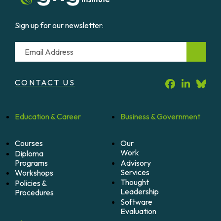
Sign up for our newsletter:
Email
CONTACT US
Education &
Career
Business &
Government
Courses
Our
Work
Diploma
Programs
Advisory
Services
Workshops
Thought
Policies &
Leadership
Procedures
Software
Evaluation