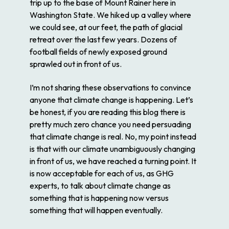
trip up to the base of Mount Rainer here in
Washington State. We hiked up a valley where
we could see, at our feet, the path of glacial
retreat over the last few years. Dozens of
football fields of newly exposed ground
sprawled out in front of us.
I’m not sharing these observations to convince
anyone that climate change is happening. Let’s
be honest, if you are reading this blog there is
pretty much zero chance you need persuading
that climate change is real. No, my point instead
is that with our climate unambiguously changing
in front of us, we have reached a turning point. It
is now acceptable for each of us, as GHG
experts, to talk about climate change as
something that is happening now versus
something that will happen eventually.