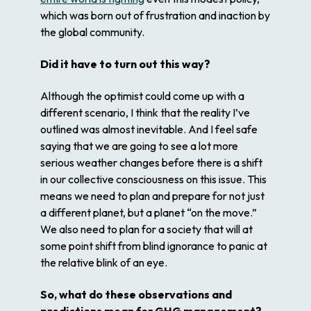
which was born out of frustration and inaction by
the global community.
Did it have to turn out this way?
Although the optimist could come up with a
different scenario, I think that the reality I’ve
outlined was almost inevitable. And I feel safe
saying that we are going to see a lot more
serious weather changes before there is a shift
in our collective consciousness on this issue. This
means we need to plan and prepare for not just
a different planet, but a planet “on the move.”
We also need to plan for a society that will at
some point shift from blind ignorance to panic at
the relative blink of an eye.
So, what do these observations and
predictions mean for GHG management?