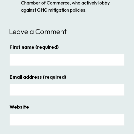
Chamber of Commerce, who actively lobby
against GHG mitigation policies.
Leave a Comment
First name
(required)
Email address
(required)
Website