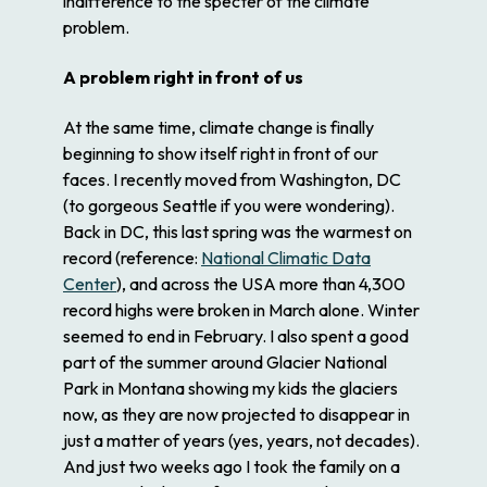
indifference to the specter of the climate
problem.
A problem right in front of us
At the same time, climate change is finally
beginning to show itself right in front of our
faces. I recently moved from Washington, DC
(to gorgeous Seattle if you were wondering).
Back in DC, this last spring was the warmest on
record (reference:
National Climatic Data
Center
), and across the USA more than 4,300
record highs were broken in March alone. Winter
seemed to end in February. I also spent a good
part of the summer around Glacier National
Park in Montana showing my kids the glaciers
now, as they are now projected to disappear in
just a matter of years (yes, years, not decades).
And just two weeks ago I took the family on a