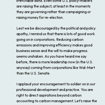
irrefutable data. Even some U.S. policy-makers
are raising the subject, at least in the moments
they are governing rather than campaigning or
raising money for re-election.
Lest we be discouraged by the political and policy
apathy, I remind us that there is lots of good work
going on in corporations. Reducing carbon
emissions and improving efficiency makes good
business sense and the will to make progress
seems unshaken. As you have heard me say
before, there is more leadership now (in the U.S.
anyway) coming from corporations like Wal-Mart
than the U.S. Senate.
I applaud your encouragement to soldier on in our
professional development and practice. You are
right to direct aspirations beyond carbon
accounting to carbon management. Let’s raise the