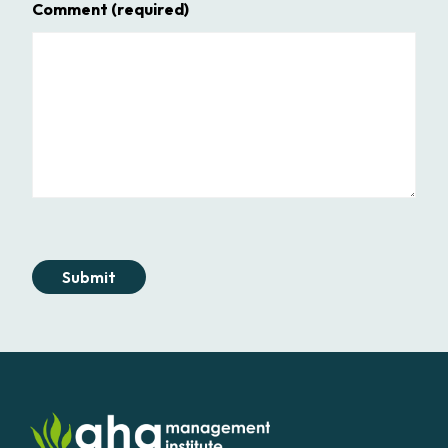
Comment
(required)
Submit