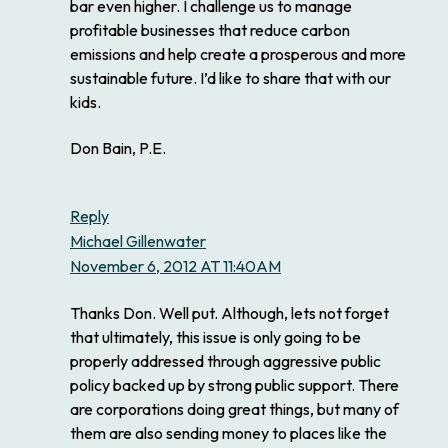
bar even higher. I challenge us to manage
profitable businesses that reduce carbon
emissions and help create a prosperous and more
sustainable future. I’d like to share that with our
kids.
Don Bain, P.E.
Reply
Michael Gillenwater
November 6, 2012 AT 11:40AM
Thanks Don. Well put. Although, lets not forget
that ultimately, this issue is only going to be
properly addressed through aggressive public
policy backed up by strong public support. There
are corporations doing great things, but many of
them are also sending money to places like the