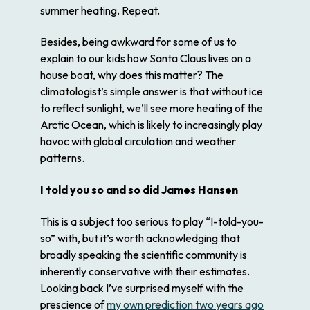
summer heating. Repeat.
Besides, being awkward for some of us to
explain to our kids how Santa Claus lives on a
house boat, why does this matter? The
climatologist’s simple answer is that without ice
to reflect sunlight, we’ll see more heating of the
Arctic Ocean, which is likely to increasingly play
havoc with global circulation and weather
patterns.
I told you so and so did James Hansen
This is a subject too serious to play “I-told-you-
so” with, but it’s worth acknowledging that
broadly speaking the scientific community is
inherently conservative with their estimates.
Looking back I’ve surprised myself with the
prescience of
my own prediction two years ago