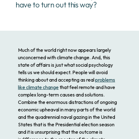
have to turn out this way?
Much of the world right now appears largely
unconcerned with climate change. And, this
state of affairs is just what social psychology
tells us we should expect. People will avoid
thinking about and accepting as real
problems
like climate change
that feel remote and have
complex long-term causes and solutions.
Combine the enormous distractions of ongoing
economic upheaval in many parts of the world
and the quadrennial naval gazing in the United
States that is the Presidential election season
and it is unsurprising that the outcome is