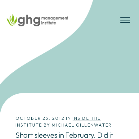
Skip
to
the
MENU
content
OCTOBER 25, 2012 IN
INSIDE THE
INSTITUTE
BY MICHAEL GILLENWATER
Short sleeves in February. Did it