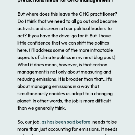
But where does this leave the GHG practitioner?
Do I think that we need to all go out and become
activists and scream at our political leaders to
act? If you have the drive: go for it. But, I have
little confidence that we can shift the politics
here. (I’ll address some of the more intractable
aspects of climate politics in my next blog post.)
What it does mean, however, is that carbon
management is not only about measuring and
reducing emissions. It is broader than that…it’s
about managing emissions in a way that
simultaneously enables us adapt to a changing
planet. In other words, the job is more difficult
than we generally think.
So, our job,
as has been said before
, needs to be
more than just accounting for emissions. It needs