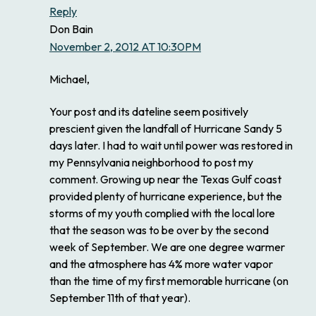
Reply
Don Bain
November 2, 2012 AT 10:30PM
Michael,
Your post and its dateline seem positively
prescient given the landfall of Hurricane Sandy 5
days later. I had to wait until power was restored in
my Pennsylvania neighborhood to post my
comment. Growing up near the Texas Gulf coast
provided plenty of hurricane experience, but the
storms of my youth complied with the local lore
that the season was to be over by the second
week of September. We are one degree warmer
and the atmosphere has 4% more water vapor
than the time of my first memorable hurricane (on
September 11th of that year).