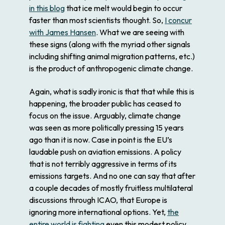
in this blog
that ice melt would begin to occur
faster than most scientists thought. So,
I concur
with James Hansen
. What we are seeing with
these signs (along with the myriad other signals
including shifting animal migration patterns, etc.)
is the product of anthropogenic climate change.
Again, what is sadly ironic is that that while this is
happening, the broader public has ceased to
focus on the issue. Arguably, climate change
was seen as more politically pressing 15 years
ago than it is now. Case in point is the EU’s
laudable push on aviation emissions. A policy
that is not terribly aggressive in terms of its
emissions targets. And no one can say that after
a couple decades of mostly fruitless multilateral
discussions through ICAO, that Europe is
ignoring more international options. Yet,
the
entire world is fighting
even this modest policy,