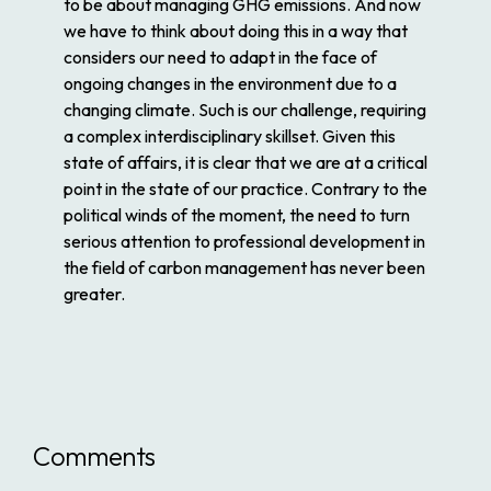
to be about managing GHG emissions. And now
we have to think about doing this in a way that
considers our need to adapt in the face of
ongoing changes in the environment due to a
changing climate. Such is our challenge, requiring
a complex interdisciplinary skillset. Given this
state of affairs, it is clear that we are at a critical
point in the state of our practice. Contrary to the
political winds of the moment, the need to turn
serious attention to professional development in
the field of carbon management has never been
greater.
Comments