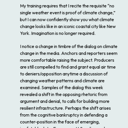
My training requires that I recite the requisite “no
single weather event is proof of climate change,”
but I can now confidently show you what climate
change looks like in an iconic coastal city like New
York. Imagination is no longer required.
I notice a change in timbre of the dialog on climate
change in the media. Anchors and reporters seem
more comfortable raising the subject. Producers
are still compelled to find and grant equal air time
to deniers/opposition anytime a discussion of
changing weather patterns and climate are
examined. Samples of the dialog this week
revealed a shift in the opposing rhetoric from
argument and denial, to calls for building more
resilient infrastructure. Perhaps the shift arises
from the cognitive bankruptcy in defending a
counter-position in the face of emerging,