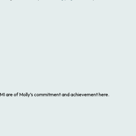
GHGMI are of Molly’s commitment and achievement here.