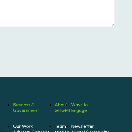
Business &
About
Ways to
Government
GHGMI
Engage
Our Work
Team
Newsletter
Mission