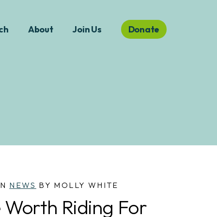
ch
About
Join Us
Donate
IN
NEWS
BY MOLLY WHITE
 Worth Riding For