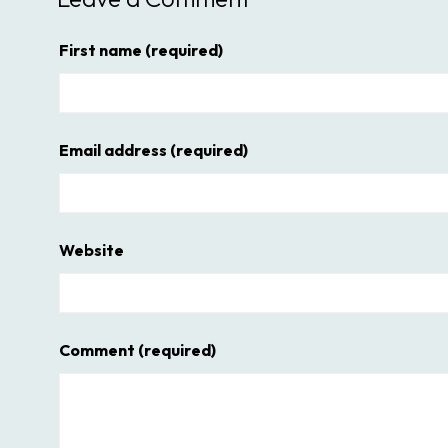
First name
(required)
Email address
(required)
Website
Comment
(required)