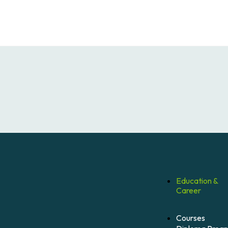
Education &
Career
Courses