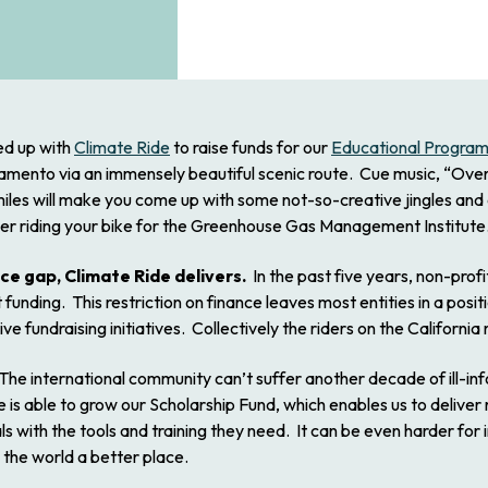
ined up with
Climate Ride
to raise funds for our
Educational Progra
ramento via an immensely beautiful scenic route. Cue music, “Over 
 miles will make you come up with some not-so-creative jingles and
ider riding your bike for the Greenhouse Gas Management Institute
nce gap, Climate Ride delivers.
In the past five years, non-pro
funding. This restriction on finance leaves most entities in a pos
e fundraising initiatives. Collectively the riders on the California r
he international community can’t suffer another decade of ill-i
ute is able to grow our Scholarship Fund, which enables us to deliv
s with the tools and training they need. It can be even harder for
 the world a better place.