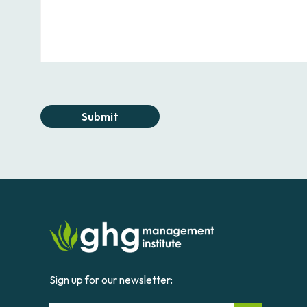
Submit
Sign up for our newsletter: