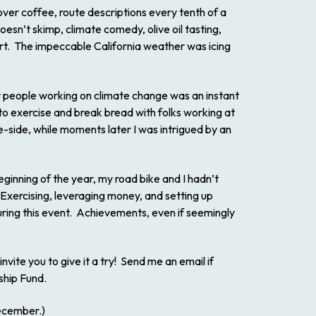
ver coffee, route descriptions every tenth of a
oesn’t skimp, climate comedy, olive oil tasting,
rt. The impeccable California weather was icing
r people working on climate change was an instant
, to exercise and break bread with folks working at
te-side, while moments later I was intrigued by an
eginning of the year, my road bike and I hadn’t
 Exercising, leveraging money, and setting up
uring this event. Achievements, even if seemingly
 invite you to give it a try! Send me an email if
ship Fund.
cember.)