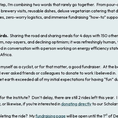
ep, I’m combining two words that rarely go together. From pour-o
 brewery visits, reusable dishes, deluxe vegetarian catering that d
ges, zero-worry logistics, and immense fundraising “how-to” suppo
irds.
Sharing the road and sharing meals for 4 days with 150 othe
ticism, nay-sayers, and declining optimism; it was refreshingly human
hted in conversation with a person working on energy efficiency sta
 Africa.
myself as a cyclist, or for that matter, a good fundraiser. At the b
ever asked friends or colleagues to donate to work I believed in.
t earth exceeded all of my initial expectations for having “fun” d
or the Institute? Don’t delay, there are still 2 rides left this year. I
or likewise, if you’re interested in
donating directly
to our Scholar
st
pleting the ride? My
fundraising page
will be open until the 1
of De