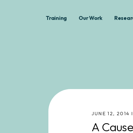
Training
Our Work
Resear
JUNE 12, 2014 
A Cause