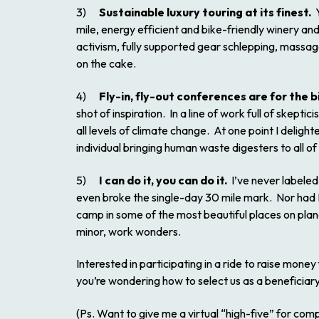
3)
Sustainable luxury touring at its finest.
Y
mile, energy efficient and bike-friendly winery and
activism, fully supported gear schlepping, massa
on the cake.
4)
Fly-in, fly-out conferences are for the b
shot of inspiration. In a line of work full of skep
all levels of climate change. At one point I delig
individual bringing human waste digesters to all of
5)
I can do it, you can do it.
I’ve never labeled 
even broke the single-day 30 mile mark. Nor had I 
camp in some of the most beautiful places on plane
minor, work wonders.
Interested in participating in a ride to raise money f
you’re wondering how to select us as a beneficiary, 
(Ps. Want to give me a virtual “high-five” for com