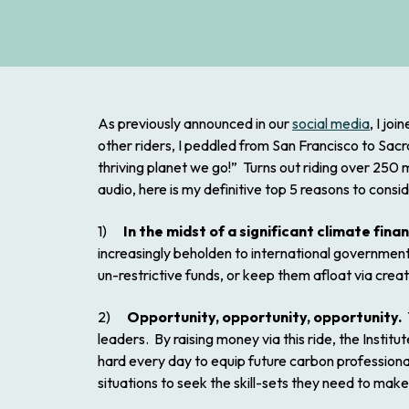
As previously announced in our
social media
, I jo
other riders, I peddled from San Francisco to Sac
thriving planet we go!” Turns out riding over 250
audio, here is my definitive top 5 reasons to cons
1)
In the midst of a significant climate fina
increasingly beholden to international government 
un-restrictive funds, or keep them afloat via creativ
2)
Opportunity, opportunity, opportunity.
T
leaders. By raising money via this ride, the Instit
hard every day to equip future carbon professional
situations to seek the skill-sets they need to make