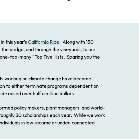
m
in this year’s
California Ride
. Along with 150
the bridge, and through the vineyards, to our
 one-too-many “Top Five” lists. Sparing you the
.
fits working on climate change have become
ition to either terminate programs dependent on
ide raised over half a million dollars.
nformed policy makers, plant managers, and world-
er roughly 30 scholarships each year. While we work
 individuals in low-income or under-connected