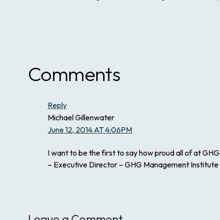
Comments
Reply
Michael Gillenwater
June 12, 2014 AT 4:06PM
I want to be the first to say how proud all of at 
– Executive Director – GHG Management Institute
Leave a Comment