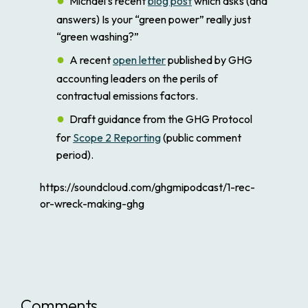
Michael’s recent
blog post
which asks (and
answers) Is your “green power” really just
“green washing?”
A recent
open letter
published by GHG
accounting leaders on the perils of
contractual emissions factors.
Draft guidance from the GHG Protocol
for
Scope 2 Reporting
(public comment
period).
https://soundcloud.com/ghgmipodcast/1-rec-
or-wreck-making-ghg
Comments