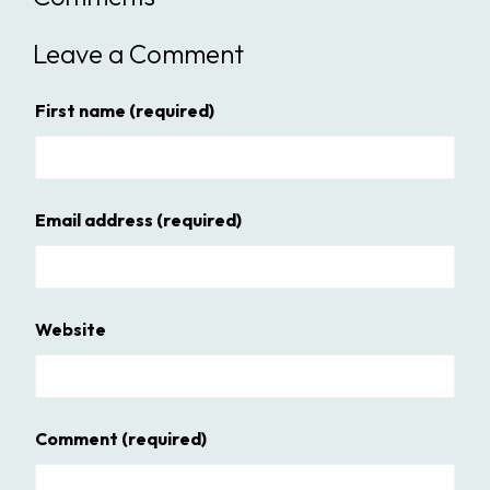
Leave a Comment
First name
(required)
Email address
(required)
Website
Comment
(required)