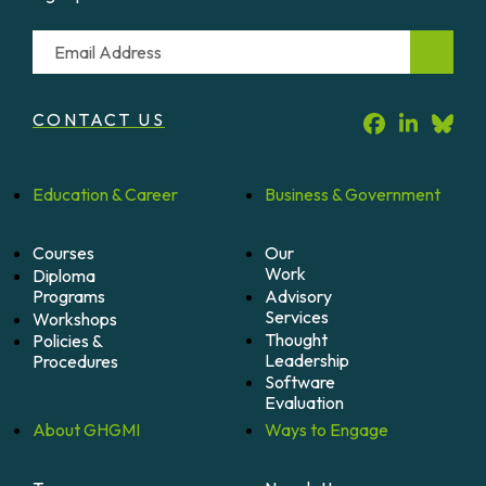
Email
CONTACT US
Education &
Career
Business &
Government
Courses
Our
Work
Diploma
Programs
Advisory
Services
Workshops
Thought
Policies &
Leadership
Procedures
Software
Evaluation
About
GHGMI
Ways to
Engage