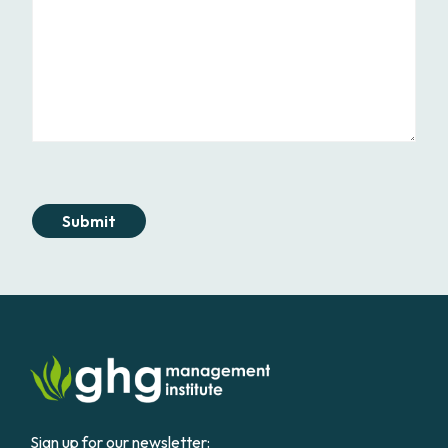
Submit
Sign up for our newsletter: