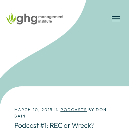
Skip
to
the
MENU
content
MARCH 10, 2015 IN
PODCASTS
BY DON
BAIN
Podcast #1: REC or Wreck?