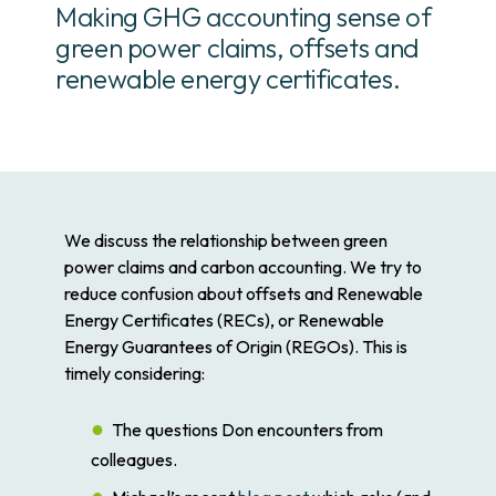
Making GHG accounting sense of
green power claims, offsets and
renewable energy certificates.
We discuss the relationship between green
power claims and carbon accounting. We try to
reduce confusion about offsets and Renewable
Energy Certificates (RECs), or Renewable
Energy Guarantees of Origin (REGOs). This is
timely considering:
The questions Don encounters from
colleagues.