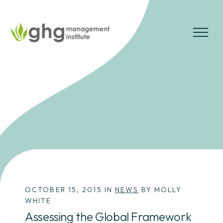
Skip
to
the
MENU
content
OCTOBER 15, 2015 IN
NEWS
BY MOLLY
WHITE
Assessing the Global Framework