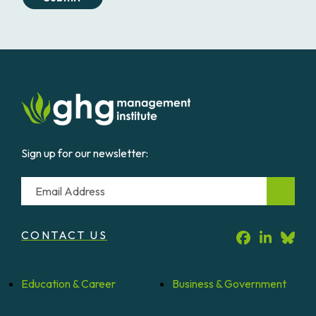
Sign up for our newsletter:
Email
CONTACT US
Education &
Career
Business &
Government