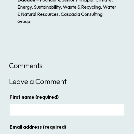
Energy, Sustainability, Waste & Recycling, Water
& Natural Resources, Cascadia Consulting
Group.
Comments
Leave a Comment
First name
(required)
Email address
(required)