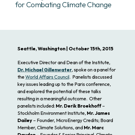
for Combating Climate Change
Seattle, Washington | October 15th, 2015
Executive Director and Dean of the Institute,
Dr. Michael Gillenwater
, spoke on a panel for
the
World Affairs Council
. Panelists discussed
key issues leading up to the Paris conference,
and explored the potential of these talks
resulting in a meaningful outcome. Other
panelists included:
Mr. Derik Broekhoff
–
Stockholm Environment Institute,
Mr. James
Dailey
– Founder, MicroEnergy Credits; Board
Member, Climate Solutions, and
Mr. Marc
Daudon
– Founder & Senior Principal, Climate,