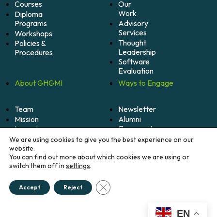
Courses
Our
Work
Diploma
Programs
Advisory
Services
Workshops
Thought
Policies &
Leadership
Procedures
Software
Evaluation
About
GHGMI
Ways to
Engage
Team
Newsletter
Mission
Alumni
Community
Impact
Become
Careers
We are using cookies to give you the best experience on our
A
website.
Member
You can find out more about which cookies we are using or
switch them off in
settings
.
Donate
Close GDPR Cookie Banner
Accept
Reject
© 2026 Greenhouse Gas Management Institute. All
rights reserved.
Credits
EN