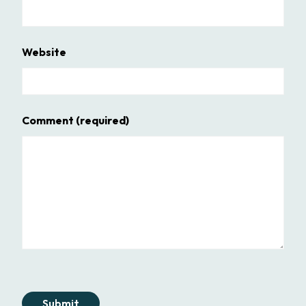
Website
Comment
(required)
Submit