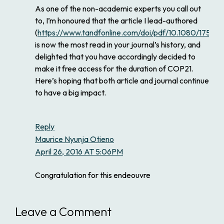
As one of the non-academic experts you call out
to, I’m honoured that the article I lead-authored
(
https://www.tandfonline.com/doi/pdf/10.1080/1758
is now the most read in your journal’s history, and
delighted that you have accordingly decided to
make it free access for the duration of COP21.
Here’s hoping that both article and journal continue
to have a big impact.
Reply
Maurice Nyunja Otieno
April 26, 2016 AT 5:06PM
Congratulation for this endeouvre
Leave a Comment