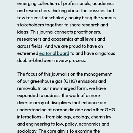
emerging collection of professionals, academics
and researchers thinking about these issues, but
few forums for scholarly inquiry bring the various
stakeholders together to share research and
ideas. This journal connects practitioners,
researchers and academics at all levels and
across fields. And we are proud to have an
esteemed
editorial board
to and have a rigorous
double-blind peer review process.
The focus of this journal is on the management
of our greenhouse gas (GHG) emissions and
removals. In our new merged form, we have
expanded to address the work of a more
diverse array of disciplines that enhance our
understanding of carbon dioxide and other GHG
interactions – from biology, ecology, chemistry
and engineering to law, policy, economics and
sociology. The core aim is to examine the