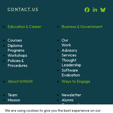
CONTACT US
Education &
Career
Business &
Government
Courses
Our
Work
Diploma
Programs
Advisory
Services
Workshops
Thought
Policies &
Leadership
Procedures
Software
Evaluation
About
GHGMI
Ways to
Engage
Team
Newsletter
Mission
Alumni
Community
Impact
Become
Careers
We are using cookies to give you the best experience on our