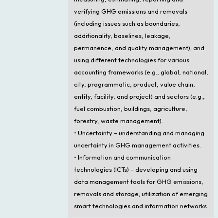
verifying GHG emissions and removals
(including issues such as boundaries,
additionality, baselines, leakage,
permanence, and quality management); and
using different technologies for various
accounting frameworks (e.g., global, national,
city, programmatic, product, value chain,
entity, facility, and project) and sectors (e.g.,
fuel combustion, buildings, agriculture,
forestry, waste management).
• Uncertainty – understanding and managing
uncertainty in GHG management activities.
• Information and communication
technologies (ICTs) – developing and using
data management tools for GHG emissions,
removals and storage; utilization of emerging
smart technologies and information networks.