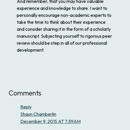
And remember, that you may have valuable
experience and knowledge to share. I want to
personally encourage non-academic experts to
take the time to think about their experience
and consider sharing it in the form of a scholarly
manuscript. Subjecting yourself to rigorous peer
review should be step in all of our professional
development.
Comments
Reply
Shaun Chamberlin
December 9, 2015 AT 7:39AM