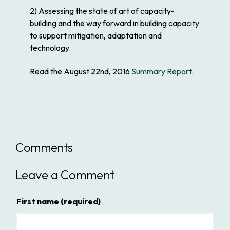
2) Assessing the state of art of capacity-
building and the way forward in building capacity
to support mitigation, adaptation and
technology.
Read the August 22nd, 2016
Summary Report
.
Comments
Leave a Comment
First name
(required)