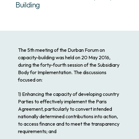
Building
The 5th meeting of the Durban Forum on
capacity-building was held on 20 May 2016,
during the forty-fourth session of the Subsidiary
Body for Implementation. The discussions
focused on:
1) Enhancing the capacity of developing country
Parties to effectively implement the Paris
Agreement, particularly to convert intended
nationally determined contributions into action,
to access finance and to meet the transparency
requirements; and