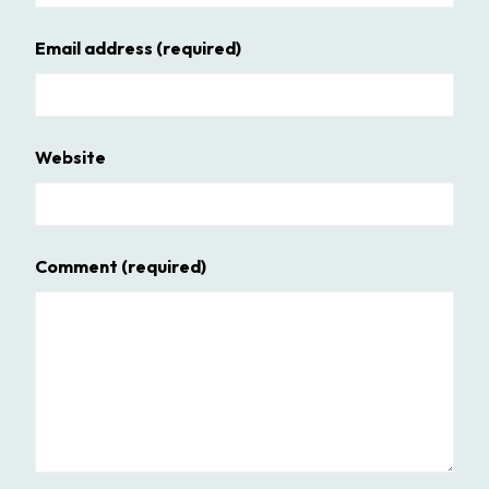
Email address
(required)
Website
Comment
(required)