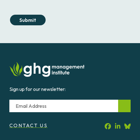
Submit
Sign up for our newsletter:
Email
CONTACT US