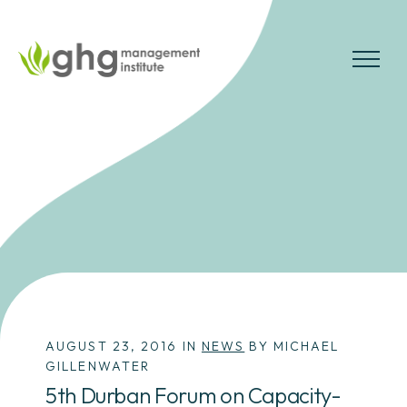
Skip
to
the
MENU
content
AUGUST 23, 2016 IN
NEWS
BY MICHAEL
GILLENWATER
5th Durban Forum on Capacity-