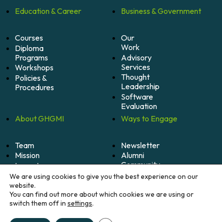
Education &
Career
Business &
Government
Courses
Our
Work
Diploma
Programs
Advisory
Services
Workshops
Thought
Policies &
Leadership
Procedures
Software
Evaluation
About
GHGMI
Ways to
Engage
Team
Newsletter
Mission
Alumni
Community
Impact
Become
Careers
We are using cookies to give you the best experience on our
A
website.
Member
You can find out more about which cookies we are using or
switch them off in
settings
.
Donate