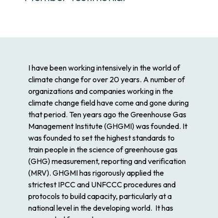
I have been working intensively in the world of
climate change for over 20 years. A number of
organizations and companies working in the
climate change field have come and gone during
that period. Ten years ago the Greenhouse Gas
Management Institute (GHGMI) was founded. It
was founded to set the highest standards to
train people in the science of greenhouse gas
(GHG) measurement, reporting and verification
(MRV). GHGMI has rigorously applied the
strictest IPCC and UNFCCC procedures and
protocols to build capacity, particularly at a
national level in the developing world. It has