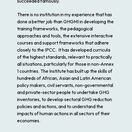
succeeded famously.
There is no institution in my experience that has
done a better job than GHGMI in developing the
training frameworks, the pedagogical
approaches and tools, the extensive interactive
courses and support frameworks that adhere
closely to the IPCC. It has developed curricula
of the highest standards, relevant to practically
all situations, particularly for those in non-Annex
1 countries. The Institute has built up the skills of
hundreds of African, Asian and Latin American
policy makers, civil servants, non-governmental
and private-sector people to undertake GHG
inventories, to develop sectoral GHG reduction
policies and actions, and to understand the
impacts of human actions in all sectors of their
economies.