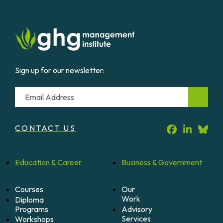
Sign up for our newsletter:
Email
CONTACT US
Education &
Career
Business &
Government
Courses
Our
Work
Diploma
Programs
Advisory
Services
Workshops