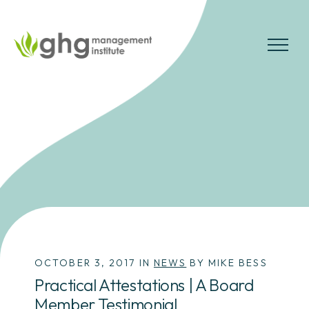
Skip
to
the
MENU
content
OCTOBER 3, 2017 IN
NEWS
BY MIKE BESS
Practical Attestations | A Board
Member Testimonial