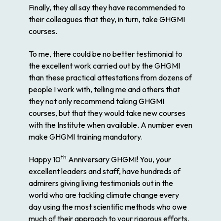
Finally, they all say they have recommended to
their colleagues that they, in turn, take GHGMI
courses.
To me, there could be no better testimonial to
the excellent work carried out by the GHGMI
than these practical attestations from dozens of
people I work with, telling me and others that
they not only recommend taking GHGMI
courses, but that they would take new courses
with the Institute when available. A number even
make GHGMI training mandatory.
th
Happy 10
Anniversary GHGMI! You, your
excellent leaders and staff, have hundreds of
admirers giving living testimonials out in the
world who are tackling climate change every
day using the most scientific methods who owe
much of their approach to your rigorous efforts.