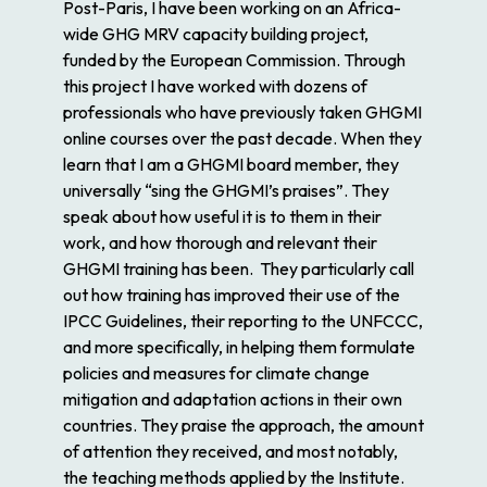
Post-Paris, I have been working on an Africa-
wide GHG MRV capacity building project,
funded by the European Commission. Through
this project I have worked with dozens of
professionals who have previously taken GHGMI
online courses over the past decade. When they
learn that I am a GHGMI board member, they
universally “sing the GHGMI’s praises”. They
speak about how useful it is to them in their
work, and how thorough and relevant their
GHGMI training has been. They particularly call
out how training has improved their use of the
IPCC Guidelines, their reporting to the UNFCCC,
and more specifically, in helping them formulate
policies and measures for climate change
mitigation and adaptation actions in their own
countries. They praise the approach, the amount
of attention they received, and most notably,
the teaching methods applied by the Institute.