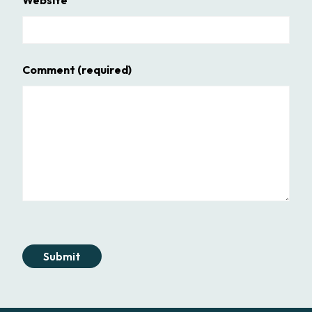
Comment
(required)
Submit