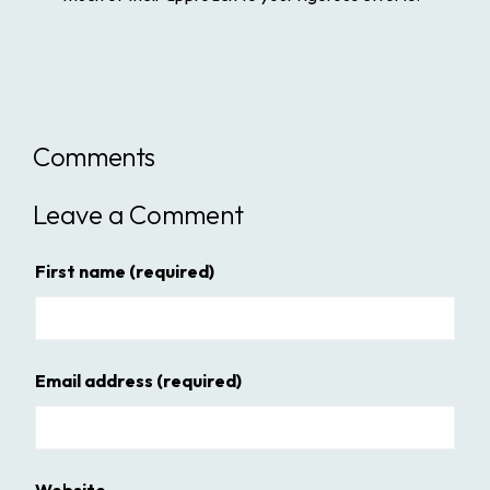
Comments
Leave a Comment
First name
(required)
Email address
(required)
Website