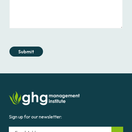
Submit
Sign up for our newsletter:
Email