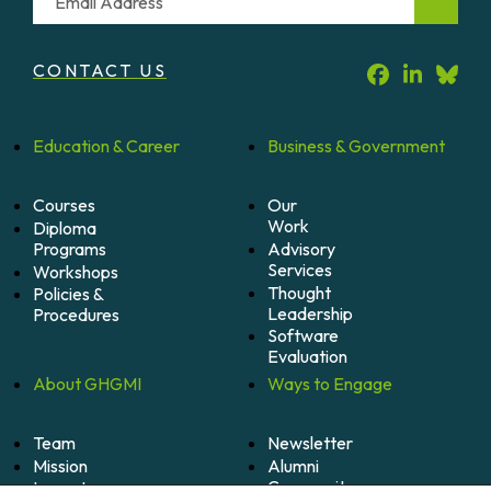
CONTACT US
Education &
Career
Business &
Government
Courses
Our
Work
Diploma
Programs
Advisory
Services
Workshops
Thought
Policies &
Leadership
Procedures
Software
Evaluation
About
GHGMI
Ways to
Engage
Team
Newsletter
Mission
Alumni
Community
Impact