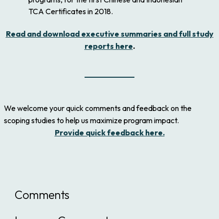
TCA Certificates in 2018.
Read and download executive summaries and full study
reports here
.
We welcome your quick comments and feedback on the
scoping studies to help us maximize program impact.
Provide quick feedback here.
Comments