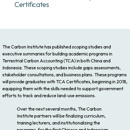
Certificates
The Carbon Institute has published scoping studies and
executive summaries for building academic programs in
Terrestrial Carbon Accounting (TCA) in both China and
Indonesia. These scoping studies include gaps assessments,
stakeholder consultations, and business plans. These programs
will provide graduates with TCA Certificates, beginning in 2018,
equipping them with the skills needed to support government
efforts to track and reduce land-use emissions.
Over the next several months, The Carbon
Institute partners will be finalizing curriculum,
training lecturers, and institutionalizing the
programs, for the first Chinese and Indonesian