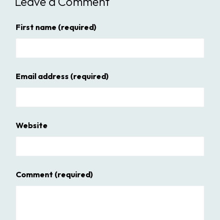
Leave a Comment
First name
(required)
Email address
(required)
Website
Comment
(required)