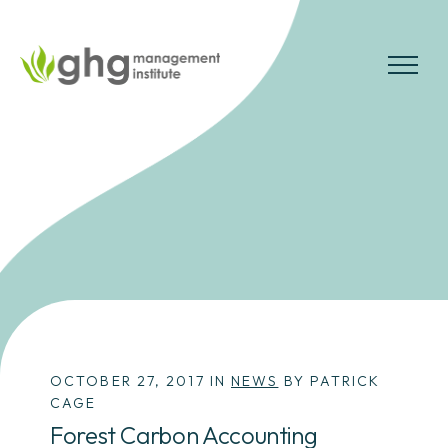
Skip
to
the
MENU
content
OCTOBER 27, 2017 IN
NEWS
BY PATRICK
CAGE
Forest Carbon Accounting