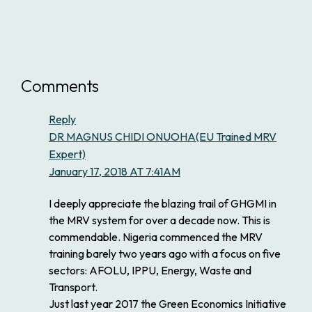
Comments
Reply
DR MAGNUS CHIDI ONUOHA(EU Trained MRV
Expert)
January 17, 2018 AT 7:41AM
I deeply appreciate the blazing trail of GHGMI in
the MRV system for over a decade now. This is
commendable. Nigeria commenced the MRV
training barely two years ago with a focus on five
sectors: AFOLU, IPPU, Energy, Waste and
Transport.
Just last year 2017 the Green Economics Initiative