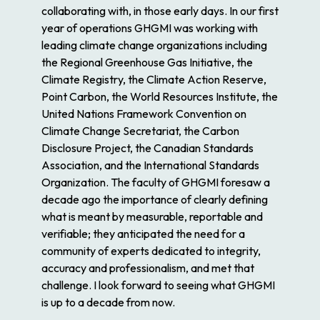
collaborating with, in those early days. In our first
year of operations GHGMI was working with
leading climate change organizations including
the Regional Greenhouse Gas Initiative, the
Climate Registry, the Climate Action Reserve,
Point Carbon, the World Resources Institute, the
United Nations Framework Convention on
Climate Change Secretariat, the Carbon
Disclosure Project, the Canadian Standards
Association, and the International Standards
Organization. The faculty of GHGMI foresaw a
decade ago the importance of clearly defining
what is meant by measurable, reportable and
verifiable; they anticipated the need for a
community of experts dedicated to integrity,
accuracy and professionalism, and met that
challenge. I look forward to seeing what GHGMI
is up to a decade from now.