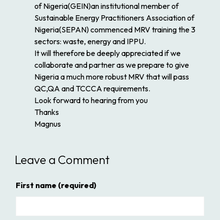
of Nigeria(GEIN)an institutional member of
Sustainable Energy Practitioners Association of
Nigeria(SEPAN) commenced MRV training the 3
sectors: waste, energy and IPPU.
It will therefore be deeply appreciated if we
collaborate and partner as we prepare to give
Nigeria a much more robust MRV that will pass
QC,QA and TCCCA requirements.
Look forward to hearing from you
Thanks
Magnus
Leave a Comment
First name
(required)