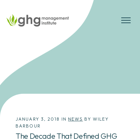
Skip
to
the
MENU
content
JANUARY 3, 2018 IN
NEWS
BY WILEY
BARBOUR
The Decade That Defined GHG