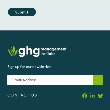
Submit
Sign up for our newsletter:
Email
CONTACT US