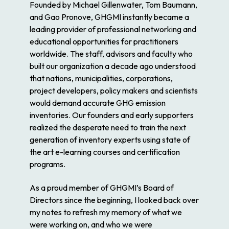
Founded by Michael Gillenwater, Tom Baumann,
and Gao Pronove, GHGMI instantly became a
leading provider of professional networking and
educational opportunities for practitioners
worldwide. The staff, advisors and faculty who
built our organization a decade ago understood
that nations, municipalities, corporations,
project developers, policy makers and scientists
would demand accurate GHG emission
inventories. Our founders and early supporters
realized the desperate need to train the next
generation of inventory experts using state of
the art e-learning courses and certification
programs.
As a proud member of GHGMI’s Board of
Directors since the beginning, I looked back over
my notes to refresh my memory of what we
were working on, and who we were