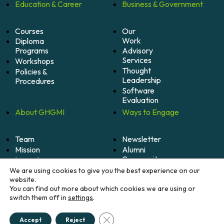
Education &
Career
Business &
Government
Courses
Our
Work
Diploma
Programs
Advisory
Services
Workshops
Thought
Policies &
Leadership
Procedures
Software
Evaluation
About
GHGMI
Ways to
Engage
Team
Newsletter
Mission
Alumni
Community
Impact
Become
Careers
We are using cookies to give you the best experience on our
A
website.
Member
You can find out more about which cookies we are using or
switch them off in
settings
.
Donate
Close GDPR Cookie Banner
Accept
Reject