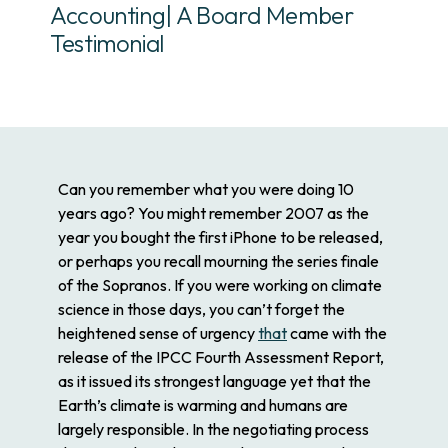
Accounting| A Board Member
Testimonial
Can you remember what you were doing 10
years ago? You might remember 2007 as the
year you bought the first iPhone to be released,
or perhaps you recall mourning the series finale
of the Sopranos. If you were working on climate
science in those days, you can’t forget the
heightened sense of urgency
that
came with the
release of the IPCC Fourth Assessment Report,
as it issued its strongest language yet that the
Earth’s climate is warming and humans are
largely responsible. In the negotiating process