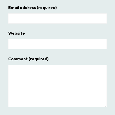
Email address
(required)
Website
Comment
(required)