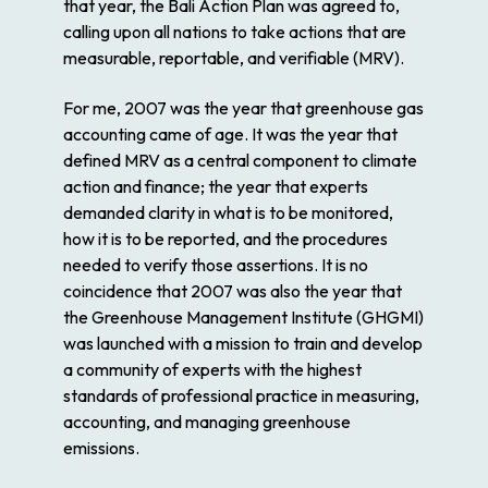
that year, the Bali Action Plan was agreed to,
calling upon all nations to take actions that are
measurable, reportable, and verifiable (MRV).
For me, 2007 was the year that greenhouse gas
accounting came of age. It was the year that
defined MRV as a central component to climate
action and finance; the year that experts
demanded clarity in what is to be monitored,
how it is to be reported, and the procedures
needed to verify those assertions. It is no
coincidence that 2007 was also the year that
the Greenhouse Management Institute (GHGMI)
was launched with a mission to train and develop
a community of experts with the highest
standards of professional practice in measuring,
accounting, and managing greenhouse
emissions.