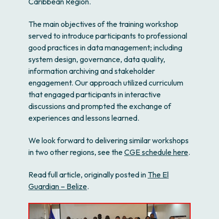
Caribbean Region.
The main objectives of the training workshop
served to introduce participants to professional
good practices in data management; including
system design, governance, data quality,
information archiving and stakeholder
engagement. Our approach utilized curriculum
that engaged participants in interactive
discussions and prompted the exchange of
experiences and lessons learned.
We look forward to delivering similar workshops
in two other regions, see the
CGE schedule here
.
Read full article, originally posted in
The El
Guardian – Belize
.