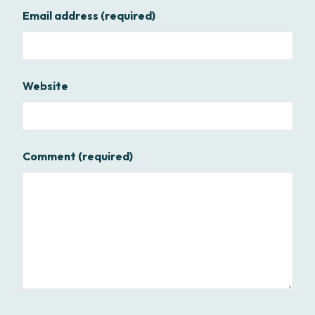
Email address
(required)
Website
Comment
(required)