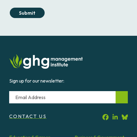
Submit
Sign up for our newsletter:
Email
CONTACT US