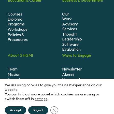
Education &
Career
Business &
Government
Courses
Our
Work
Diploma
Programs
Advisory
Services
Workshops
Thought
Policies &
Leadership
Procedures
Software
Evaluation
About
GHGMI
Ways to
Engage
Team
Newsletter
Mission
Alumni
Community
Impact
Become
Careers
We are using cookies to give you the best experience on our
A
website.
Member
You can find out more about which cookies we are using or
switch them off in
settings
.
Donate
Close GDPR Cookie Banner
Accept
Reject