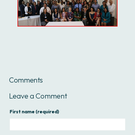
Comments
Leave a Comment
First name
(required)