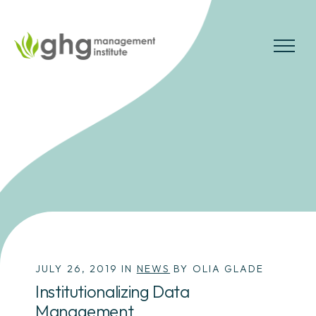
Skip
to
the
MENU
content
JULY 26, 2019 IN
NEWS
BY OLIA GLADE
Institutionalizing Data
Management