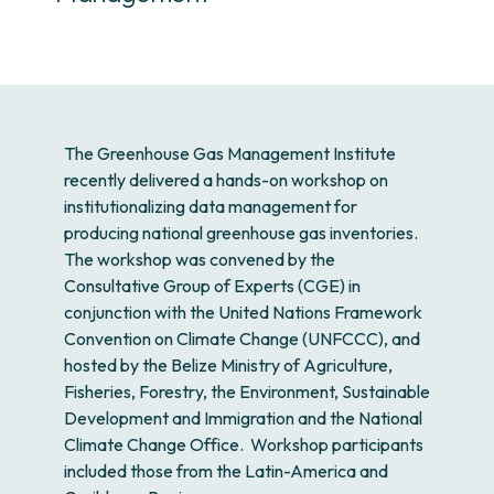
The Greenhouse Gas Management Institute
recently delivered a hands-on workshop on
institutionalizing data management for
producing national greenhouse gas inventories.
The workshop was convened by the
Consultative Group of Experts (CGE) in
conjunction with the United Nations Framework
Convention on Climate Change (UNFCCC), and
hosted by the Belize Ministry of Agriculture,
Fisheries, Forestry, the Environment, Sustainable
Development and Immigration and the National
Climate Change Office. Workshop participants
included those from the Latin-America and