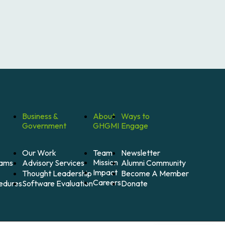
Business &
About
Ways to
Government
GHGMI
Engage
Our Work
Team
Newsletter
Mission
Alumni Community
Advisory Services
rams
Impact
Become A Member
Thought Leadership
Careers
Donate
Software Evaluation
cedures