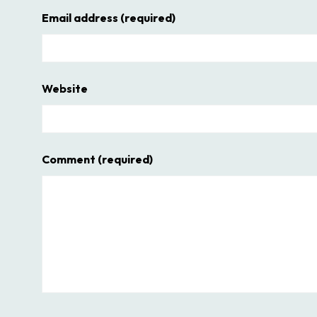
Email address
(required)
Website
Comment
(required)