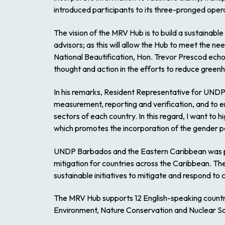
introduced participants to its three-pronged ope
The vision of the MRV Hub is to build a sustainable 
advisors; as this will allow the Hub to meet the n
National Beautification, Hon. Trevor Prescod echoe
thought and action in the efforts to reduce green
In his remarks, Resident Representative for UND
measurement, reporting and verification, and to e
sectors of each country. In this regard, I want t
which promotes the incorporation of the gender pe
UNDP Barbados and the Eastern Caribbean was pl
mitigation for countries across the Caribbean. Th
sustainable initiatives to mitigate and respond to
The MRV Hub supports 12 English-speaking countries
Environment, Nature Conservation and Nuclear Sa