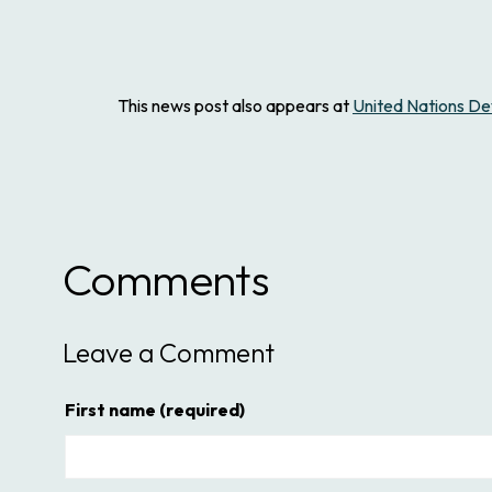
This news post also appears at
United Nations 
Comments
Leave a Comment
First name
(required)