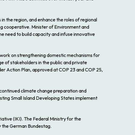
s in the region, and enhance the roles of regional
ing cooperative. Minister of Environment and
he need to build capacity and infuse innovative
to work on strengthening domestic mechanisms for
 of stakeholders in the public and private
Gender Action Plan, approved at COP 23 and COP 25,
continued climate change preparation and
isting Small Island Developing States implement
tive (IKI). The Federal Ministry for the
 by the German Bundestag.