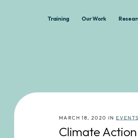
Training
Our Work
Resear
MARCH 18, 2020 IN
EVENT
Climate Action