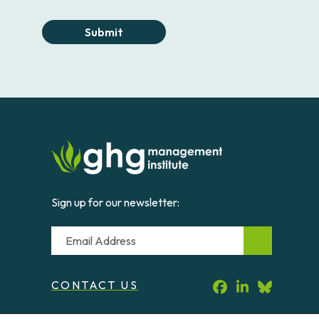
Submit
Sign up for our newsletter:
Email
CONTACT US