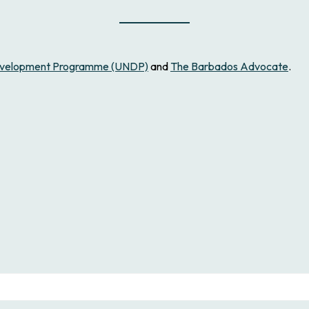
Development Programme (UNDP)
and
The Barbados Advocate
.