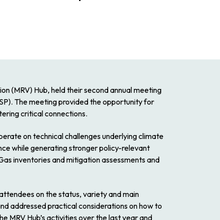
on (MRV) Hub, held their second annual meeting
). The meeting provided the opportunity for
ring critical connections.
perate on technical challenges underlying climate
ence while generating stronger policy-relevant
as inventories and mitigation assessments and
ttendees on the status, variety and main
and addressed practical considerations on how to
he MRV Hub’s activities over the last year and