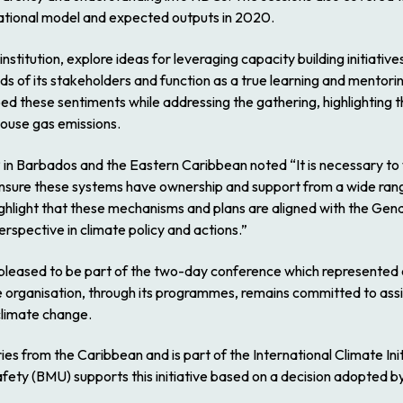
rational model and expected outputs in 2020.
institution, explore ideas for leveraging capacity building initiative
eeds of its stakeholders and function as a true learning and mentor
d these sentiments while addressing the gathering, highlighting t
house gas emissions.
P in Barbados and the Eastern Caribbean noted
“It is necessary 
nsure these systems have ownership and support from a wide range
o highlight that these mechanisms and plans are aligned with the 
rspective in climate policy and actions.”
eased to be part of the two-day conference which represented 
e organisation, through its programmes, remains committed to ass
 climate change.
 from the Caribbean and is part of the International Climate Initia
fety (BMU) supports this initiative based on a decision adopted