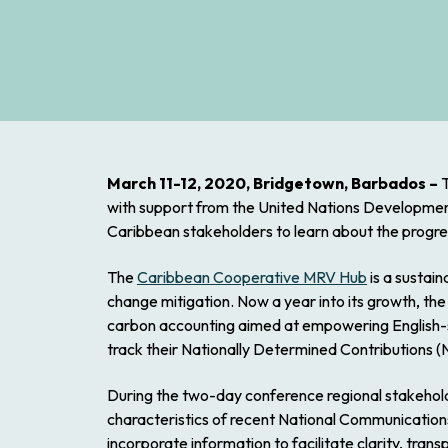
March 11-12, 2020, Bridgetown, Barbados –
with support from the United Nations Developme
Caribbean stakeholders to learn about the progre
The
Caribbean Cooperative MRV Hub
is a sustai
change mitigation. Now a year into its growth, the
carbon accounting aimed at empowering English-
track their Nationally Determined Contributions 
During the two-day conference regional stakehol
characteristics of recent National Communications
incorporate information to facilitate clarity, tra