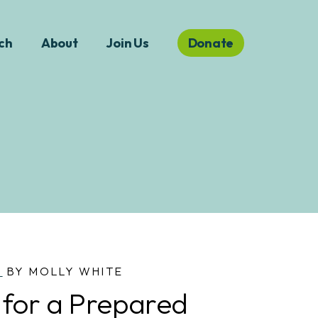
ch
About
Join Us
Donate
S
BY MOLLY WHITE
 for a Prepared