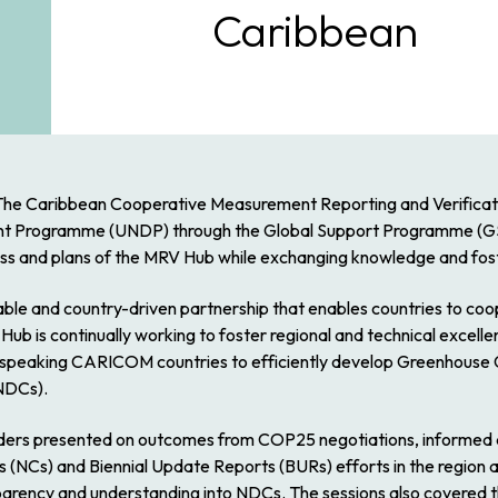
Caribbean
The Caribbean Cooperative Measurement Reporting and Verificati
nt Programme (UNDP) through the Global Support Programme (GSP
ss and plans of the MRV Hub while exchanging knowledge and foste
nable and country-driven partnership that enables countries to coo
 Hub is continually working to foster regional and technical excell
speaking CARICOM countries to efficiently develop Greenhouse G
(NDCs).
ders presented on outcomes from COP25 negotiations, informed a
 (NCs) and Biennial Update Reports (BURs) efforts in the region 
nsparency and understanding into NDCs. The sessions also covered t