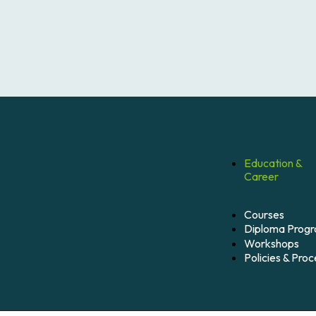
Education &
Career
Courses
Diploma Prog
Workshops
Policies & Pro