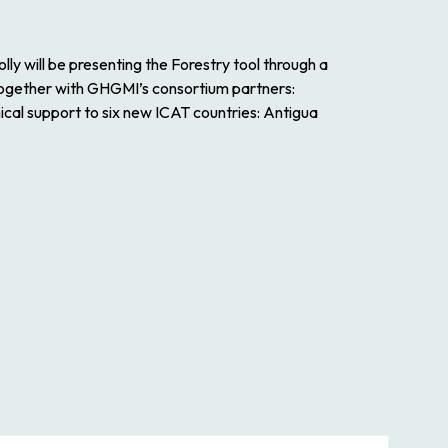
 will be presenting the Forestry tool through a
Together with GHGMI’s consortium partners:
ical support to six new ICAT countries: Antigua