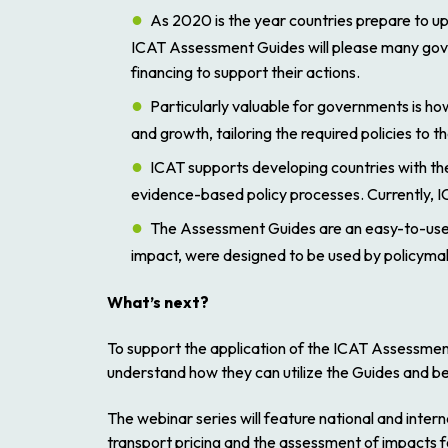
As 2020 is the year countries prepare to u
ICAT Assessment Guides will please many gover
financing to support their actions.
Particularly valuable for governments is 
and growth, tailoring the required policies to 
ICAT supports developing countries with the
evidence-based policy processes. Currently, IC
The Assessment Guides are an easy-to-use s
impact, were designed to be used by policymak
What’s next?
To support the application of the ICAT Assessment
understand how they can utilize the Guides and ben
The webinar series will feature national and inter
transport pricing and the assessment of impacts 