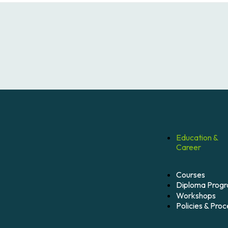
Education &
Career
Courses
Diploma Prog
Workshops
Policies & Pro