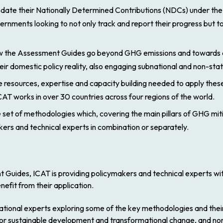
pdate their Nationally Determined Contributions (NDCs) under the 
nments looking to not only track and report their progress but t
how the Assessment Guides go beyond GHG emissions and towards d
their domestic policy reality, also engaging subnational and non-sta
 resources, expertise and capacity building needed to apply these 
AT works in over 30 countries across four regions of the world.
et of methodologies which, covering the main pillars of GHG mit
ers and technical experts in combination or separately.
 Guides, ICAT is providing policymakers and technical experts wi
efit from their application.
national experts exploring some of the key methodologies and their
for sustainable development and transformational change, and non