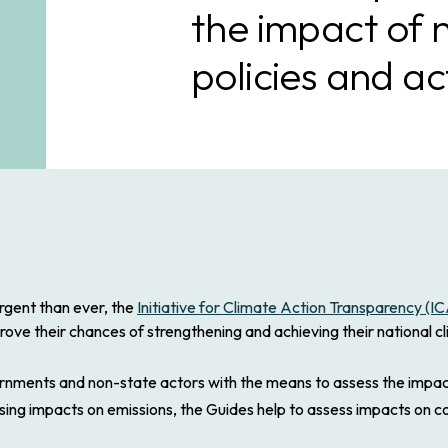
the impact of 
policies and ac
rgent than ever, the
Initiative for Climate Action Transparency (I
prove their chances of strengthening and achieving their national 
ents and non-state actors with the means to assess the impacts 
sing impacts on emissions, the Guides help to assess impacts on c