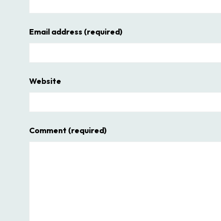
Email address
(required)
Website
Comment
(required)