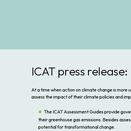
ICAT press release:
At a time when action on climate change is more u
assess the impact of their climate policies and im
The ICAT Assessment Guides provide governm
their greenhouse gas emissions. Besides asses
potential for transformational change.