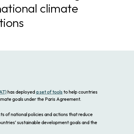
national climate
tions
CAT)
has deployed
a set of tools
to help countries
climate goals under the Paris Agreement.
of national policies and actions that reduce
ountries’ sustainable development goals and the