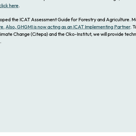
click here
.
d the ICAT Assessment Guide for Forestry and Agriculture. Molly
re.
Also, GHGMI is now acting as an ICAT Implementing Partner
. 
limate Change (Citepa) and the Oko-Institut, we will provide techn
.