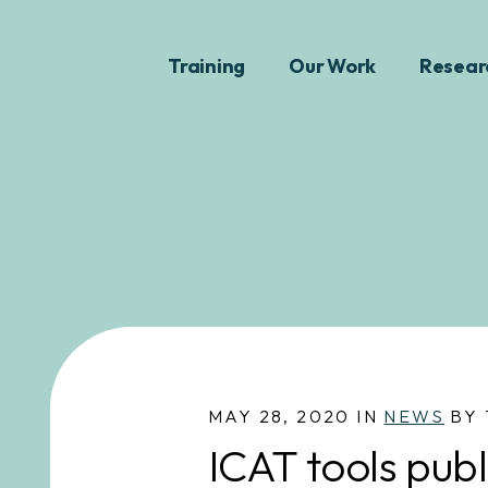
Training
Our Work
Resear
MAY 28, 2020 IN
NEWS
BY 
ICAT tools publ