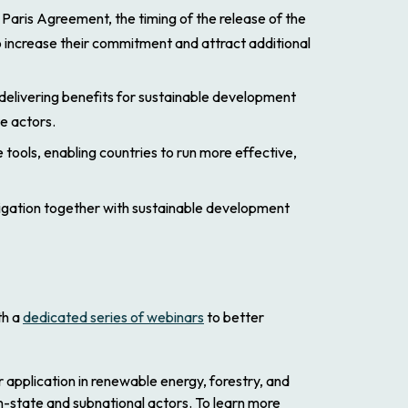
Paris Agreement, the timing of the release of the
o increase their commitment and attract additional
elivering benefits for sustainable development
te actors.
tools, enabling countries to run more effective,
igation together with sustainable development
th a
dedicated series of webinars
to better
 application in renewable energy, forestry, and
-state and subnational actors. To learn more