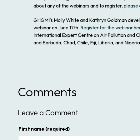
about any of the webinars and to register,
please 
GHGMI’s Molly White and Kathryn Goldman develope
webinar on June 17th.
Register for the webinar he
International Expert Centre on Air Pollution and C
and Barbuda, Chad, Chile, Fiji, Liberia, and Nigeria
Comments
Leave a Comment
First name
(required)