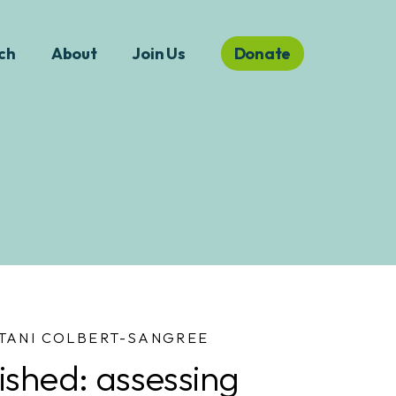
ch
About
Join Us
Donate
TANI COLBERT-SANGREE
ished: assessing