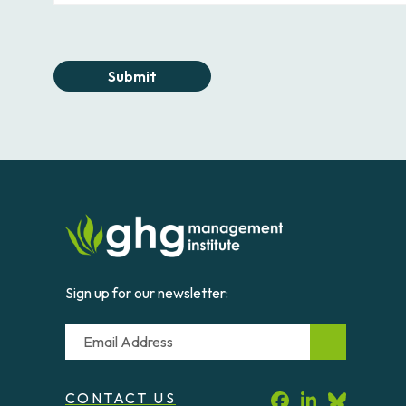
Submit
Sign up for our newsletter:
Email
CONTACT US