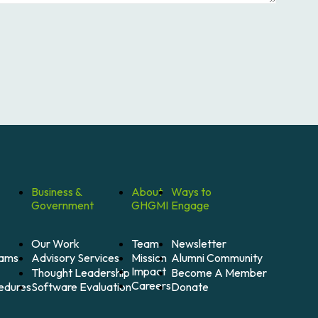
Business &
About
Ways to
Government
GHGMI
Engage
Our Work
Team
Newsletter
Mission
Alumni Community
Advisory Services
rams
Impact
Become A Member
Thought Leadership
Careers
Donate
Software Evaluation
cedures