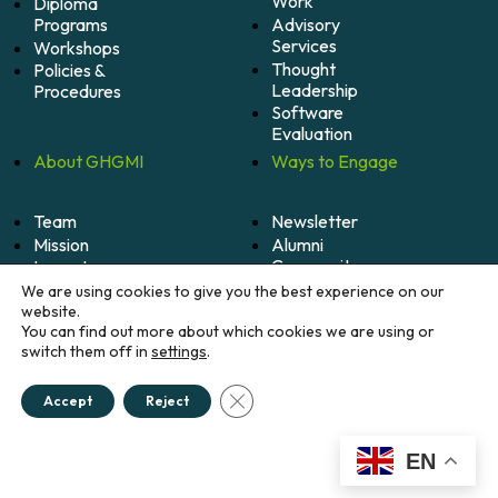
Work
Diploma
Programs
Advisory
Services
Workshops
Thought
Policies &
Leadership
Procedures
Software
Evaluation
About
GHGMI
Ways to
Engage
Team
Newsletter
Mission
Alumni
Community
Impact
Become
Careers
We are using cookies to give you the best experience on our
A
website.
Member
You can find out more about which cookies we are using or
switch them off in
settings
.
Donate
Close GDPR Cookie Banner
Accept
Reject
© 2026 Greenhouse Gas Management Institute. All
rights reserved.
Credits
EN