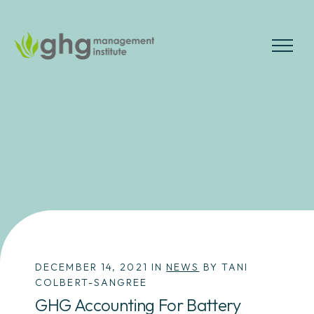
Skip
to
the
MENU
content
DECEMBER 14, 2021 IN
NEWS
BY TANI
COLBERT-SANGREE
GHG Accounting For Battery