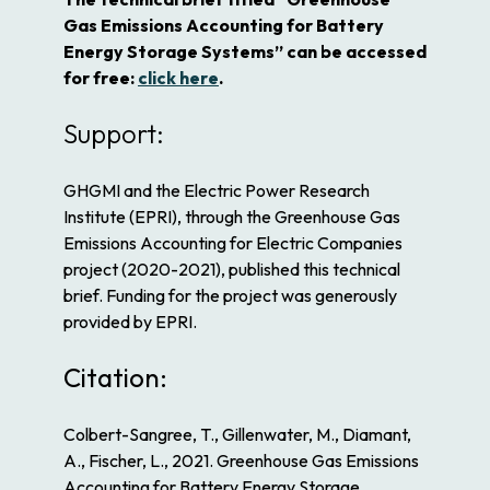
Gas Emissions Accounting for Battery
Energy Storage Systems” can be accessed
for free:
click here
.
Support:
GHGMI and the Electric Power Research
Institute (EPRI), through the Greenhouse Gas
Emissions Accounting for Electric Companies
project (2020-2021), published this technical
brief. Funding for the project was generously
provided by EPRI.
Citation:
Colbert-Sangree, T., Gillenwater, M., Diamant,
A., Fischer, L., 2021. Greenhouse Gas Emissions
Accounting for Battery Energy Storage