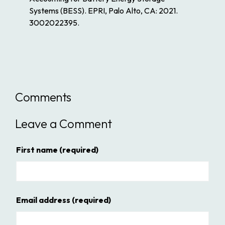
Systems (BESS). EPRI, Palo Alto, CA: 2021.
3002022395.
Comments
Leave a Comment
First name
(required)
Email address
(required)