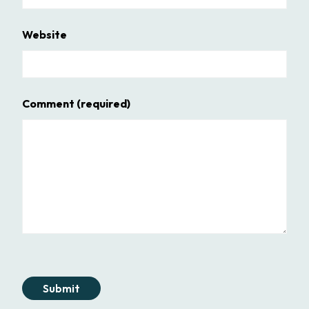
Website
Comment
(required)
Submit