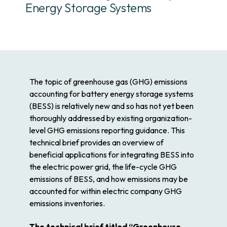
Energy Storage Systems
The topic of greenhouse gas (GHG) emissions
accounting for battery energy storage systems
(BESS) is relatively new and so has not yet been
thoroughly addressed by existing organization-
level GHG emissions reporting guidance. This
technical brief provides an overview of
beneficial applications for integrating BESS into
the electric power grid, the life-cycle GHG
emissions of BESS, and how emissions may be
accounted for within electric company GHG
emissions inventories.
The technical brief titled “Greenhouse