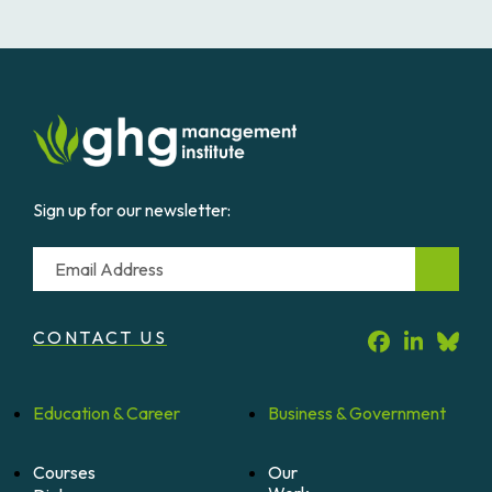
Sign up for our newsletter:
Email
CONTACT US
Education &
Career
Business &
Government
Courses
Our