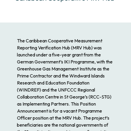
The Caribbean Cooperative Measurement
Reporting Verification Hub (MRV Hub) was
launched under a five-year grant from the
German Government’s IKI Programme, with the
Greenhouse Gas Management Institute as the
Prime Contractor and the Windward Islands
Research and Education Foundation
(WINDREF) and the UNFCCC Regional
Collaboration Centre in St George’s (RCC-STG)
as Implementing Partners. This Position
Announcement is for a vacant Programme
Officer position at the MRV Hub. The project’s
beneficiaries are the national governments of