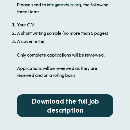
Please send to
info@mrvhub.org
, the following
three items:
Your C.V.
A short writing sample (no more than 5 pages)
A cover letter
Only complete applications will be reviewed.
Applications will be reviewed as they are
received and on a rolling basis.
Download the full job
description