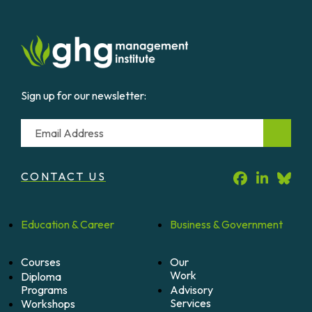
Sign up for our newsletter:
Email
CONTACT US
Education &
Career
Business &
Government
Courses
Our
Work
Diploma
Programs
Advisory
Services
Workshops