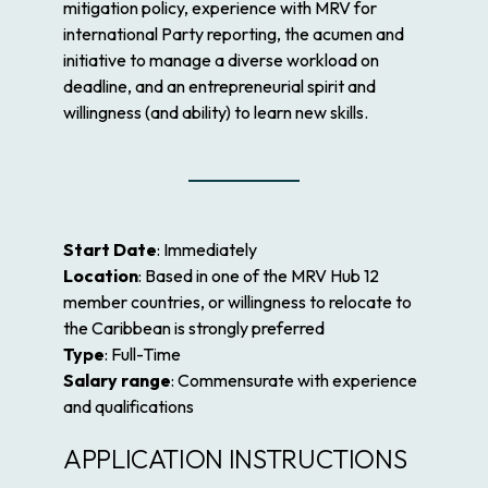
mitigation policy, experience with MRV for
international Party reporting, the acumen and
initiative to manage a diverse workload on
deadline, and an entrepreneurial spirit and
willingness (and ability) to learn new skills.
Start Date
: Immediately
Location
: Based in one of the MRV Hub 12
member countries, or willingness to relocate to
the Caribbean is strongly preferred
Type
: Full-Time
Salary range
: Commensurate with experience
and qualifications
APPLICATION INSTRUCTIONS