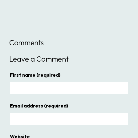
Comments
Leave a Comment
First name
(required)
Email address
(required)
Website