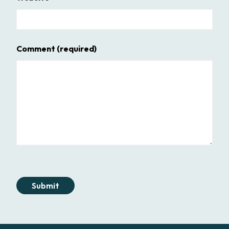
Comment
(required)
Submit