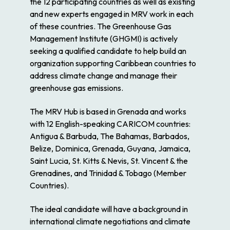
the 12 participating countries as well as existing
and new experts engaged in MRV work in each
of these countries. The Greenhouse Gas
Management Institute (GHGMI) is actively
seeking a qualified candidate to help build an
organization supporting Caribbean countries to
address climate change and manage their
greenhouse gas emissions.
The MRV Hub is based in Grenada and works
with 12 English-speaking CARICOM countries:
Antigua & Barbuda, The Bahamas, Barbados,
Belize, Dominica, Grenada, Guyana, Jamaica,
Saint Lucia, St. Kitts & Nevis, St. Vincent & the
Grenadines, and Trinidad & Tobago (Member
Countries).
The ideal candidate will have a background in
international climate negotiations and climate