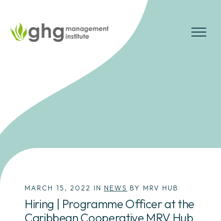
Skip
to
the
MENU
content
MARCH 15, 2022 IN
NEWS
BY MRV HUB
Hiring | Programme Officer at the
Caribbean Cooperative MRV Hub