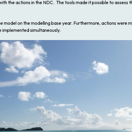
ith the actions in the NDC. The tools made it possible to assess th
 the model on the modelling base year. Furthermore, actions were m
re implemented simultaneously.