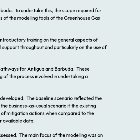
arbuda. To undertake this, the scope required for
s of the modelling tools of the Greenhouse Gas
ntroductory training on the general aspects of
 support throughout and particularly on the use of
n pathways for Antigua and Barbuda. These
 of the process involved in undertaking a
 developed. The baseline scenario reflected the
the business-as-usual scenario if the existing
s of mitigation actions when compared to the
r available data.
assessed. The main focus of the modelling was on