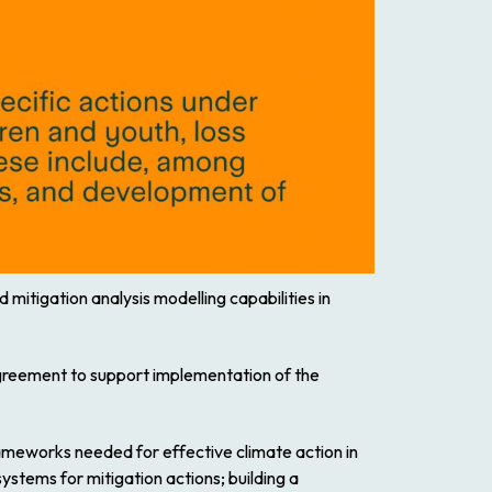
mitigation analysis modelling capabilities in
Agreement to support implementation of the
rameworks needed for effective climate action in
ystems for mitigation actions; building a