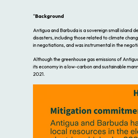
“
Background
Antigua and Barbuda is a sovereign small island de
disasters, including those related to climate chan
in negotiations, and was instrumental in the nego
Although the greenhouse gas emissions of Antigu
its economy in a low-carbon and sustainable manner
2021.