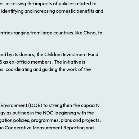
; assessing the impacts of policies related to
d identifying and increasing domestic benefits and
tries ranging from large countries, like China, to
d by its donors, the Children Investment Fund
 ex-officio members. The Initiative is
 coordinating and guiding the work of the
e Environment (DOE) to strengthen the capacity
egy as outlined in the NDC, beginning with the
igation policies, programmes, plans and projects.
bbean Cooperative Measurement Reporting and