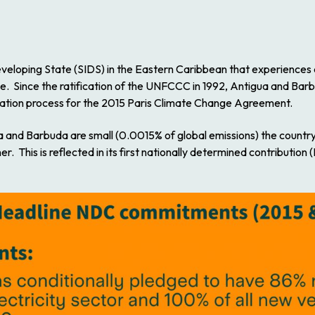
veloping State (SIDS) in the Eastern Caribbean that experiences d
ge. Since the ratification of the UNFCCC in 1992, Antigua and Barb
tiation process for the 2015 Paris Climate Change Agreement.
a and Barbuda are small (0.0015% of global emissions) the countr
. This is reflected in its first nationally determined contributio