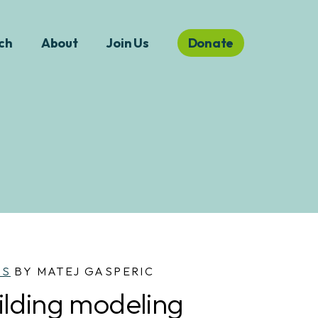
ch
About
Join Us
Donate
WS
BY MATEJ GASPERIC
ilding modeling