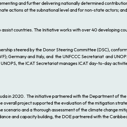
menting and further delivering nationally determined contributions
mate actions at the subnational level and for non-state actors; an
assist countries. The Initiative works with over 40 developing coun
nership steered by the Donor Steering Committee (DSC), conforme
F); Germany and Italy, and the UNFCCC Secretariat and UNOPS as
NOPS, the ICAT Secretariat manages ICAT day-to-day activities,
uda in 2020. The initiative partnered with the Department of th
he overall project supported the evaluation of the mitigation strat
eline scenario and a thorough assessment of the climate change mit
 guidance and capacity building, the DOE partnered with the Cari