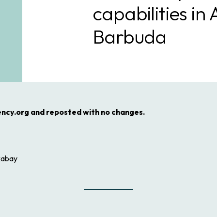
capabilities in
Barbuda
ency.org and reposted with no changes.
xabay