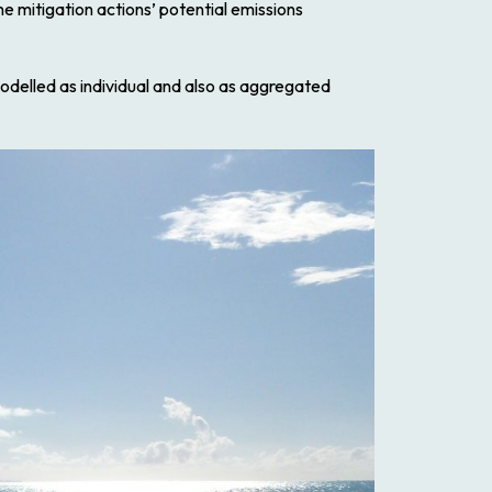
e mitigation actions’ potential emissions
odelled as individual and also as aggregated