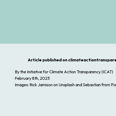
Article published on climateactiontranspar
By the Initiative for Climate Action Transparency (ICAT)
February 8th, 2023
Images: Rick Jamison on Unsplash and Sebastian from Pi