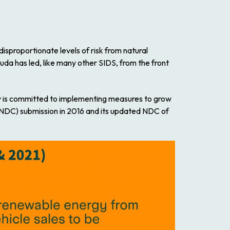
isproportionate levels of risk from natural
uda has led, like many other SIDS, from the front
y is committed to implementing measures to grow
n (NDC) submission in 2016 and its updated NDC of