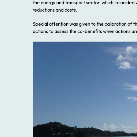
the energy and transport sector, which coincided w
reductions and costs.
Special attention was given to the calibration of
actions to assess the co-benefits when actions a