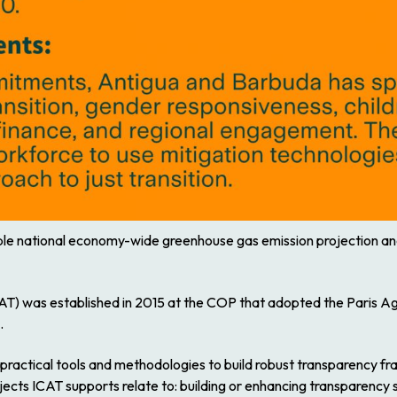
nable national economy-wide greenhouse gas emission projection and 
ICAT) was established in 2015 at the COP that adopted the Paris 
.
 practical tools and methodologies to build robust transparency f
jects ICAT supports relate to: building or enhancing transparency s