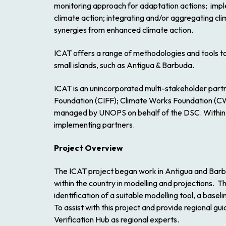
monitoring approach for adaptation actions; imple
climate action; integrating and/or aggregating cli
synergies from enhanced climate action.
ICAT offers a range of methodologies and tools to 
small islands, such as Antigua & Barbuda.
ICAT is an unincorporated multi-stakeholder part
Foundation (CIFF); Climate Works Foundation (CW
managed by UNOPS on behalf of the DSC. Within U
implementing partners.
Project Overview
The ICAT project began work in Antigua and Barb
within the country in modelling and projections. T
identification of a suitable modelling tool, a bas
To assist with this project and provide regional
Verification Hub as regional experts.