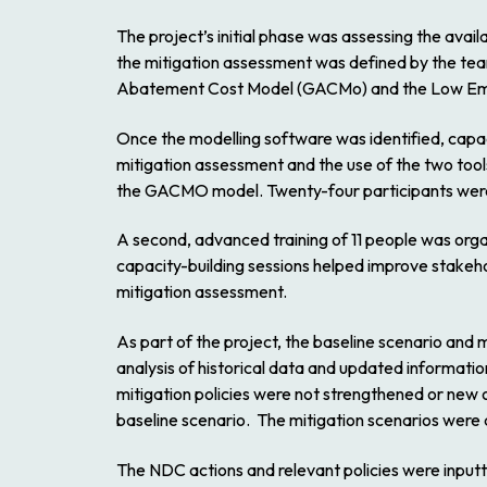
The project’s initial phase was assessing the avai
the mitigation assessment was defined by the tea
Abatement Cost Model (GACMo) and the Low Emissi
Once the modelling software was identified, capac
mitigation assessment and the use of the two tool
the GACMO model. Twenty-four participants were en
A second, advanced training of 11 people was org
capacity-building sessions helped improve stakeho
mitigation assessment.
As part of the project, the baseline scenario an
analysis of historical data and updated information
mitigation policies were not strengthened or new 
baseline scenario. The mitigation scenarios were 
The NDC actions and relevant policies were input