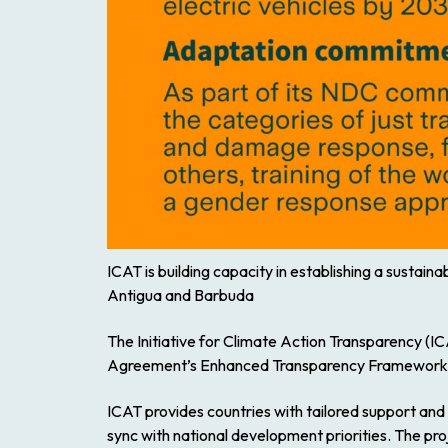
ICAT is building capacity in establishing a sustai
Antigua and Barbuda
The Initiative for Climate Action Transparency (
Agreement’s Enhanced Transparency Framework
ICAT provides countries with tailored support and
sync with national development priorities. The pro