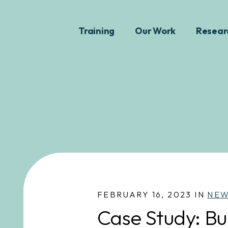
Training
Our Work
Resear
FEBRUARY 16, 2023 IN
NE
Case Study: Bu