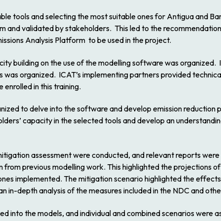
lable tools and selecting the most suitable ones for Antigua and B
m and validated by stakeholders. This led to the recommendation
ons Analysis Platform to be used in the project.
ity building on the use of the modelling software was organized. I
s was organized. ICAT’s implementing partners provided technical
rolled in this training.
anized to delve into the software and develop emission reductio
lders’ capacity in the selected tools and develop an understanding
d mitigation assessment were conducted, and relevant reports were
 from previous modelling work. This highlighted the projections of 
ones implemented. The mitigation scenario highlighted the effect
an in-depth analysis of the measures included in the NDC and othe
ted into the models, and individual and combined scenarios were 