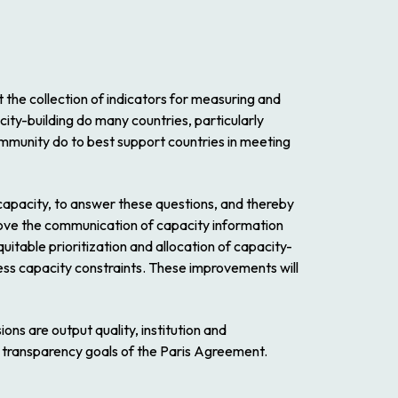
rt the collection of indicators for measuring and
city-building do many countries, particularly
community do to best support countries in meeting
apacity, to answer these questions, and thereby
prove the communication of capacity information
quitable prioritization and allocation of capacity-
ess capacity constraints. These improvements will
s are output quality, institution and
e transparency goals of the Paris Agreement.