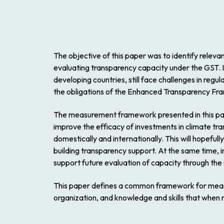
The objective of this paper was to identify relevan
evaluating transparency capacity under the GST. It 
developing countries, still face challenges in reg
the obligations of the Enhanced Transparency F
The measurement framework presented in this pape
improve the efficacy of investments in climate tr
domestically and internationally. This will hopefull
building transparency support. At the same time, 
support future evaluation of capacity through the
This paper defines a common framework for measur
organization, and knowledge and skills that when