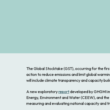
The Global Stocktake (GST), occurring for the first 
action to reduce emissions and limit global warmin
will include climate transparency and capacity bu
A new exploratory
report
developed by GHGMI in co
Energy, Environment and Water (CEEW), and the In
measuring and evaluating national capacity and t