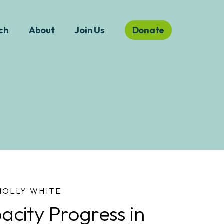
ch
About
Join Us
Donate
MOLLY WHITE
city Progress in