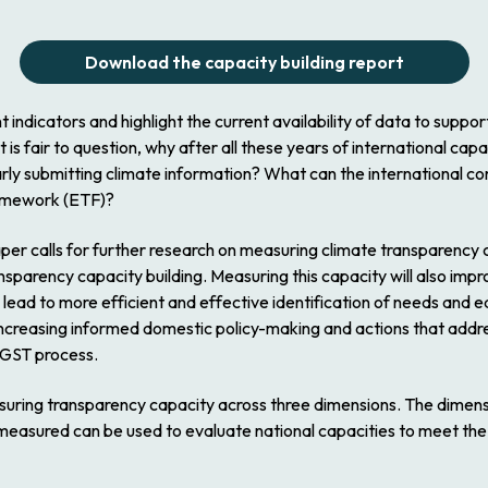
Download the capacity building report
t indicators and highlight the current availability of data to suppo
is fair to question, why after all these years of international capa
ularly submitting climate information? What can the international 
ramework (ETF)?
r calls for further research on measuring climate transparency c
ansparency capacity building. Measuring this capacity will also im
y lead to more efficient and effective identification of needs and e
increasing informed domestic policy-making and actions that addr
 GST process.
ing transparency capacity across three dimensions. The dimension
 measured can be used to evaluate national capacities to meet th