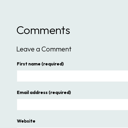
Comments
Leave a Comment
First name
(required)
Email address
(required)
Website