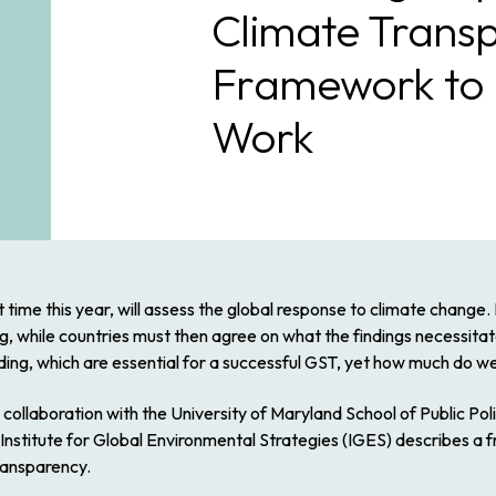
Climate Trans
Framework to 
Work
time this year, will assess the global response to climate change. I
g, while countries must then agree on what the findings necessitat
ilding, which are essential for a successful GST, yet how much do 
llaboration with the University of Maryland School of Public Polic
stitute for Global Environmental Strategies (IGES) describes a fr
ransparency.