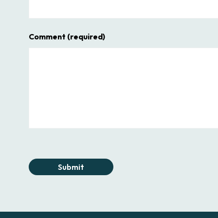
Comment
(required)
Submit