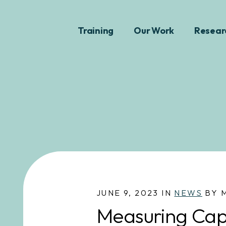
Training
Our Work
Resear
JUNE 9, 2023 IN
NEWS
BY 
Measuring Capa