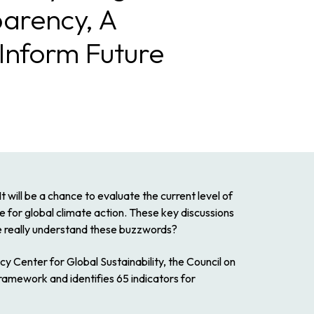
parency, A
Inform Future
t will be a chance to evaluate the current level of
e for global climate action. These key discussions
we really understand these buzzwords?
y Center for Global Sustainability, the Council on
amework and identifies 65 indicators for