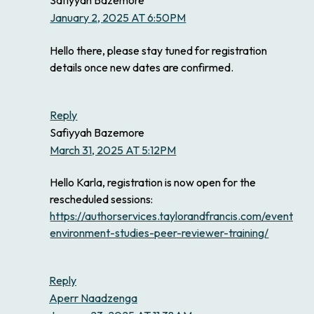
January 2, 2025 AT 6:50PM
Hello there, please stay tuned for registration
details once new dates are confirmed.
Reply
Safiyyah Bazemore
March 31, 2025 AT 5:12PM
Hello Karla, registration is now open for the
rescheduled sessions:
https://authorservices.taylorandfrancis.com/events/ea
environment-studies-peer-reviewer-training/
Reply
Aperr Naadzenga