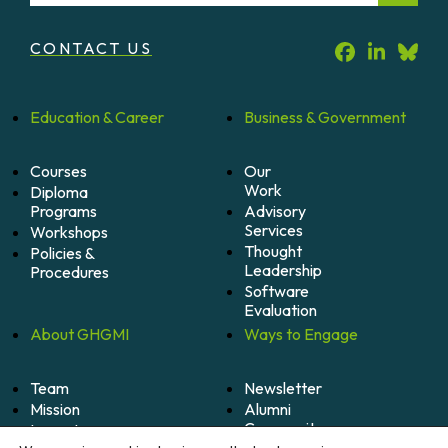
CONTACT US
Education &
Career
Business &
Government
Courses
Our
Work
Diploma
Programs
Advisory
Services
Workshops
Thought
Policies &
Leadership
Procedures
Software
Evaluation
About
GHGMI
Ways to
Engage
Team
Newsletter
Mission
Alumni
Community
Impact