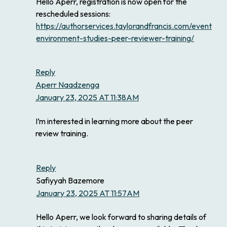
Hello Aperr, registration is now open for the
rescheduled sessions:
https://authorservices.taylorandfrancis.com/events/ea
environment-studies-peer-reviewer-training/
Reply
Aperr Naadzenga
January 23, 2025 AT 11:38AM
I’m interested in learning more about the peer
review training.
Reply
Safiyyah Bazemore
January 23, 2025 AT 11:57AM
Hello Aperr, we look forward to sharing details of