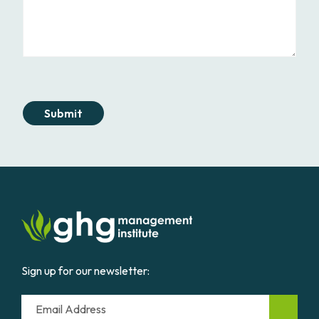
Submit
Sign up for our newsletter:
Email