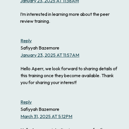
January 23, 2025 AT 11:38AM
I’m interested in learning more about the peer
review training.
Reply
Safiyyah Bazemore
January 23, 2025 AT 11:57AM
Hello Aperr, we look forward to sharing details of
this training once they become available. Thank
you for sharing your interest!
Reply
Safiyyah Bazemore
March 31, 2025 AT 5:12PM