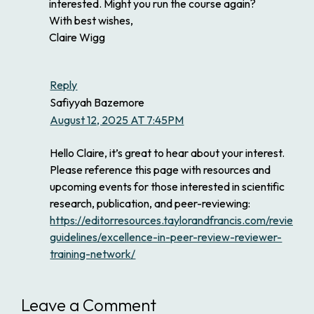
interested. Might you run the course again?
With best wishes,
Claire Wigg
Reply
Safiyyah Bazemore
August 12, 2025 AT 7:45PM
Hello Claire, it’s great to hear about your interest.
Please reference this page with resources and
upcoming events for those interested in scientific
research, publication, and peer-reviewing:
https://editorresources.taylorandfrancis.com/reviewer
guidelines/excellence-in-peer-review-reviewer-
training-network/
Leave a Comment