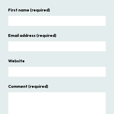
First name
(required)
Email address
(required)
Website
Comment
(required)