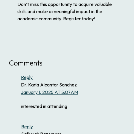
Don’t miss this opportunity to acquire valuable
skills and make a meaningful impact in the
academic community. Register today!
Comments
Reply
Dr. Karla Alcantar Sanchez
January 1, 2025 AT 5:07AM
interested in attending
Reply
Safiyyah Bazemore