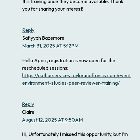
this training once they become available. Thank
you for sharing your interest!
Reply
Safiyyah Bazemore
March 31, 2025 AT 5:12PM
Hello Aperr, registration is now open for the
rescheduled sessions:
https://authorservices.taylorandfrancis.com/events/ea
environment-studies-peer-reviewer-training/
Reply
Claire
August 12, 2025 AT 9:50AM
Hi, Unfortunately I missed this opportunity, but I’m