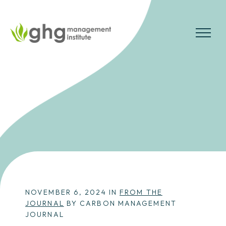
Skip
to
the
MENU
content
NOVEMBER 6, 2024 IN
FROM THE
JOURNAL
BY CARBON MANAGEMENT
JOURNAL