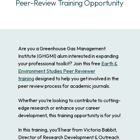
Peer-Review Training Opportunity
Are you a Greenhouse Gas Management
Institute (GHGMI) alum interested in expanding
your professional toolkit? Join this free
Earth &
Environment Studies Peer Reviewer
training
designed to help you get involved in the
peer review process for academic journals.
Whether you’re looking to contribute to cutting-
edge research or enhance your career
development, this training opportunity is for you!
In this training, you’ll hear from Victoria Babbit,
Director of Research Development & Outreach