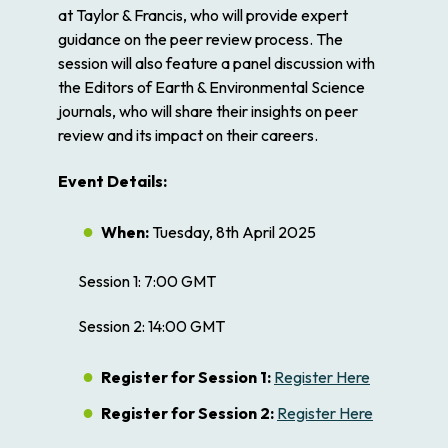
at Taylor & Francis, who will provide expert
guidance on the peer review process. The
session will also feature a panel discussion with
the Editors of Earth & Environmental Science
journals, who will share their insights on peer
review and its impact on their careers.
Event Details:
When:
Tuesday, 8th April 2025
Session 1:
7:00 GMT
Session 2:
14:00 GMT
Register for Session 1:
Register Here
Register for Session 2:
Register Here