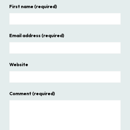
First name
(required)
Email address
(required)
Website
Comment
(required)