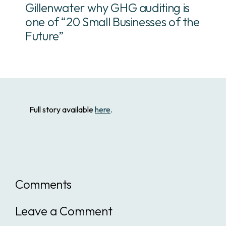
Gillenwater why GHG auditing is
one of “20 Small Businesses of the
Future”
Full story available
here
.
Comments
Leave a Comment