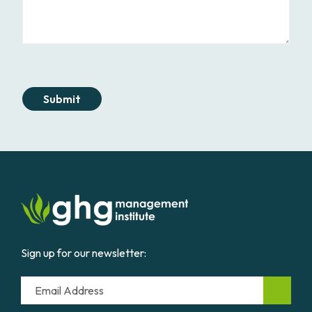
Submit
Sign up for our newsletter:
Email