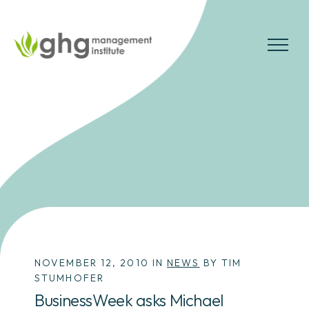
Skip
to
the
MENU
content
NOVEMBER 12, 2010 IN
NEWS
BY TIM
STUMHOFER
BusinessWeek asks Michael