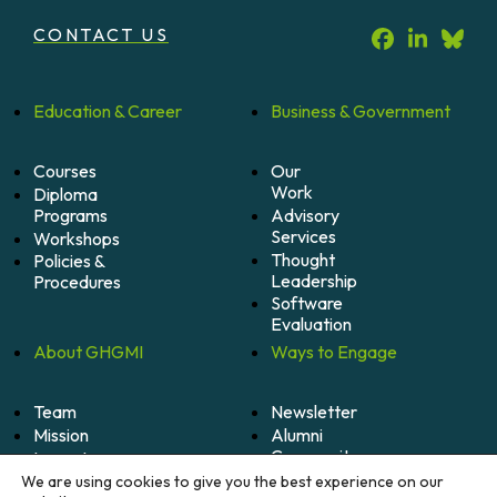
CONTACT US
Education &
Career
Business &
Government
Courses
Our
Work
Diploma
Programs
Advisory
Services
Workshops
Thought
Policies &
Leadership
Procedures
Software
Evaluation
About
GHGMI
Ways to
Engage
Team
Newsletter
Mission
Alumni
Community
Impact
Become
Careers
We are using cookies to give you the best experience on our