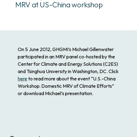
MRV at US-China workshop
On 5 June 2012, GHGMI’s Michael Gillenwater
participated in an MRV panel co-hosted by the
Center for Climate and Energy Solutions (C2ES)
and Tsinghua University in Washington, DC. Click
here
to read more about the event “U.S.-China
Workshop: Domestic MRV of Climate Efforts”
or download Michael’s presentation.