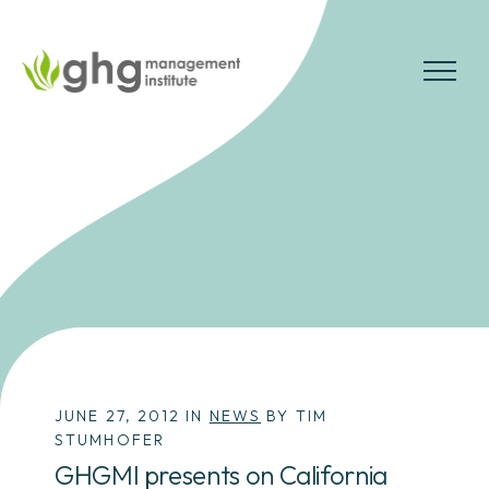
Skip
to
the
MENU
content
JUNE 27, 2012 IN
NEWS
BY TIM
STUMHOFER
GHGMI presents on California