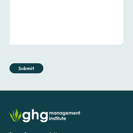
Submit