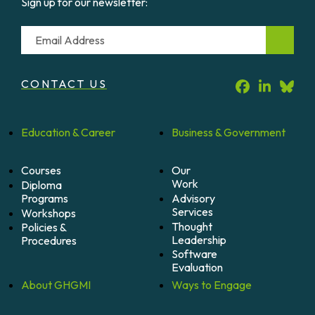
Sign up for our newsletter:
Email
CONTACT US
Education &
Career
Business &
Government
Courses
Our
Work
Diploma
Programs
Advisory
Services
Workshops
Thought
Policies &
Leadership
Procedures
Software
Evaluation
About
GHGMI
Ways to
Engage