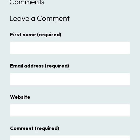
Comments
Leave a Comment
First name
(required)
Email address
(required)
Website
Comment
(required)