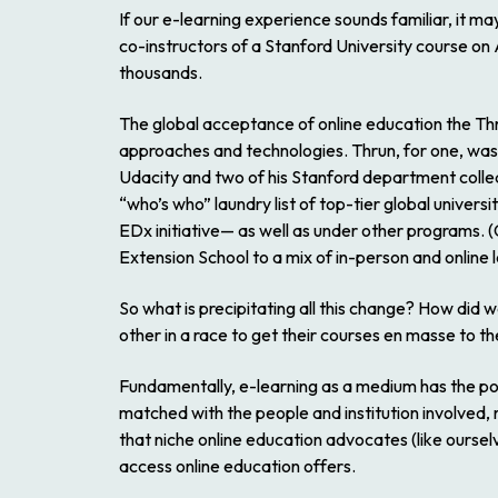
If our e-learning experience sounds familiar, it m
co-instructors of a Stanford University course on 
thousands.
The global acceptance of online education the Th
approaches and technologies. Thrun, for one, was 
Udacity and two of his Stanford department collea
“who’s who” laundry list of top-tier global univer
EDx initiative— as well as under other programs
Extension School to a mix of in-person and online 
So what is precipitating all this change? How did 
other in a race to get their courses
en masse
to th
Fundamentally, e-learning as a medium has the po
matched with the people and institution involved, ra
that niche online education advocates (like ours
access online education offers.