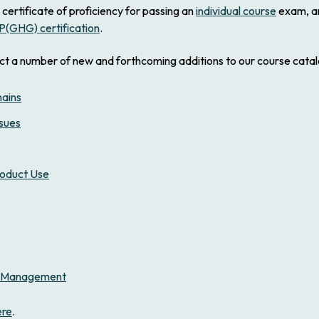
 certificate of proficiency for passing an
individual course
exam, a
P(GHG) certification
.
ct a number of new and forthcoming additions to our course catalo
hains
ssues
roduct Use
on Management
ere
.