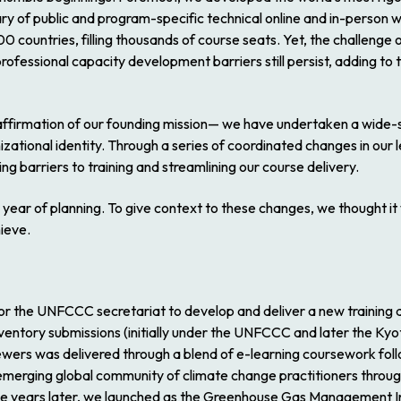
 of public and program-specific technical online and in-person 
 100 countries, filling thousands of course seats. Yet, the challen
professional capacity development barriers still persist, adding t
reaffirmation of our founding mission— we have undertaken a wid
izational identity. Through a series of coordinated changes in our 
ing barriers to training and streamlining our course delivery.
year of planning. To give context to these changes, we thought it 
ieve.
r the UNFCCC secretariat to develop and deliver a new training a
ntory submissions (initially under the UNFCCC and later the Kyoto P
viewers was delivered through a blend of e-learning coursework fo
he emerging global community of climate change practitioners throu
five years later, we launched as the Greenhouse Gas Management In