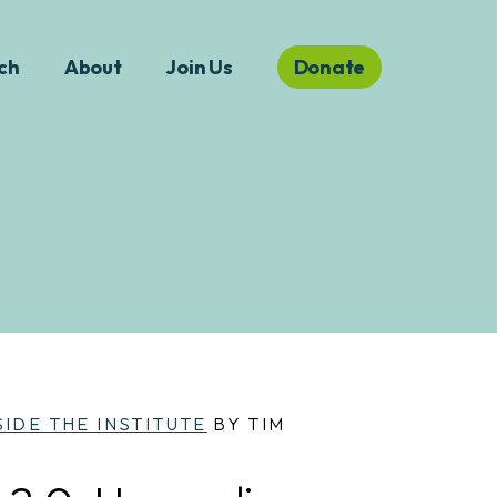
ch
About
Join Us
Donate
SIDE THE INSTITUTE
BY TIM