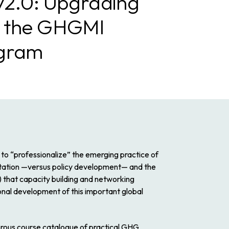
v2.0: Upgrading
g the GHGMI
ogram
to “professionalize” the emerging practice of
tation
—versus policy development— and the
2) that capacity building and networking
onal development of this important global
rous course catalogue of practical GHG