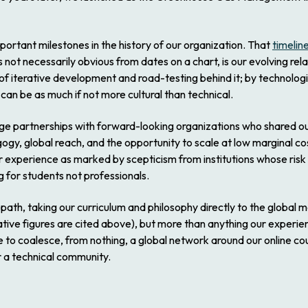
portant milestones in the history of our organization. That
timelin
 not necessarily obvious from dates on a chart, is our evolving rela
f iterative development and road-testing behind it; by technologi
can be as much if not more cultural than technical.
ge partnerships with forward-looking organizations who shared our 
ogy, global reach, and the opportunity to scale at low marginal c
ur experience as marked by scepticism from institutions whose risk
for students not professionals.
path, taking our curriculum and philosophy directly to the global
ative figures are cited above), but more than anything our experi
e to coalesce, from nothing, a global network around our online c
 a technical community.