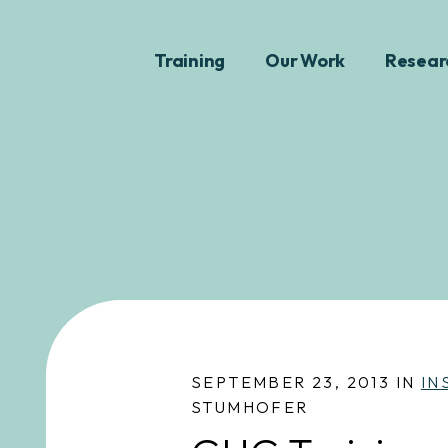
Training
Our Work
Resear
SEPTEMBER 23, 2013 IN
IN
STUMHOFER