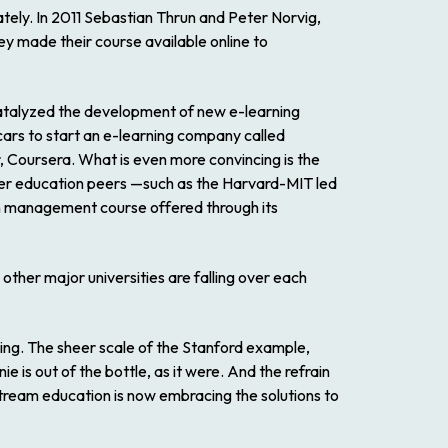
ately. In 2011 Sebastian Thrun and Peter Norvig,
ey made their course available online to
catalyzed the development of new e-learning
cars to start an e-learning company called
, Coursera. What is even more convincing is the
igher education peers —such as the Harvard-MIT led
n management course offered through its
other major universities are falling over each
ing. The sheer scale of the Stanford example,
e is out of the bottle, as it were. And the refrain
tream education is now embracing the solutions to