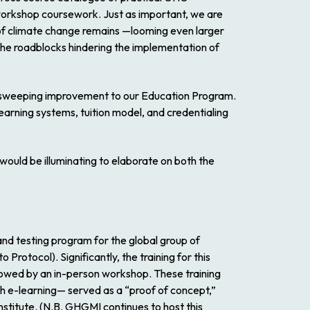
workshop coursework. Just as important, we are
ge of climate change remains —looming even larger
o the roadblocks hindering the implementation of
e-sweeping improvement to our Education Program.
learning systems, tuition model, and credentialing
would be illuminating to elaborate on both the
nd testing program for the global group of
rotocol). Significantly, the training for this
llowed by an in-person workshop. These training
gh e-learning— served as a “proof of concept,”
stitute. (N.B. GHGMI continues to host this