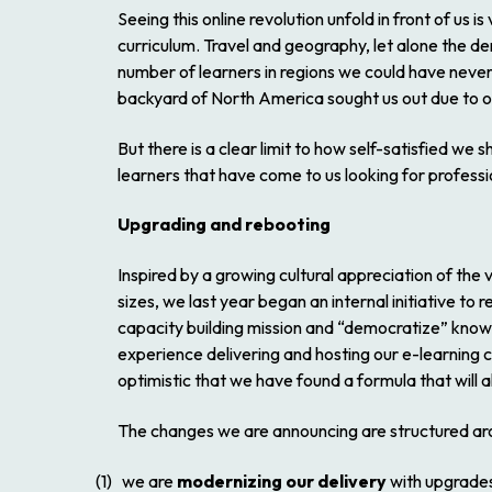
Seeing this online revolution unfold in front of us
curriculum. Travel and geography, let alone the d
number of learners in regions we could have never
backyard of North America sought us out due to o
But there is a clear limit to how self-satisfied w
learners that have come to us looking for profession
Upgrading and rebooting
Inspired by a growing cultural appreciation of th
sizes, we last year began an internal initiative t
capacity building mission and “democratize” know
experience delivering and hosting our e-learning
optimistic that we have found a formula that will 
The changes we are announcing are structured aro
(1) we are
modernizing our delivery
with upgrades