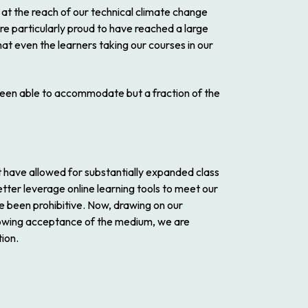
d at the reach of our technical climate change
re particularly proud to have reached a large
at even the learners taking our courses in our
y been able to accommodate but a fraction of the
t have allowed for substantially expanded class
etter leverage online learning tools to meet our
e been prohibitive. Now, drawing on our
growing acceptance of the medium, we are
tion.