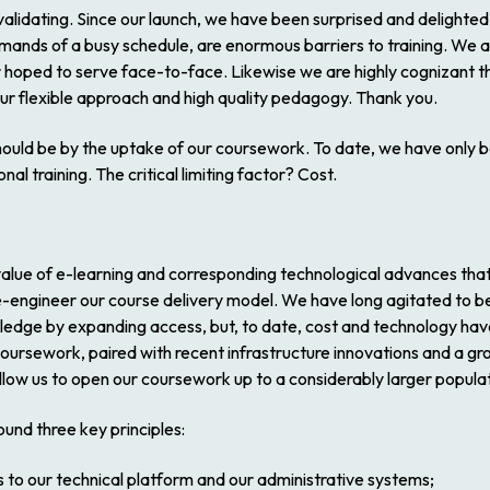
 is validating. Since our launch, we have been surprised and delighte
emands of a busy schedule, are enormous barriers to training. We a
 hoped to serve face-to-face. Likewise we are highly cognizant th
ur flexible approach and high quality pedagogy. Thank you.
e should be by the uptake of our coursework. To date, we have onl
al training. The critical limiting factor? Cost.
e value of e-learning and corresponding technological advances tha
o re-engineer our course delivery model. We have long agitated to b
ledge by expanding access, but, to date, cost and technology hav
 coursework, paired with recent infrastructure innovations and a 
allow us to open our coursework up to a considerably larger popula
und three key principles:
 to our technical platform and our administrative systems;