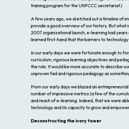
training program for the UNFCCC secretariat.)
A few years ago, we sketched out a timeline of im
provide a good overview of our history. But what is
2007 organizational launch, e-learning had years o
learned first-hand that the barriers to technology 
In our early days we were fortunate enough to for
curriculum, rigorous learning objectives and pedag
the rule. It would be more accurate to describe o
unproven fad and rigorous pedagogy as something 
From our early days we blazed an entrepreneurial 
number of impressive metrics (a few of the cumul
and reach of e-learning. Indeed, that we were abl
technology and its capacity to grow and empower
Deconstructing the ivory tower