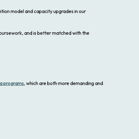
tuition model and capacity upgrades in our
 coursework, and is better matched with the
a programs
, which are both more demanding and