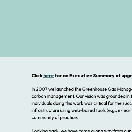
Click
here
for an Executive Summary of upg
In 2007 we launched the Greenhouse Gas Managemen
carbon management. Our vision was grounded in two
individuals doing this work was critical for the s
infrastructure using web-based tools (e.g., e-lea
community of practice.
Looking back, we have come a long way from our 