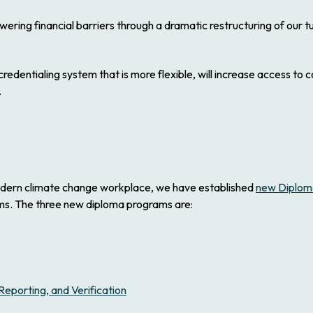
owering financial barriers through a dramatic restructuring of our 
redentialing system that is more flexible, will increase access to
.
odern climate change workplace, we have established
new Diplom
ams. The three new diploma programs are:
porting, and Verification