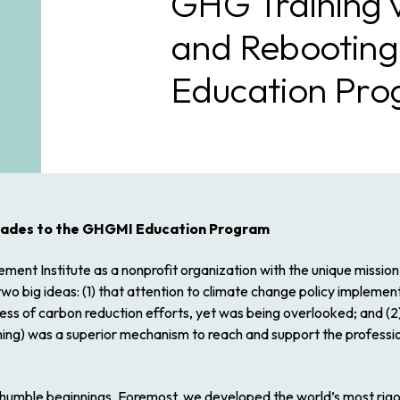
GHG Training 
and Rebootin
Education Pr
rades to the GHGMI Education Program
t Institute as a nonprofit organization with the unique mission 
 big ideas: (1) that attention to
climate change policy implemen
uccess of carbon reduction efforts, yet was being overlooked; and (
rning) was a superior mechanism to reach and support the professi
humble beginnings. Foremost, we developed the world’s most rigo