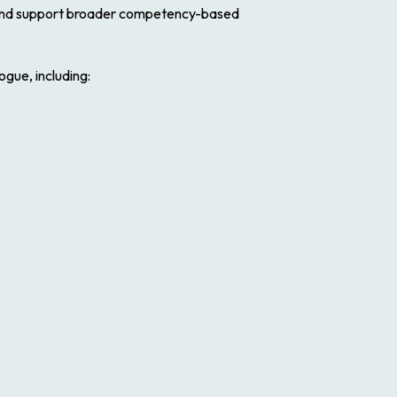
nd support broader competency-based
gue, including: