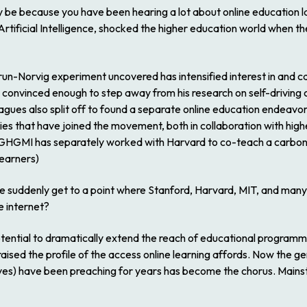
ay be because you have been hearing a lot about online education l
Artificial Intelligence, shocked the higher education world when th
run-Norvig experiment uncovered has intensified interest in and 
convinced enough to step away from his research on self-driving 
gues also split off to found a separate online education endeavor
sities that have joined the movement, both in collaboration with h
. (GHGMI has separately worked with Harvard to co-teach a carbo
learners)
we suddenly get to a point where Stanford, Harvard, MIT, and many 
e internet?
tential to dramatically extend the reach of educational programm
ised the profile of the access online learning affords. Now the geni
elves) have been preaching for years has become the chorus. Mains