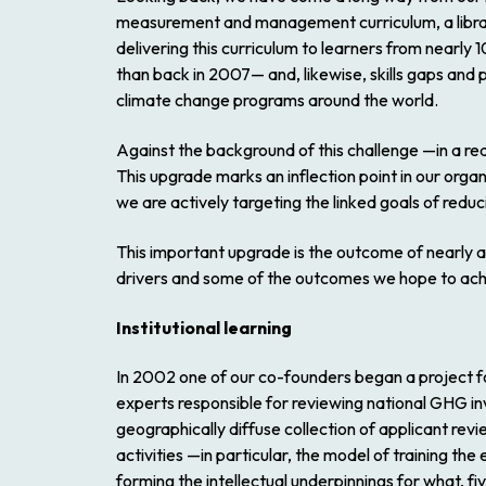
measurement and management curriculum, a library
delivering this curriculum to learners from nearly
than back in 2007— and, likewise, skills gaps and 
climate change programs around the world.
Against the background of this challenge —in a 
This upgrade marks an inflection point in our organ
we are actively targeting the linked goals of reduc
This important upgrade is the outcome of nearly a 
drivers and some of the outcomes we hope to ach
Institutional learning
In 2002 one of our co-founders began a project fo
experts responsible for reviewing national GHG inve
geographically diffuse collection of applicant re
activities —in particular, the model of training t
forming the intellectual underpinnings for what, 