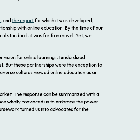
e
, and
the report
for which it was developed,
tionship with online education. By the time of our
cal standards it was far from novel. Yet, we
vision for online learning: standardized
ost. But these partnerships were the exception to
 averse cultures viewed online education as an
 market. The response can be summarized with a
ence wholly convinced us to embrace the power
oursework turned us into advocates for the