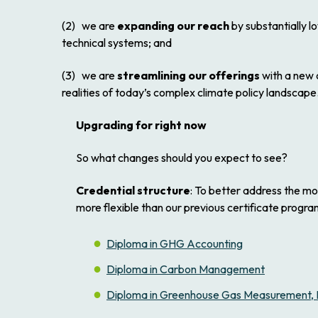
(2) we are
expanding our reach
by substantially l
technical systems; and
(3) we are
streamlining our offerings
with a new c
realities of today’s complex climate policy landscape
Upgrading for right now
So what changes should you expect to see?
Credential structure
: To better address the m
more flexible than our previous certificate progr
Diploma in GHG Accounting
Diploma in Carbon Management
Diploma in Greenhouse Gas Measurement, Re