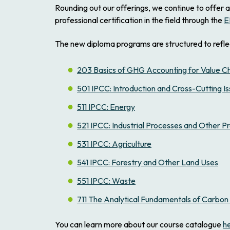
Rounding out our offerings, we continue to offer a
professional certification in the field through the
E
The new diploma programs are structured to refle
203 Basics of GHG Accounting for Value C
501 IPCC: Introduction and Cross-Cutting I
511 IPCC: Energy
521 IPCC: Industrial Processes and Other P
531 IPCC: Agriculture
541 IPCC: Forestry and Other Land Uses
551 IPCC: Waste
711 The Analytical Fundamentals of Carb
You can learn more about our course catalogue
h