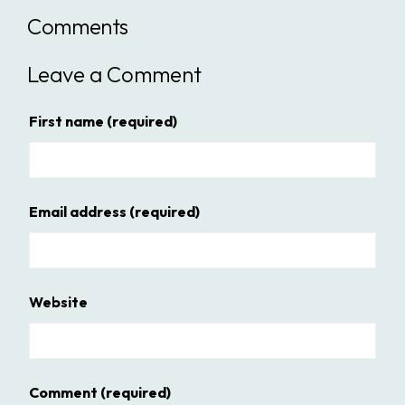
Comments
Leave a Comment
First name
(required)
Email address
(required)
Website
Comment
(required)