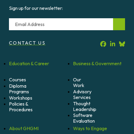
Sign up for our newsletter:
Email
CONTACT US
Education &
Career
Business &
Government
Courses
Our
Work
Diploma
Programs
Advisory
Services
Workshops
Thought
Policies &
Leadership
Procedures
Software
Evaluation
About
GHGMI
Ways to
Engage