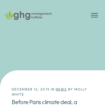
Skip
to
the
MENU
content
DECEMBER 12, 2015 IN
NEWS
BY MOLLY
WHITE
Before Paris climate deal, a