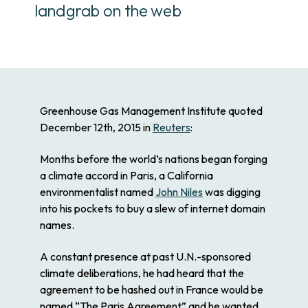
landgrab on the web
Greenhouse Gas Management Institute quoted
December 12th, 2015 in
Reuters
:
Months before the world’s nations began forging
a climate accord in Paris, a California
environmentalist named
John Niles
was digging
into his pockets to buy a slew of internet domain
names.
A constant presence at past U.N.-sponsored
climate deliberations, he had heard that the
agreement to be hashed out in France would be
named “The Paris Agreement” and he wanted