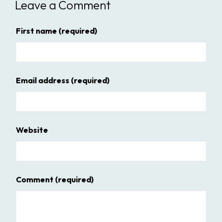
Leave a Comment
First name
(required)
Email address
(required)
Website
Comment
(required)