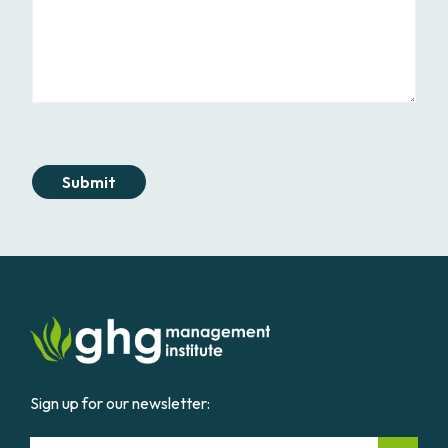
Submit
Sign up for our newsletter:
Email