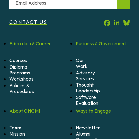
CONTACT US
Education &
Career
Business &
Government
Courses
Our
Work
Diploma
Programs
Advisory
Services
Workshops
Thought
Policies &
Leadership
Procedures
Software
Evaluation
About
GHGMI
Ways to
Engage
Team
Newsletter
Mission
Alumni