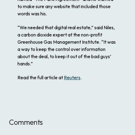
to make sure any website that included those
words was his.
“We needed that digital real estate,” said Niles,
a carbon dioxide expert at the non-profit
Greenhouse Gas Management Institute. “It was
a way to keep the control over information
about the deal, to keep it out of the bad guys’
hands.”
Read the full article at
Reuters
.
Comments