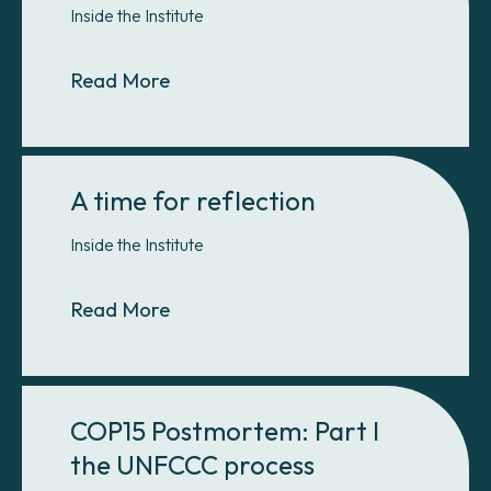
Inside the Institute
About Why e-learning?
Read More
A time for reflection
Inside the Institute
About A time for reflection
Read More
COP15 Postmortem: Part I
the UNFCCC process