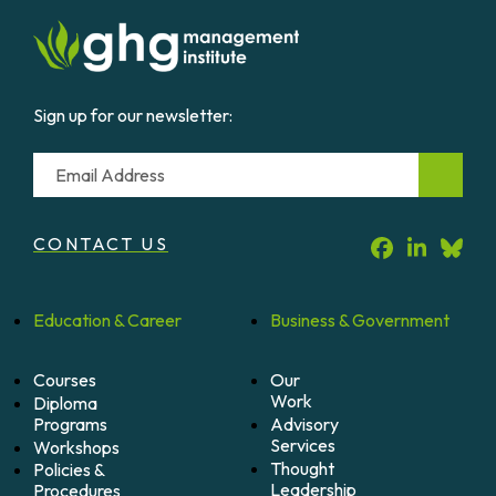
Sign up for our newsletter:
Email
CONTACT US
Education &
Career
Business &
Government
Courses
Our
Work
Diploma
Programs
Advisory
Services
Workshops
Thought
Policies &
Leadership
Procedures