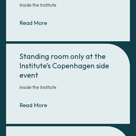
Inside the Institute
About COP15 Postmortem: Part I 
Read More
Standing room only at the
Institute’s Copenhagen side
event
Inside the Institute
About Standing room only at the In
Read More