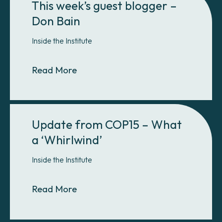
This week’s guest blogger –
Don Bain
Inside the Institute
About This week’s guest blogger –
Read More
Update from COP15 – What
a ‘Whirlwind’
Inside the Institute
About Update from COP15 – What a
Read More