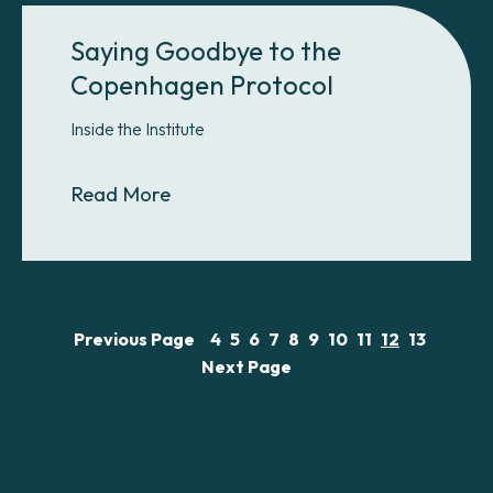
Saying Goodbye to the
Copenhagen Protocol
Inside the Institute
About Saying Goodbye to the Cop
Read More
Previous Page
4
5
6
7
8
9
10
11
12
13
Next Page