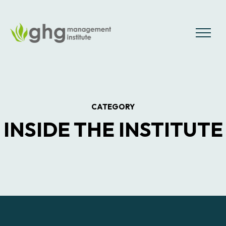
Skip
to
the
MENU
content
CATEGORY
INSIDE THE INSTITUTE
Posts