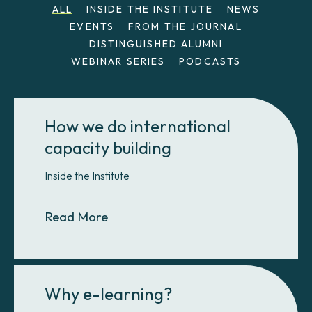
ALL
INSIDE THE INSTITUTE
NEWS
EVENTS
FROM THE JOURNAL
DISTINGUISHED ALUMNI
WEBINAR SERIES
PODCASTS
How we do international
capacity building
Inside the Institute
About How we do international cap
Read More
Why e-learning?