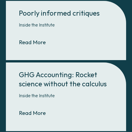
Poorly informed critiques
Inside the Institute
About Poorly informed critiques
Read More
GHG Accounting: Rocket
science without the calculus
Inside the Institute
About GHG Accounting: Rocket scie
Read More