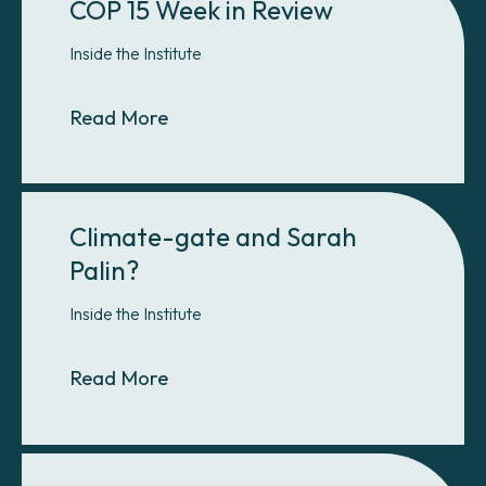
COP 15 Week in Review
Inside the Institute
About COP 15 Week in Review
Read More
Climate-gate and Sarah
Palin?
Inside the Institute
About Climate-gate and Sarah Pal
Read More