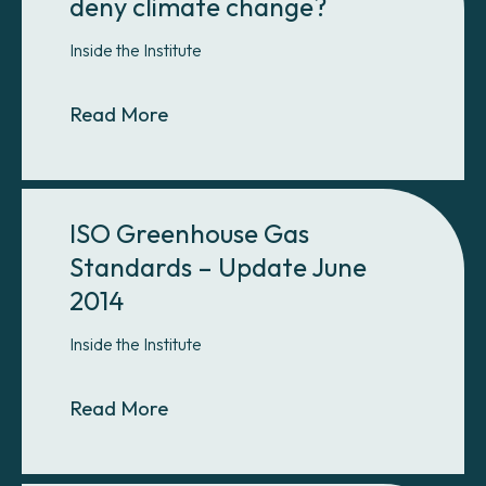
deny climate change?
Inside the Institute
About Why do so many Americans 
Read More
ISO Greenhouse Gas
Standards – Update June
2014
Inside the Institute
About ISO Greenhouse Gas Standa
Read More