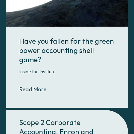
Have you fallen for the green
power accounting shell
game?
Inside the Institute
About Have you fallen for the gre
Read More
Scope 2 Corporate
Accounting, Enron and