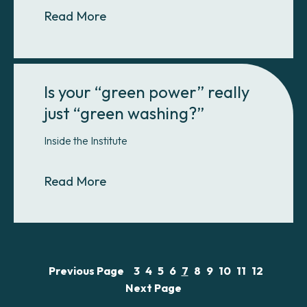
About Introducing the GHG Manag
Read More
Is your “green power” really
just “green washing?”
Inside the Institute
About Is your “green power” really
Read More
Previous Page
3
4
5
6
7
8
9
10
11
12
Next Page