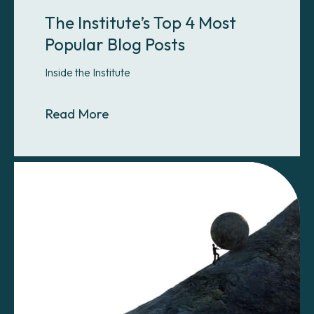
The Institute’s Top 4 Most
Popular Blog Posts
Inside the Institute
About The Institute’s Top 4 Most P
Read More