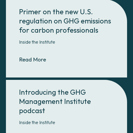
Primer on the new U.S.
regulation on GHG emissions
for carbon professionals
Inside the Institute
About Primer on the new U.S. regul
Read More
Introducing the GHG
Management Institute
podcast
Inside the Institute