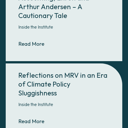
Arthur Andersen – A
Cautionary Tale
Inside the Institute
About Scope 2 Corporate Accountin
Read More
Reflections on MRV in an Era
of Climate Policy
Sluggishness
Inside the Institute
About Reflections on MRV in an Era
Read More