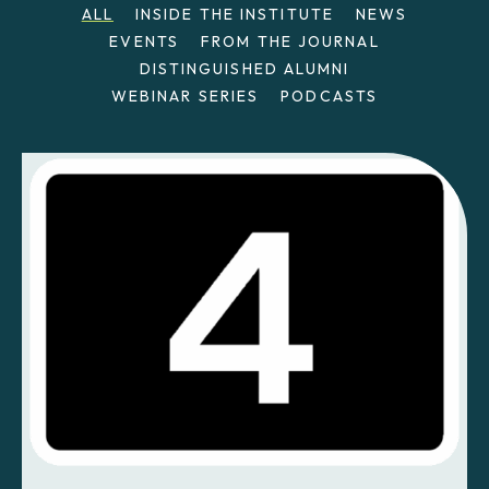
ALL
INSIDE THE INSTITUTE
NEWS
EVENTS
FROM THE JOURNAL
DISTINGUISHED ALUMNI
WEBINAR SERIES
PODCASTS