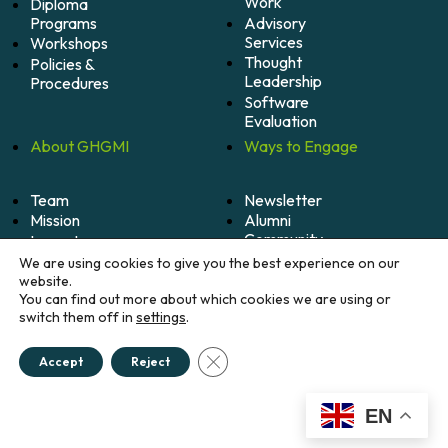
Work
Diploma
Programs
Advisory
Services
Workshops
Thought
Policies &
Leadership
Procedures
Software
Evaluation
About
GHGMI
Ways to
Engage
Team
Newsletter
Mission
Alumni
Community
Impact
Become
Careers
We are using cookies to give you the best experience on our
A
website.
Member
You can find out more about which cookies we are using or
switch them off in
settings
.
Donate
Close GDPR Cookie Banner
Accept
Reject
© 2026 Greenhouse Gas Management Institute. All
rights reserved.
Credits
EN