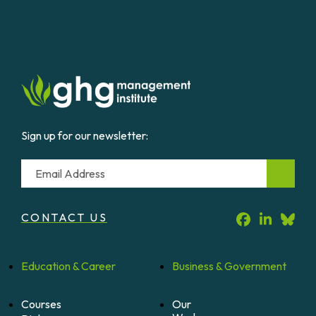
Sign up for our newsletter:
Email
CONTACT US
Education &
Career
Business &
Government
Courses
Our