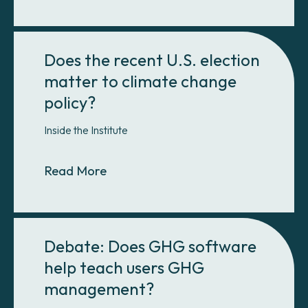
Does the recent U.S. election
matter to climate change
policy?
Inside the Institute
About Does the recent U.S. electio
Read More
Debate: Does GHG software
help teach users GHG
management?