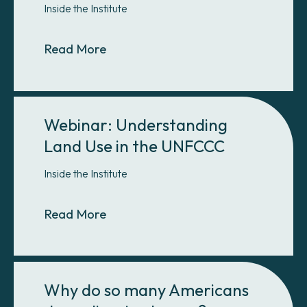
Inside the Institute
About Debate: Does GHG softwar
Read More
Webinar: Understanding
Land Use in the UNFCCC
Inside the Institute
About Webinar: Understanding Lan
Read More
Why do so many Americans