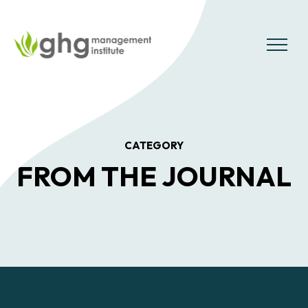
Skip
to
the
MENU
content
CATEGORY
FROM THE JOURNAL
Posts