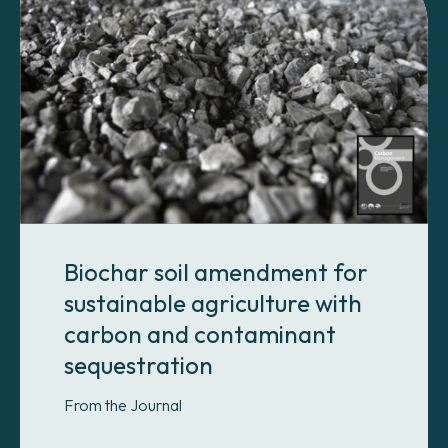
Biochar soil amendment for
sustainable agriculture with
carbon and contaminant
sequestration
From the Journal