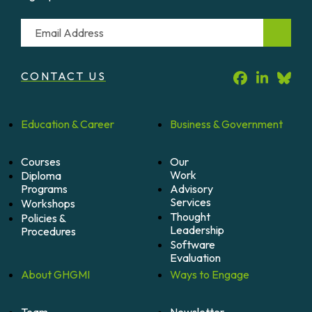
Email
CONTACT US
Education &
Career
Business &
Government
Courses
Our
Work
Diploma
Programs
Advisory
Services
Workshops
Thought
Policies &
Leadership
Procedures
Software
Evaluation
About
GHGMI
Ways to
Engage