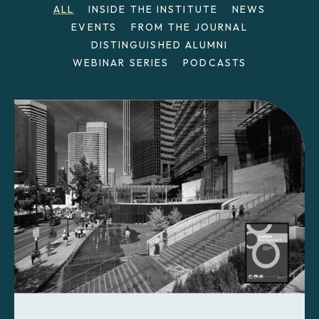
ALL
INSIDE THE INSTITUTE
NEWS
EVENTS
FROM THE JOURNAL
DISTINGUISHED ALUMNI
WEBINAR SERIES
PODCASTS