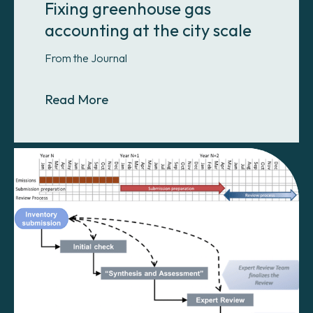
Fixing greenhouse gas
accounting at the city scale
From the Journal
About Fixing greenhouse gas accoun
Read More