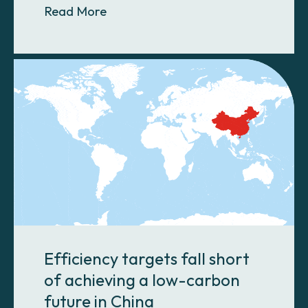
About Biochar soil amendment for 
Read More
Efficiency targets fall short
of achieving a low-carbon
future in China