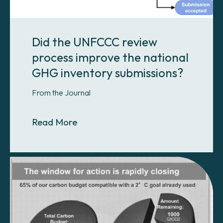
Did the UNFCCC review
process improve the national
GHG inventory submissions?
From the Journal
About Did the UNFCCC review proc
Read More