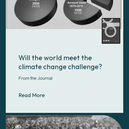
Will the world meet the
climate change challenge?
From the Journal
About Will the world meet the clim
Read More