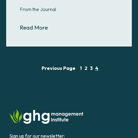
From the Journal
About Efficiency targets fall short
Read More
Previous Page
1
2
3
4
Sign up for our newsletter: