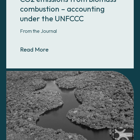
combustion – accounting
under the UNFCCC
From the Journal
About CO2 emissions from biomas
Read More