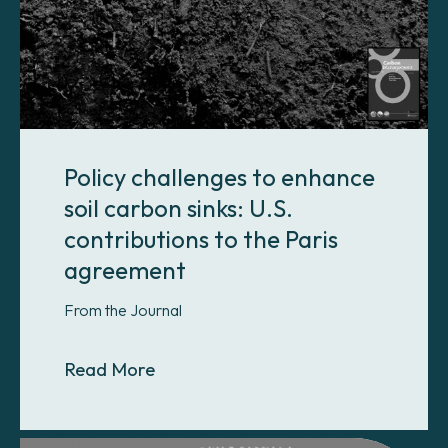
Policy challenges to enhance
soil carbon sinks: U.S.
contributions to the Paris
agreement
From the Journal
About Policy challenges to enhance 
Read More