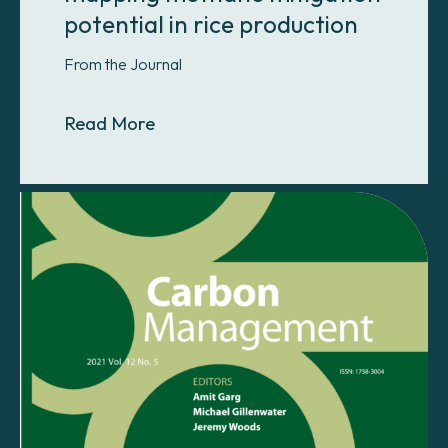
potential in rice production
From the Journal
About A novel approach for mappin
Read More