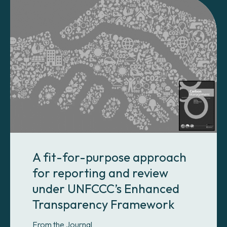
A fit-for-purpose approach
for reporting and review
under UNFCCC’s Enhanced
Transparency Framework
From the Journal