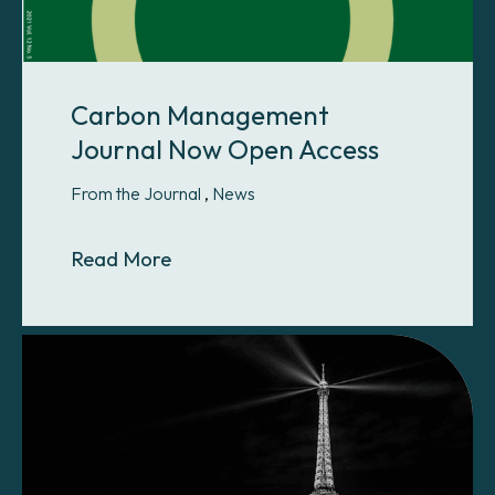
Carbon Management
Journal Now Open Access
From the Journal
,
News
About Carbon Management Journa
Read More