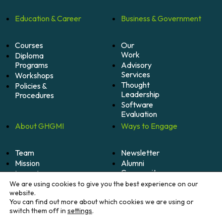
Education &
Career
Business &
Government
Courses
Our
Work
Diploma
Programs
Advisory
Services
Workshops
Thought
Policies &
Leadership
Procedures
Software
Evaluation
About
GHGMI
Ways to
Engage
Team
Newsletter
Mission
Alumni
Community
Impact
Become
Careers
We are using cookies to give you the best experience on our
A
website.
Member
You can find out more about which cookies we are using or
switch them off in
settings
.
Donate