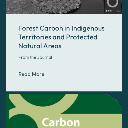
Forest Carbon in Indigenous
Territories and Protected
Natural Areas
From the Journal
About Forest Carbon in Indigenous 
Read More