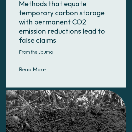
Methods that equate
temporary carbon storage
with permanent CO2
emission reductions lead to
false claims
From the Journal
About Methods that equate tempora
Read More