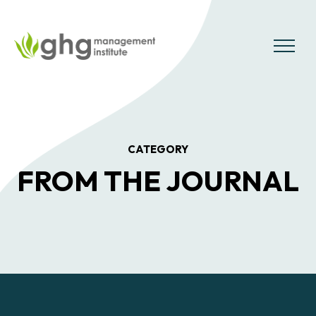
Skip
to
the
MENU
content
CATEGORY
FROM THE JOURNAL
Posts