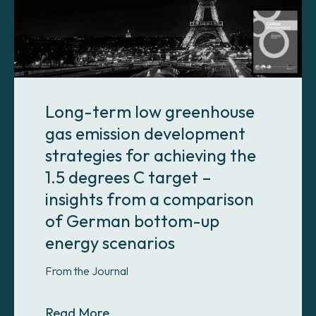
Long-term low greenhouse
gas emission development
strategies for achieving the
1.5 degrees C target –
insights from a comparison
of German bottom-up
energy scenarios
From the Journal
About Long-term low greenhouse ga
Read More