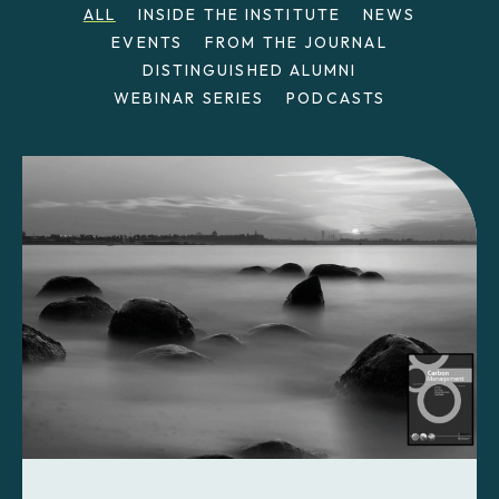
ALL
INSIDE THE INSTITUTE
NEWS
EVENTS
FROM THE JOURNAL
DISTINGUISHED ALUMNI
WEBINAR SERIES
PODCASTS