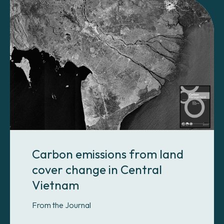
Carbon emissions from land
cover change in Central
Vietnam
From the Journal