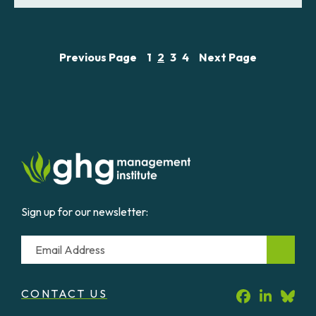
Previous Page
1
2
3
4
Next Page
Sign up for our newsletter:
Email
CONTACT US