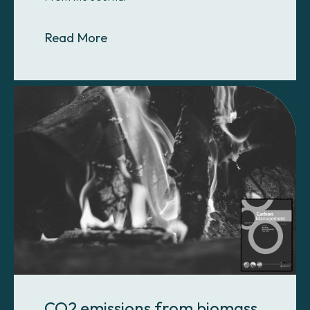
About A fit-for-purpose approach
Read More
CO2 emissions from biomass