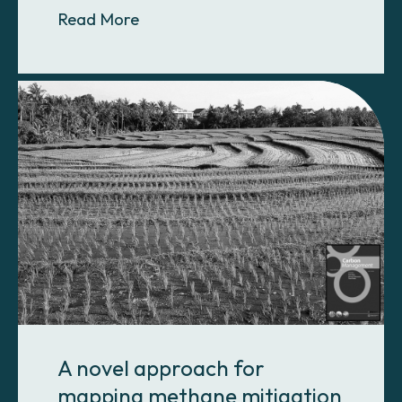
About Carbon emissions from land 
Read More
A novel approach for
mapping methane mitigation