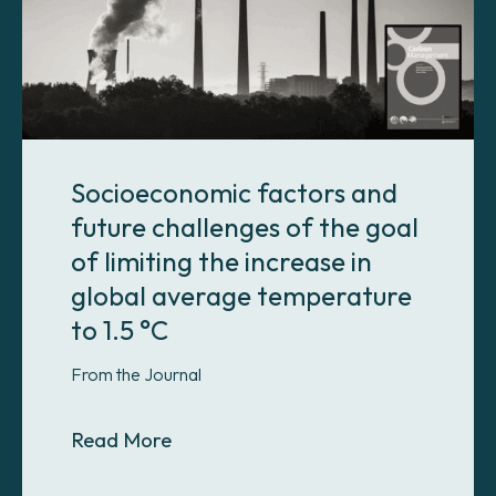
Socioeconomic factors and
future challenges of the goal
of limiting the increase in
global average temperature
to 1.5 °C
From the Journal
About Socioeconomic factors and fut
Read More