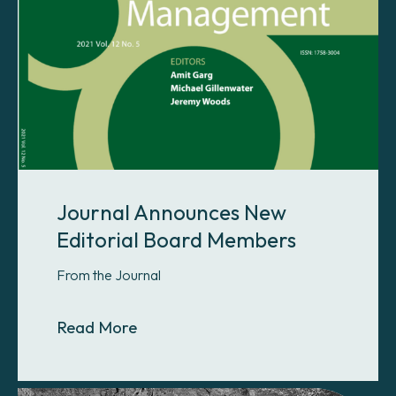
Journal Announces New
Editorial Board Members
From the Journal
About Journal Announces New Edi
Read More