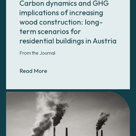
Carbon dynamics and GHG
implications of increasing
wood construction: long-
term scenarios for
residential buildings in Austria
From the Journal
About Carbon dynamics and GHG impl
Read More