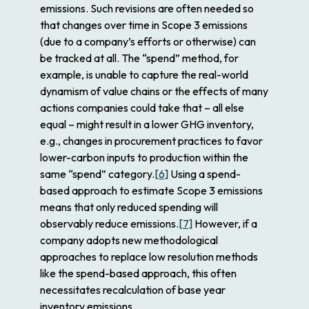
emissions. Such revisions are often needed so
that changes over time in Scope 3 emissions
(due to a company’s efforts or otherwise) can
be tracked at all. The “spend” method, for
example, is unable to capture the real-world
dynamism of value chains or the effects of many
actions companies could take that – all else
equal – might result in a lower GHG inventory,
e.g., changes in procurement practices to favor
lower-carbon inputs to production within the
same “spend” category.
[6]
Using a spend-
based approach to estimate Scope 3 emissions
means that only reduced spending will
observably reduce emissions.
[7]
However, if a
company adopts new methodological
approaches to replace low resolution methods
like the spend-based approach, this often
necessitates recalculation of base year
inventory emissions.