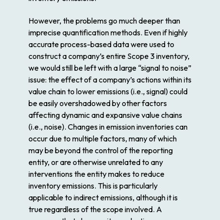
However, the problems go much deeper than
imprecise quantification methods. Even if highly
accurate process-based data were used to
construct a company’s entire Scope 3 inventory,
we would still be left with a large “signal to noise”
issue: the effect of a company’s actions within its
value chain to lower emissions (i.e., signal) could
be easily overshadowed by other factors
affecting dynamic and expansive value chains
(i.e., noise). Changes in emission inventories can
occur due to multiple factors, many of which
may be beyond the control of the reporting
entity, or are otherwise unrelated to any
interventions the entity makes to reduce
inventory emissions. This is particularly
applicable to indirect emissions, although it is
true regardless of the scope involved. A