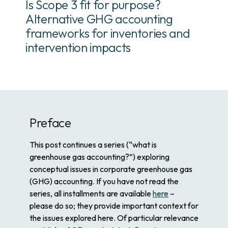
Is Scope 3 fit for purpose?
Alternative GHG accounting
frameworks for inventories and
intervention impacts
Preface
This post continues a series (“what is
greenhouse gas accounting?”) exploring
conceptual issues in corporate greenhouse gas
(GHG) accounting. If you have not read the
series, all installments are available
here
–
please do so; they provide important context for
the issues explored here. Of particular relevance