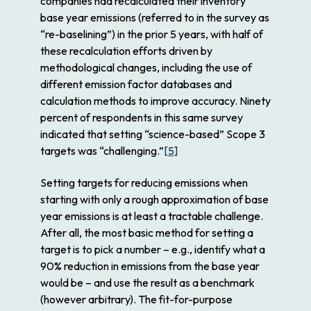
companies had recalculated their inventory
base year emissions (referred to in the survey as
“re-baselining”) in the prior 5 years, with half of
these recalculation efforts driven by
methodological changes, including the use of
different emission factor databases and
calculation methods to improve accuracy. Ninety
percent of respondents in this same survey
indicated that setting “science-based” Scope 3
targets was “challenging.”
[5]
Setting targets for reducing emissions when
starting with only a rough approximation of base
year emissions is at least a tractable challenge.
After all, the most basic method for setting a
target is to pick a number – e.g., identify what a
90% reduction in emissions from the base year
would be – and use the result as a benchmark
(however arbitrary). The fit-for-purpose