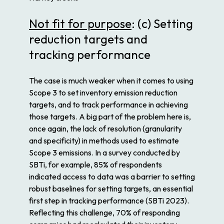
Not fit for purpose
: (c) Setting
reduction targets and
tracking performance
The case is much weaker when it comes to using
Scope 3 to set inventory emission reduction
targets, and to track performance in achieving
those targets. A big part of the problem here is,
once again, the lack of resolution (granularity
and specificity) in methods used to estimate
Scope 3 emissions. In a survey conducted by
SBTi, for example, 85% of respondents
indicated access to data was a barrier to setting
robust baselines for setting targets, an essential
first step in tracking performance (SBTi 2023).
Reflecting this challenge, 70% of responding