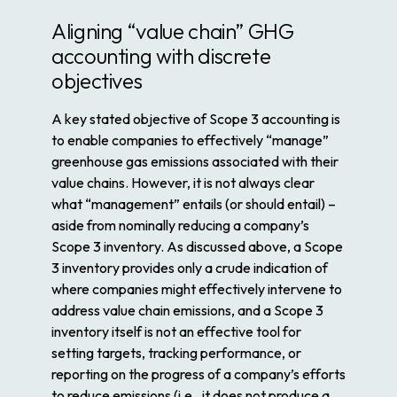
Aligning “value chain” GHG
accounting with discrete
objectives
A key stated objective of Scope 3 accounting is
to enable companies to effectively “manage”
greenhouse gas emissions associated with their
value chains. However, it is not always clear
what “management” entails (or should entail) –
aside from nominally reducing a company’s
Scope 3 inventory. As discussed above, a Scope
3 inventory provides only a crude indication of
where companies might effectively intervene to
address value chain emissions, and a Scope 3
inventory itself is not an effective tool for
setting targets, tracking performance, or
reporting on the progress of a company’s efforts
to reduce emissions (i.e., it does not produce a