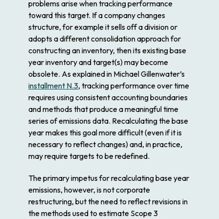
problems arise when tracking performance
toward this target. If a company changes
structure, for example it sells off a division or
adopts a different consolidation approach for
constructing an inventory, then its existing base
year inventory and target(s) may become
obsolete. As explained in Michael Gillenwater’s
installment N.3
, tracking performance over time
requires using consistent accounting boundaries
and methods that produce a meaningful time
series of emissions data. Recalculating the base
year makes this goal more difficult (even if it is
necessary to reflect changes) and, in practice,
may require targets to be redefined.
The primary impetus for recalculating base year
emissions, however, is not corporate
restructuring, but the need to reflect revisions in
the methods used to estimate Scope 3