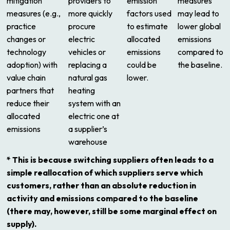
mitigation
providers to
emission
measures
measures (e.g.,
more quickly
factors used
may lead to
practice
procure
to estimate
lower global
changes or
electric
allocated
emissions
technology
vehicles or
emissions
compared to
adoption) with
replacing a
could be
the baseline.
value chain
natural gas
lower.
partners that
heating
reduce their
system with an
allocated
electric one at
emissions
a supplier’s
warehouse
* This is because switching suppliers often leads to a
simple reallocation of which suppliers serve which
customers, rather than an absolute reduction in
activity and emissions compared to the baseline
(there may, however, still be some marginal effect on
supply).