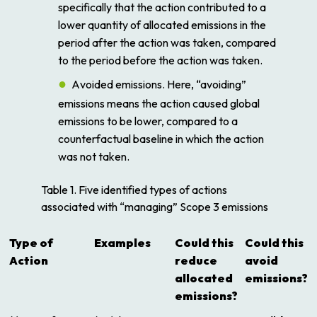
specifically that the action contributed to a
lower quantity of allocated emissions in the
period after the action was taken, compared
to the period before the action was taken.
A
voided emissions
. Here, “avoiding”
emissions means the action caused global
emissions to be lower, compared to a
counterfactual baseline in which the action
was not taken.
Table 1. Five identified types of actions
associated with “managing” Scope 3 emissions
Type of
Examples
Could this
Could this
Action
reduce
avoid
allocated
emissions?
emissions?