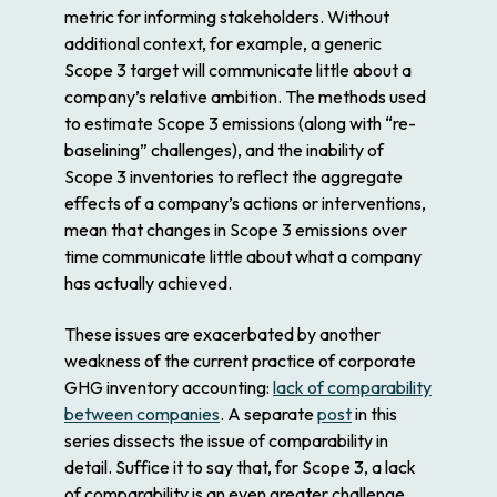
metric for informing stakeholders. Without
additional context, for example, a generic
Scope 3 target will communicate little about a
company’s relative ambition. The methods used
to estimate Scope 3 emissions (along with “re-
baselining” challenges), and the inability of
Scope 3 inventories to reflect the aggregate
effects of a company’s actions or interventions,
mean that changes in Scope 3 emissions over
time communicate little about what a company
has actually achieved.
These issues are exacerbated by another
weakness of the current practice of corporate
GHG inventory accounting:
lack of comparability
between companies
. A separate
post
in this
series dissects the issue of comparability in
detail. Suffice it to say that, for Scope 3, a lack
of comparability is an even greater challenge