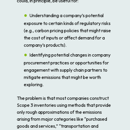
could, in principle, be useful for:
Understanding a company’s potential
exposure to certain kinds of regulatory risks
(e.g., carbon pricing policies that might raise
the cost of inputs or affect demand for a
company’s products).
Identifying potential changes in company
procurement practices or opportunities for
engagement with supply chain partners to
mitigate emissions that might be worth
exploring.
The problem is that most companies construct
Scope 3 inventories using methods that provide
only rough approximations of the emissions
arising from major categories like “purchased
goods and services,” “transportation and