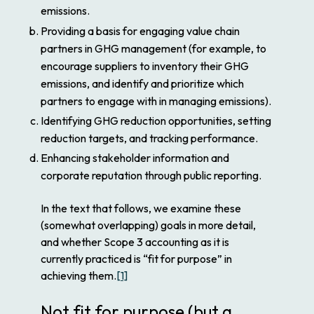
emissions.
Providing a basis for engaging value chain
partners in GHG management (for example, to
encourage suppliers to inventory their GHG
emissions, and identify and prioritize which
partners to engage with in managing emissions).
Identifying GHG reduction opportunities, setting
reduction targets, and tracking performance.
Enhancing stakeholder information and
corporate reputation through public reporting.
In the text that follows, we examine these
(somewhat overlapping) goals in more detail,
and whether Scope 3 accounting as it is
currently practiced is “fit for purpose” in
achieving them.
[1]
Not fit for purpose (but a