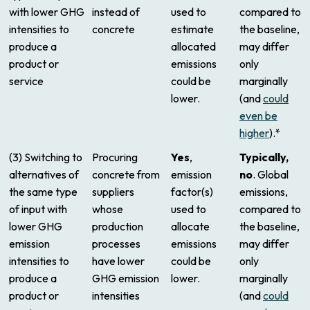
with lower GHG
instead of
used to
compared to
intensities to
concrete
estimate
the baseline,
produce a
allocated
may differ
product or
emissions
only
service
could be
marginally
lower.
(and
could
even be
higher
).*
(3) Switching to
Procuring
Yes
,
Typically,
alternatives of
concrete from
emission
no
. Global
the same type
suppliers
factor(s)
emissions,
of input with
whose
used to
compared to
lower GHG
production
allocate
the baseline,
emission
processes
emissions
may differ
intensities to
have lower
could be
only
produce a
GHG emission
lower.
marginally
product or
intensities
(and
could