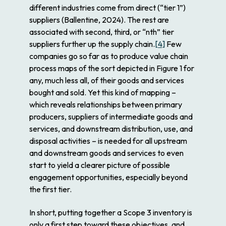
different industries come from direct (“tier 1”)
suppliers (Ballentine, 2024). The rest are
associated with second, third, or “
n
th” tier
suppliers further up the supply chain.
[4]
Few
companies go so far as to produce value chain
process maps of the sort depicted in Figure 1 for
any, much less all, of their goods and services
bought and sold. Yet this kind of mapping –
which reveals relationships between primary
producers, suppliers of intermediate goods and
services, and downstream distribution, use, and
disposal activities – is needed for all upstream
and downstream goods and services to even
start to yield a clearer picture of possible
engagement opportunities, especially beyond
the first tier.
In short, putting together a Scope 3 inventory is
only a first step toward these objectives, and