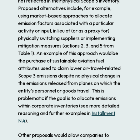
not reflected in their physical Scope 3 inventory.
Proposed alternatives include, for example,
using market-based approaches to allocate
emission factors associated with a particular
activity or input, in lieu of (or as a proxy for)
physically switching suppliers or implementing
mitigation measures (actions 2, 3, and 5 from
Table 1). An example of this approach would be
the purchase of sustainable aviation fuel
attributes used to claim lower air-travel-related
Scope 3 emissions despite no physical change in
the emissions released from planes on which the
entity’s personnel or goods travel. This is
problematic if the goal is to allocate emissions
within corporate inventories (see more detailed
reasoning and further examples in
Installment
N.4
).
Other proposals would allow companies to