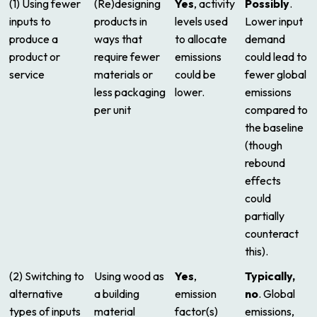
(1) Using fewer
(Re)designing
Yes
, activity
Possibly
.
inputs to
products in
levels used
Lower input
produce a
ways that
to allocate
demand
product or
require fewer
emissions
could lead to
service
materials or
could be
fewer global
less packaging
lower.
emissions
per unit
compared to
the baseline
(though
rebound
effects
could
partially
counteract
this).
(2) Switching to
Using wood as
Yes
,
Typically,
alternative
a building
emission
no
. Global
types of inputs
material
factor(s)
emissions,