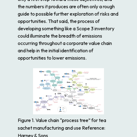
the numbers it produces are often only a rough
guide to possible further exploration of risks and
opportunities. That said, the process of
developing something like a Scope 3 inventory
could illuminate the breadth of emissions
occurring throughout a corporate value chain
and help in the initial identification of
opportunities to lower emissions.
Figure 1. Value chain “process tree” for tea
sachet manufacturing and use Reference:
Harney & Sons