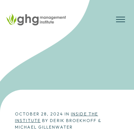
Skip
to
the
MENU
content
OCTOBER 28, 2024 IN
INSIDE THE
INSTITUTE
BY DERIK BROEKHOFF &
MICHAEL GILLENWATER