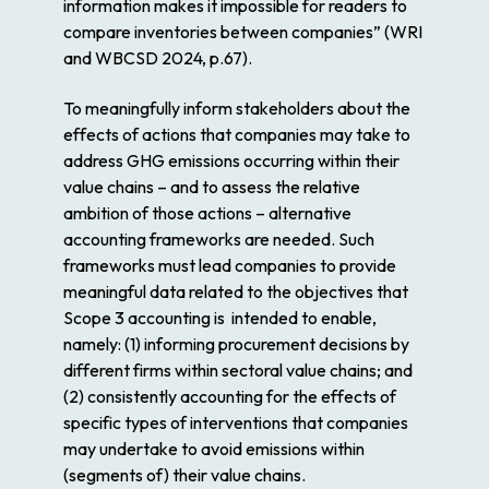
information makes it impossible for readers to
compare inventories between companies” (WRI
and WBCSD 2024, p.67).
To meaningfully inform stakeholders about the
effects of actions that companies may take to
address GHG emissions occurring within their
value chains – and to assess the relative
ambition of those actions – alternative
accounting frameworks are needed. Such
frameworks must lead companies to provide
meaningful data related to the objectives that
Scope 3 accounting is
intended
to enable,
namely: (1) informing procurement decisions by
different firms within sectoral value chains; and
(2) consistently accounting for the effects of
specific types of interventions that companies
may undertake to avoid emissions within
(segments of) their value chains.