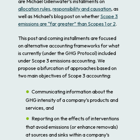
are Michael Gillenwater’s installments on
allocation rules
,
responsibility and causation
, as
well as Michael’s blog post on whether
Scope 3
emissions are “far greater” than Scopes 1 or 2
.
This post and coming installments are focused
on alternative accounting frameworks for what
is currently (under the GHG Protocol) included
under Scope 3 emissions accounting. We
propose a bifurcation of approaches based on
two main objectives of Scope 3 accounting:
Communicating information about the
GHG intensity of a company’s products and
services, and
Reporting on the effects of interventions
that avoid emissions (or enhance removals)
at sources and sinks within a company’s