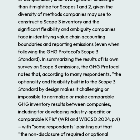
than it might be for Scopes 1 and 2, given the
diversity of methods companies may use to
construct a Scope 3 inventory and the
significant flexibility and ambiguity companies
face in identifying value chain accounting
boundaries and reporting emissions (even when
following the GHG Protocol’s Scope 3
Standard). In summarizing the results of its own
survey on Scope 3 emissions, the GHG Protocol
notes that, according to many respondents, “the
optionality and flexibility built into the Scope 3
Standard by design makes it challenging or
impossible to normalize or make comparable
GHG inventory results between companies,
including for developing industry-specific or
comparable KPIs” (WRI and WBCSD 2024, p.4)
– with “some respondents” pointing out that
“the non-disclosure of required or optional