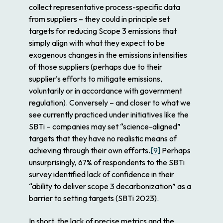
collect representative process-specific data
from suppliers – they could in principle set
targets for reducing Scope 3 emissions that
simply align with what they expect to be
exogenous changes in the emissions intensities
of those suppliers (perhaps due to their
supplier’s
efforts to mitigate emissions,
voluntarily or in accordance with government
regulation). Conversely – and closer to what we
see currently practiced under initiatives like the
SBTi – companies may set “science-aligned”
targets that they have no realistic means of
achieving through their own efforts.
[9]
Perhaps
unsurprisingly, 67% of respondents to the SBTi
survey identified lack of confidence in their
“ability to deliver scope 3 decarbonization” as a
barrier to setting targets (SBTi 2023).
In short, the lack of precise metrics and the