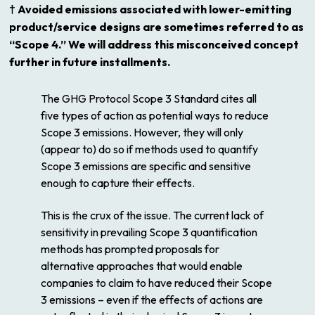
† Avoided emissions associated with lower-emitting
product/service designs are sometimes referred to as
“Scope 4.” We will address this misconceived concept
further in future installments.
The GHG Protocol Scope 3 Standard cites all
five types of action as potential ways to
reduce
Scope 3 emissions. However, they will only
(appear to) do so if methods used to quantify
Scope 3 emissions are specific and sensitive
enough to capture their effects.
This is the crux of the issue. The current lack of
sensitivity in prevailing Scope 3 quantification
methods has prompted proposals for
alternative approaches that would enable
companies to
claim
to have reduced their Scope
3 emissions – even if the effects of actions are