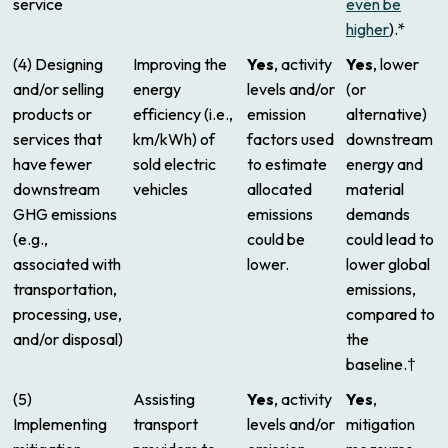
service
even be
higher
).*
(4) Designing
Improving the
Yes
, activity
Yes
, lower
and/or selling
energy
levels and/or
(or
products or
efficiency (i.e.,
emission
alternative)
services that
km/kWh) of
factors used
downstream
have fewer
sold electric
to estimate
energy and
downstream
vehicles
allocated
material
GHG emissions
emissions
demands
(e.g.,
could be
could lead to
associated with
lower.
lower global
transportation,
emissions,
processing, use,
compared to
and/or disposal)
the
baseline.†
(5)
Assisting
Yes
, activity
Yes
,
Implementing
transport
levels and/or
mitigation