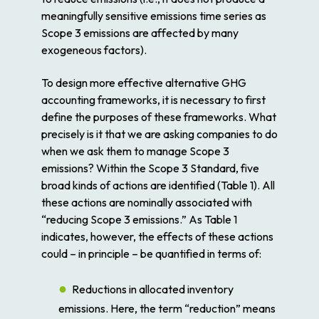
meaningfully sensitive emissions time series as
Scope 3 emissions are affected by many
exogeneous factors).
To design more effective alternative GHG
accounting frameworks, it is necessary to first
define the purposes of these frameworks. What
precisely is it that we are asking companies to do
when we ask them to manage Scope 3
emissions? Within the Scope 3 Standard, five
broad kinds of actions are identified (Table 1). All
these actions are nominally associated with
“reducing Scope 3 emissions.” As Table 1
indicates, however, the effects of these actions
could – in principle – be quantified in terms of:
Reductions
in allocated inventory
emissions. Here, the term “reduction” means