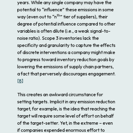
years. While any single company may have the
potential to “influence” these emissions in some
th
way (even out to “
n
” tier of suppliers), their
degree
of potential influence compared to other
variables is often dilute (i.e., a weak signal-to-
noise ratio). Scope 3 inventories lack the
specificity and granularity to capture the effects
of discrete interventions a company might make
to progress toward inventory reduction goals by
lowering the emissions of supply chain partners,
a fact that perversely
discourages
engagement.
[8]
This creates an awkward circumstance for
setting targets. Implicit in any emission reduction
target, for example, is the idea that reaching the
target will require some level of effort on behalf
of the target-setter. Yet, in the extreme – even
if companies expended enormous effort to