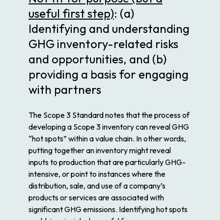
useful first step)
: (a)
Identifying and understanding
GHG inventory-related risks
and opportunities, and (b)
providing a basis for engaging
with partners
The Scope 3 Standard notes that the process of
developing a Scope 3 inventory can reveal GHG
“hot spots” within a value chain. In other words,
putting together an inventory might reveal
inputs to production that are particularly GHG-
intensive, or point to instances where the
distribution, sale, and use of a company’s
products or services are associated with
significant GHG emissions. Identifying hot spots