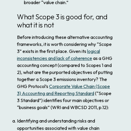
broader “value chain.”
What Scope 3 is good for, and
what it is not
Before introducing these alternative accounting
frameworks, it is worth considering why “Scope
3” exists in the first place. Given its
logical
inconsistencies and lack of coherence
as a GHG
accounting concept (compared to Scopes 1 and
2), what are the purported objectives of putting
together a Scope 3 emissions inventory? The
GHG Protocol’s
Corporate Value Chain (Scope
3) Accounting and Reporting Standard
(“Scope
3 Standard”) identifies four main objectives or
“business goals” (WRI and WBCSD 2011, p.12):
Identifying and understanding risks and
opportunities associated with value chain