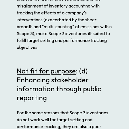
misalignment of inventory accounting with
tracking the effects of a company’s
interventions (exacerbated by the sheer
breadth and “multi-counting” of emissions within
Scope 3), make Scope 3 inventories ill-suited to
fulfill target setting and performance tracking
objectives.
Not fit for purpose
: (d)
Enhancing stakeholder
information through public
reporting
For the same reasons that Scope 3 inventories
do not work well for target setting and
performance tracking, they are also a poor