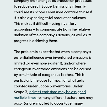
company that changes its production processes
to reduce direct, Scope 1, emissions
intensity
could see its Scope 1 emissions continue to rise if
it is also expanding total production volumes.
This makes it difficult – using inventory
accounting – to communicate both the relative
ambition of the company’s actions, as well as its
progress in achieving them.
The problem is exacerbated when a company’s
potential influence over inventoried emissions is
limited (or even non-existent), and/or where
changes in inventoried emissions can be caused
by a multitude of exogenous factors. This is
particularly the case for much of what gets
counted under Scope 3 inventories. Under
Scope 3,
indirect emissions may be assigned
multiple times
to many different actors, and may
occur (or are imputed to occur) over many