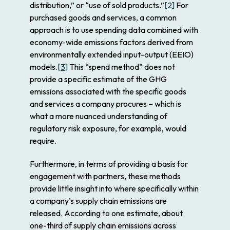
distribution,” or “use of sold products.”
[2]
For
purchased goods and services, a common
approach is to use spending data combined with
economy-wide emissions factors derived from
environmentally extended input-output (EEIO)
models.
[3]
This “spend method” does not
provide a
specific
estimate of the GHG
emissions associated with the
specific
goods
and services a company procures – which is
what a more nuanced understanding of
regulatory risk exposure, for example, would
require.
Furthermore, in terms of providing a basis for
engagement with partners, these methods
provide little insight into
where
specifically within
a company’s supply chain emissions are
released. According to one estimate, about
one-third of supply chain emissions across