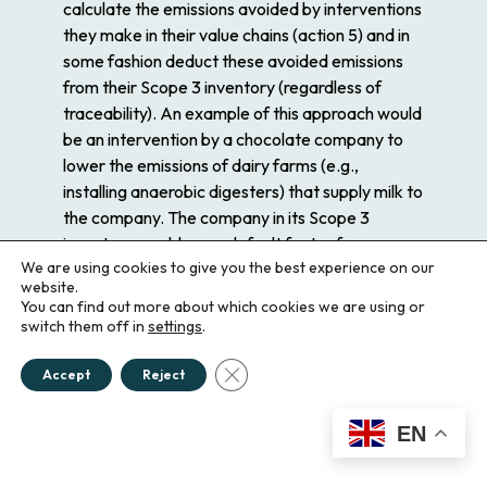
calculate the emissions
avoided
by interventions
they make in their value chains (action 5) and in
some fashion deduct these avoided emissions
from their Scope 3 inventory (regardless of
traceability). An example of this approach would
be an intervention by a chocolate company to
lower the emissions of dairy farms (e.g.,
installing anaerobic digesters) that supply milk to
the company. The company in its Scope 3
inventory would use a default factor for
We are using cookies to give you the best experience on our
emissions from dairy products it receives,
website.
quantify the avoided emissions from their
You can find out more about which cookies we are using or
interventions to lower emissions on the dairy
switch them off in
settings
.
farms, and then deduct the avoided emissions
Close GDPR Cookie Banner
from their Scope 3 inventory. Strictly speaking,
Accept
Reject
this introduces a category error in corporate
GHG accounting, by
mixing consequential and
EN
allocational
GHG metrics.