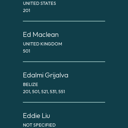
UNITED STATES
201
Ed Maclean
UNITED KINGDOM
501
Edalmi Grijalva
BELIZE
201, 501, 521, 531, 551
Eddie Liu
NOT SPECIFIED