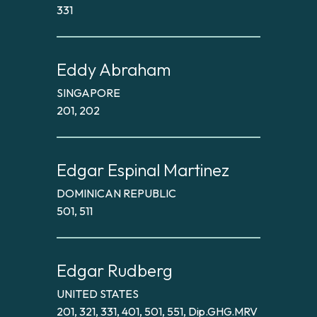
331
Eddy Abraham
SINGAPORE
201, 202
Edgar Espinal Martinez
DOMINICAN REPUBLIC
501, 511
Edgar Rudberg
UNITED STATES
201, 321, 331, 401, 501, 551, Dip.GHG.MRV