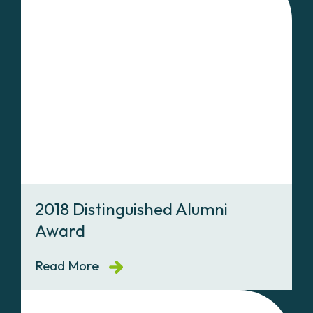
2018 Distinguished Alumni
Award
Read More