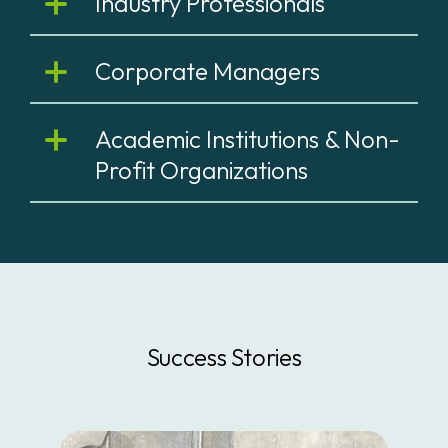
Industry Professionals
Corporate Managers
Academic Institutions & Non-
Profit Organizations
Success Stories