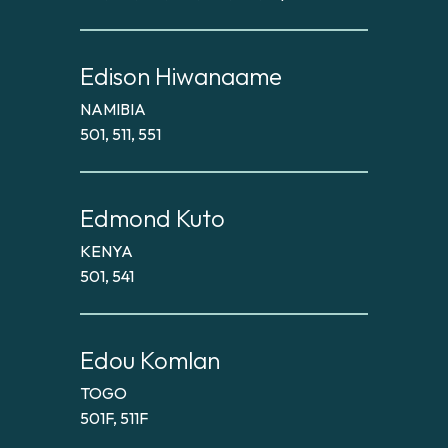
Edison Hiwanaame
NAMIBIA
501, 511, 551
Edmond Kuto
KENYA
501, 541
Edou Komlan
TOGO
501F, 511F