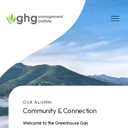
Skip
to
the
MENU
content
OUR ALUMNI
Community & Connection
Welcome to the Greenhouse Gas