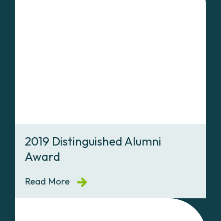
2019 Distinguished Alumni
Award
Read More