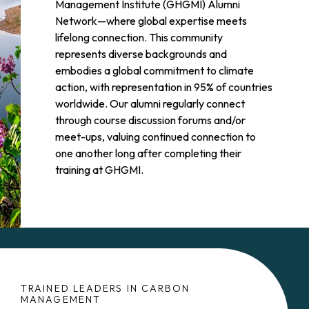
Management Institute (GHGMI) Alumni
Network—where global expertise meets
lifelong connection. This community
represents diverse backgrounds and
embodies a global commitment to climate
action, with representation in 95% of countries
worldwide. Our alumni regularly connect
through course discussion forums and/or
meet-ups, valuing continued connection to
one another long after completing their
training at GHGMI.
TRAINED LEADERS IN CARBON
MANAGEMENT