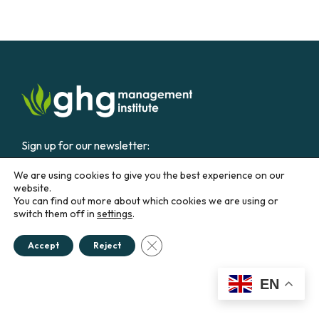
Sign up for our newsletter:
We are using cookies to give you the best experience on our
Email
website.
You can find out more about which cookies we are using or
switch them off in
settings
.
CONTACT US
Close GDPR Cookie Banner
Accept
Reject
Education &
Career
Business &
Government
EN
Courses
Our