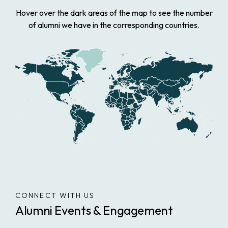
Hover over the dark areas of the map to see the number
of alumni we have in the corresponding countries.
CONNECT WITH US
Alumni Events & Engagement