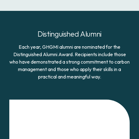
Distinguished Alumni
Each year, GHGMI alumni are nominated for the
Distinguished Alumni Award. Recipients include those
who have demonstrated a strong commitment to carbon
management and those who apply their skills in a
practical and meaningful way.