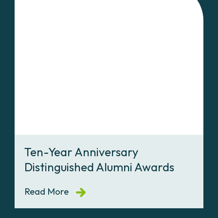
Ten-Year Anniversary
Distinguished Alumni Awards
Read More