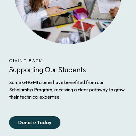
GIVING BACK
Supporting Our Students
Some GHGMI alumni have benefited from our
Scholarship Program, receiving a clear pathway to grow
their technical expertise.
Donate Today