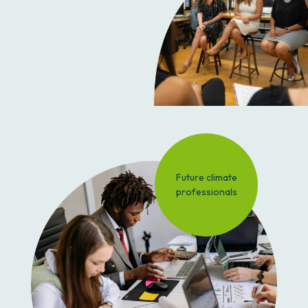
Future climate
professionals