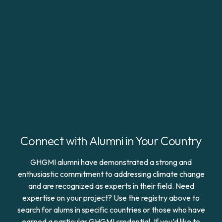
Connect with Alumni in Your Country
GHGMI alumni have demonstrated a strong and
enthusiastic commitment to addressing climate change
and are recognized as experts in their field. Need
expertise on your project? Use the registry above to
search for alums in specific countries or those who have
earned a particular GHGMI credential. If you’d like to