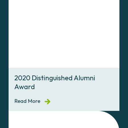
2020 Distinguished Alumni
Award
Read More