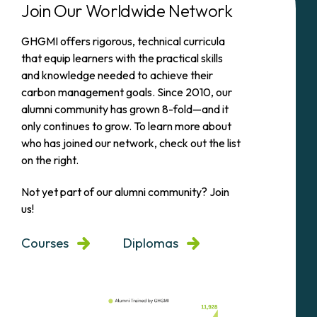
Join Our Worldwide Network
GHGMI offers rigorous, technical curricula
that equip learners with the practical skills
and knowledge needed to achieve their
carbon management goals. Since 2010, our
alumni community has grown 8-fold—and it
only continues to grow. To learn more about
who has joined our network, check out the list
on the right.
Not yet part of our alumni community? Join
us!
Courses
Diplomas