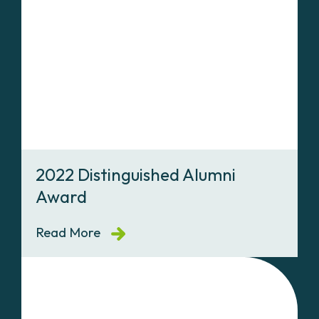
2022 Distinguished Alumni
Award
Read More