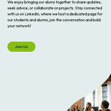
We enjoy bringing our alums together to share updates,
seek advice, or collaborate on projects. Stay connected
with us on LinkedIn, where we host a dedicated page for
our students and alumni; join the conversation and build
your network!
Join Us