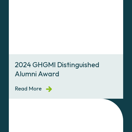
2024 GHGMI Distinguished
Alumni Award
Read More