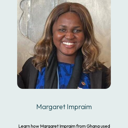
Margaret Impraim
Learn how Margaret Impraim from Ghana used