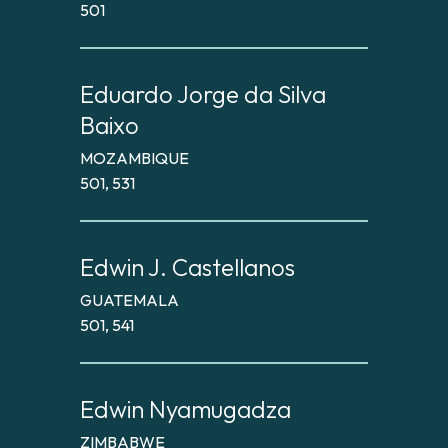
501
Eduardo Jorge da Silva
Baixo
MOZAMBIQUE
501, 531
Edwin J. Castellanos
GUATEMALA
501, 541
Edwin Nyamugadza
ZIMBABWE