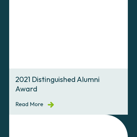
2021 Distinguished Alumni
Award
Read More