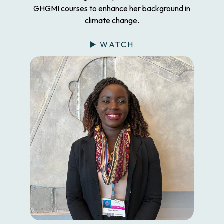
GHGMI courses to enhance her background in
climate change.
▶️ WATCH