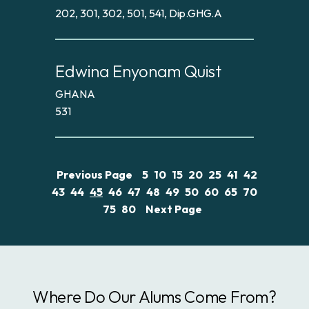
202, 301, 302, 501, 541, Dip.GHG.A
Edwina Enyonam Quist
GHANA
531
Previous Page
5
10
15
20
25
41
42
43
44
45
46
47
48
49
50
60
65
70
75
80
Next Page
Where Do Our Alums Come From?