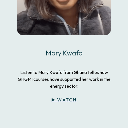
Mary Kwafo
Listen to Mary Kwafo from Ghana tell us how
GHGMI courses have supported her work in the
energy sector.
▶️ WATCH