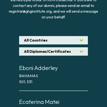
contact any of our alumni, please send an email to
registrar@ghginstitute.org, and we will send a message
on your behalf.
All Countries
All Diplomas/Certificates
Eboni Adderley
BAHAMAS
501, 531
Ecaterina Matei