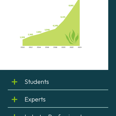
Students
Experts