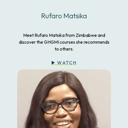
Rufaro Matsika
Meet Rufaro Matsika from Zimbabwe and
discover the GHGMI courses she recommends
to others.
▶️ WATCH