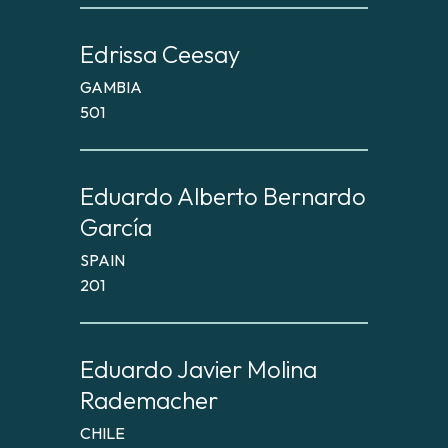
Edrissa Ceesay
GAMBIA
501
Eduardo Alberto Bernardo
García
SPAIN
201
Eduardo Javier Molina
Rademacher
CHILE