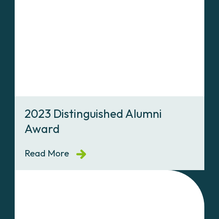
2023 Distinguished Alumni
Award
Read More