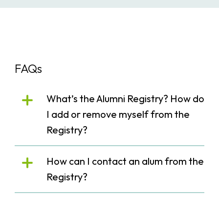
FAQs
What’s the Alumni Registry? How do
I add or remove myself from the
Registry?
How can I contact an alum from the
Registry?