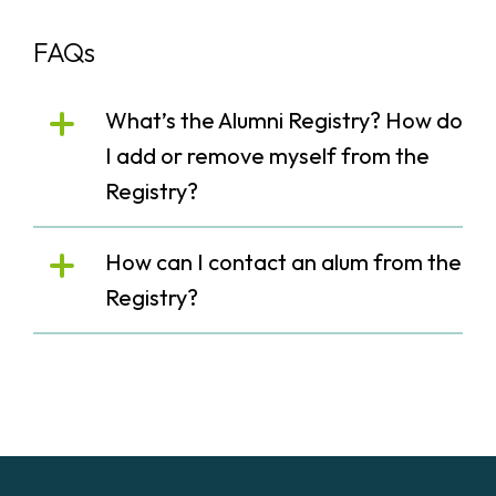
FAQs
What’s the Alumni Registry? How do
I add or remove myself from the
Registry?
How can I contact an alum from the
Registry?