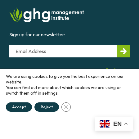
Sign up for our newsletter:
Email
CONTACT US
We are using cookies to give you the best experience on our
website.
You can find out more about which cookies we are using or
Education &
Career
Business &
Government
switch them off in
settings
.
Close GDPR Cookie Banner
Accept
Reject
Courses
Our
Work
Diploma
Programs
Advisory
EN
Services
Workshops
Thought
Policies &