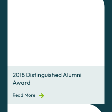
2018 Distinguished Alumni
Award
Read More