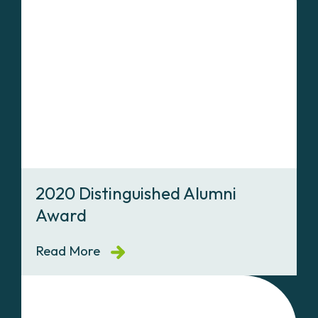
2020 Distinguished Alumni
Award
Read More