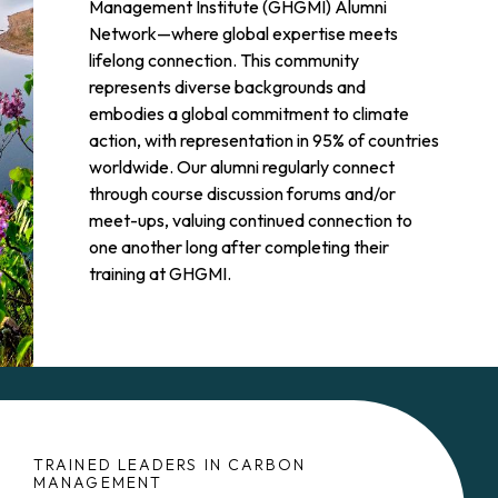
Management Institute (GHGMI) Alumni
Network—where global expertise meets
lifelong connection. This community
represents diverse backgrounds and
embodies a global commitment to climate
action, with representation in 95% of countries
worldwide. Our alumni regularly connect
through course discussion forums and/or
meet-ups, valuing continued connection to
one another long after completing their
training at GHGMI.
TRAINED LEADERS IN CARBON
MANAGEMENT