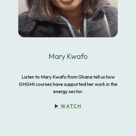
Mary Kwafo
Listen to Mary Kwafo from Ghana tell us how
GHGMI courses have supported her work in the
energy sector.
▶️ WATCH