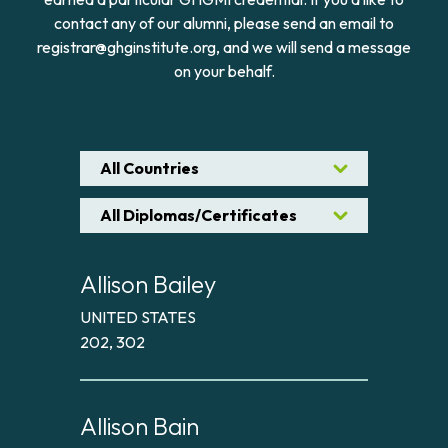
contact any of our alumni, please send an email to
registrar@ghginstitute.org, and we will send a message
on your behalf.
All Countries
All Diplomas/Certificates
Allison Bailey
UNITED STATES
202, 302
Allison Bain