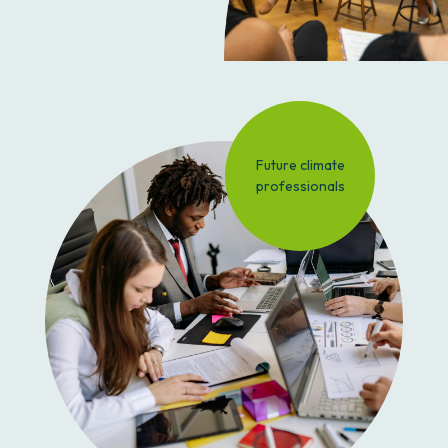
Future climate
professionals