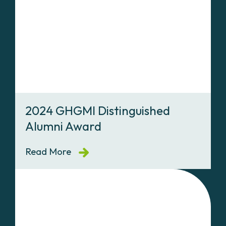
2024 GHGMI Distinguished
Alumni Award
Read More