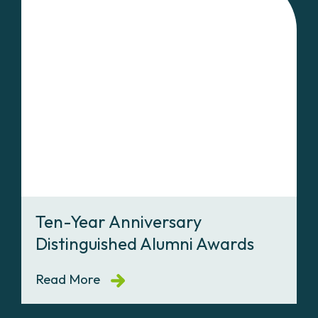
Ten-Year Anniversary
Distinguished Alumni Awards
Read More