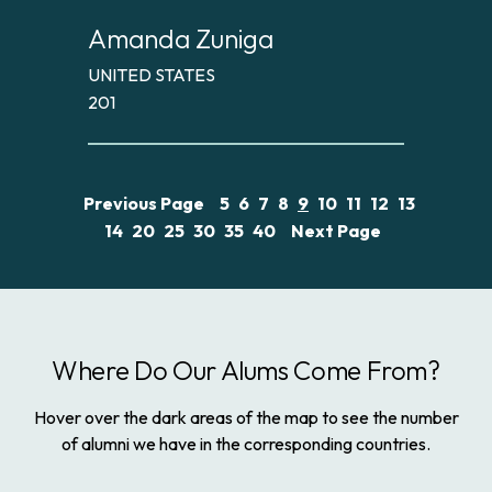
Amanda Zuniga
UNITED STATES
201
Previous Page
5
6
7
8
9
10
11
12
13
14
20
25
30
35
40
Next Page
Where Do Our Alums Come From?
Hover over the dark areas of the map to see the number
of alumni we have in the corresponding countries.