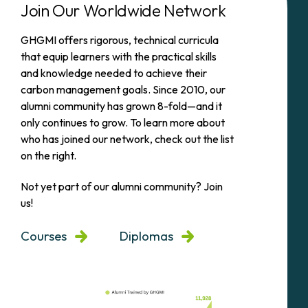
Join Our Worldwide Network
GHGMI offers rigorous, technical curricula
that equip learners with the practical skills
and knowledge needed to achieve their
carbon management goals. Since 2010, our
alumni community has grown 8-fold—and it
only continues to grow. To learn more about
who has joined our network, check out the list
on the right.
Not yet part of our alumni community? Join
us!
Courses
Diplomas