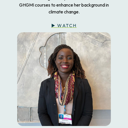
GHGMI courses to enhance her background in
climate change.
▶️ WATCH