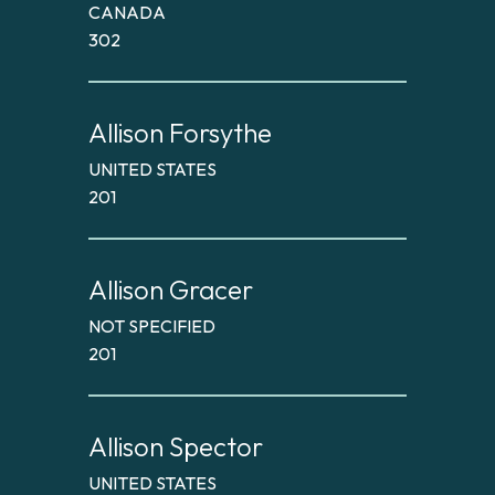
CANADA
302
Allison Forsythe
UNITED STATES
201
Allison Gracer
NOT SPECIFIED
201
Allison Spector
UNITED STATES