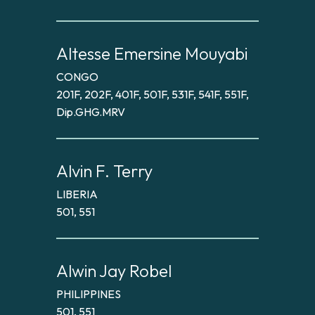
Altesse Emersine Mouyabi
CONGO
201F, 202F, 401F, 501F, 531F, 541F, 551F,
Dip.GHG.MRV
Alvin F. Terry
LIBERIA
501, 551
Alwin Jay Robel
PHILIPPINES
501, 551