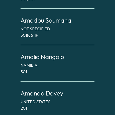
Amadou Soumana
NOT SPECIFIED
501F, 511F
Amalia Nangolo
NAMIBIA
501
Amanda Davey
UNITED STATES
201