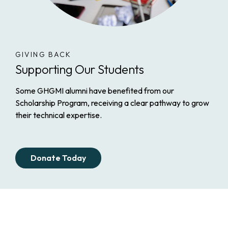
GIVING BACK
Supporting Our Students
Some GHGMI alumni have benefited from our
Scholarship Program, receiving a clear pathway to grow
their technical expertise.
Donate Today