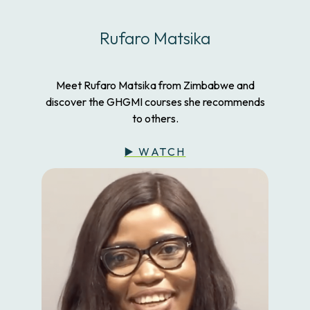
Rufaro Matsika
Meet Rufaro Matsika from Zimbabwe and
discover the GHGMI courses she recommends
to others.
▶️ WATCH