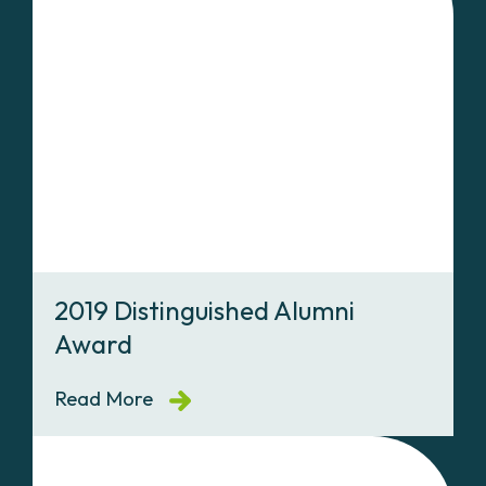
2019 Distinguished Alumni
Award
Read More