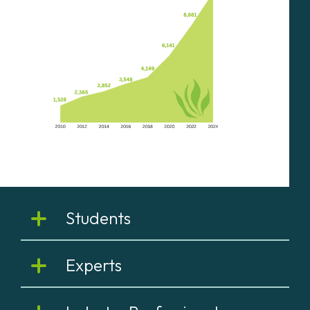
Students
Experts