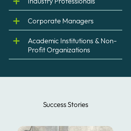
Industry Professionals
Corporate Managers
Academic Institutions & Non-
Profit Organizations
Success Stories