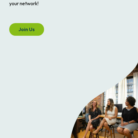
your network!
Join Us