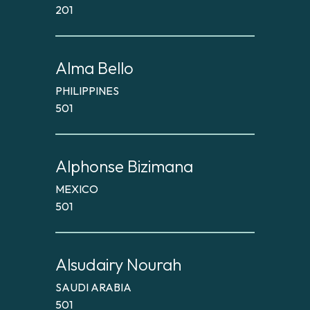
201
Alma Bello
PHILIPPINES
501
Alphonse Bizimana
MEXICO
501
Alsudairy Nourah
SAUDI ARABIA
501