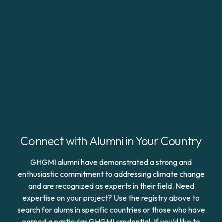
Connect with Alumni in Your Country
GHGMI alumni have demonstrated a strong and
enthusiastic commitment to addressing climate change
and are recognized as experts in their field. Need
expertise on your project? Use the registry above to
search for alums in specific countries or those who have
earned a particular GHGMI credential. If you’d like to