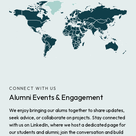
CONNECT WITH US
Alumni Events & Engagement
We enjoy bringing our alums together to share updates,
seek advice, or collaborate on projects. Stay connected
with us on LinkedIn, where we host a dedicated page for
our students and alumni; join the conversation and build