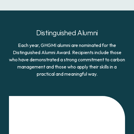
Distinguished Alumni
Each year, GHGMI alumni are nominated for the
Distinguished Alumni Award. Recipients include those
who have demonstrated a strong commitment to carbon
management and those who apply their skills in a
practical and meaningful way.