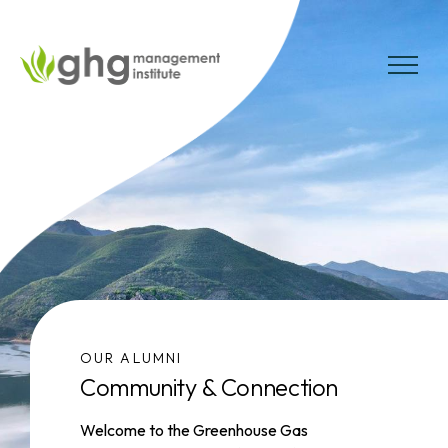
Skip
to
the
MENU
content
OUR ALUMNI
Community & Connection
Welcome to the Greenhouse Gas