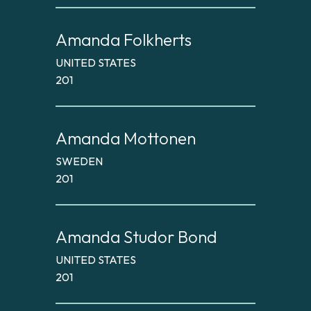
Amanda Folkherts
UNITED STATES
201
Amanda Mottonen
SWEDEN
201
Amanda Studor Bond
UNITED STATES
201