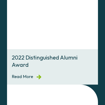
2022 Distinguished Alumni
Award
Read More