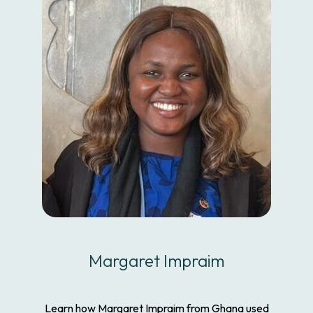
Margaret Impraim
Learn how Margaret Impraim from Ghana used