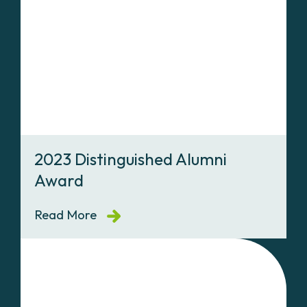
2023 Distinguished Alumni
Award
Read More