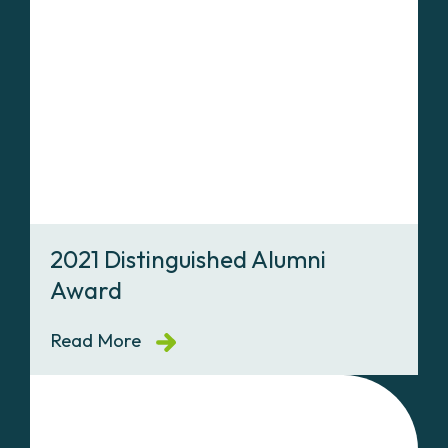
2021 Distinguished Alumni
Award
Read More