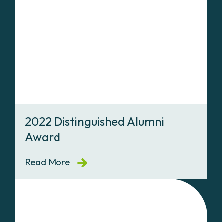
2022 Distinguished Alumni
Award
Read More