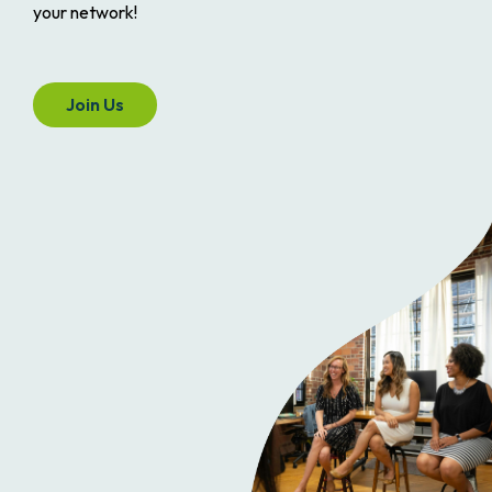
your network!
Join Us