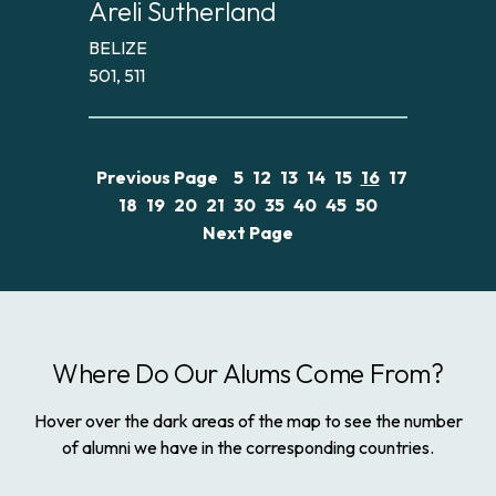
Areli Sutherland
BELIZE
501, 511
Previous Page
5
12
13
14
15
16
17
18
19
20
21
30
35
40
45
50
Next Page
Where Do Our Alums Come From?
Hover over the dark areas of the map to see the number
of alumni we have in the corresponding countries.