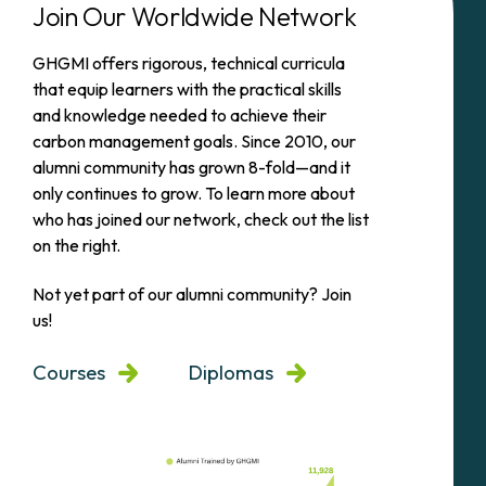
Join Our Worldwide Network
GHGMI offers rigorous, technical curricula
that equip learners with the practical skills
and knowledge needed to achieve their
carbon management goals. Since 2010, our
alumni community has grown 8-fold—and it
only continues to grow. To learn more about
who has joined our network, check out the list
on the right.
Not yet part of our alumni community? Join
us!
Courses
Diplomas