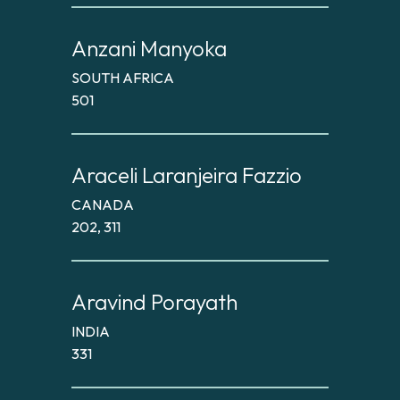
Anzani Manyoka
SOUTH AFRICA
501
Araceli Laranjeira Fazzio
CANADA
202, 311
Aravind Porayath
INDIA
331