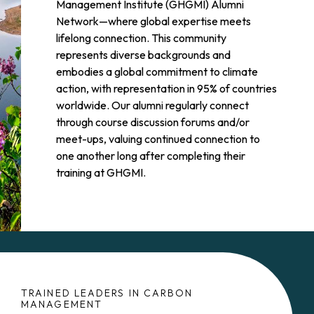
Management Institute (GHGMI) Alumni
Network—where global expertise meets
lifelong connection. This community
represents diverse backgrounds and
embodies a global commitment to climate
action, with representation in 95% of countries
worldwide. Our alumni regularly connect
through course discussion forums and/or
meet-ups, valuing continued connection to
one another long after completing their
training at GHGMI.
TRAINED LEADERS IN CARBON
MANAGEMENT