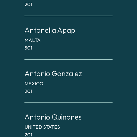
201
Antonella Apap
MALTA
501
Antonio Gonzalez
MEXICO
201
Antonio Quinones
UNITED STATES
201