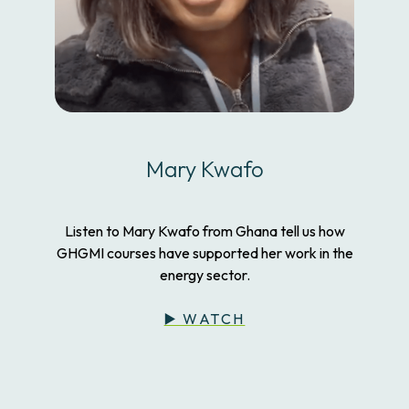
Mary Kwafo
Listen to Mary Kwafo from Ghana tell us how
GHGMI courses have supported her work in the
energy sector.
▶️ WATCH