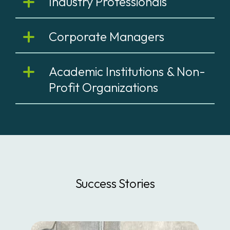
Industry Professionals
Corporate Managers
Academic Institutions & Non-
Profit Organizations
Success Stories