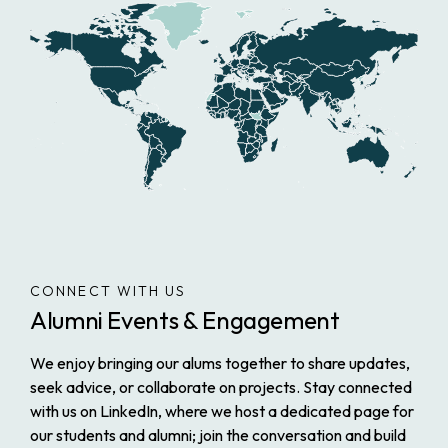
CONNECT WITH US
Alumni Events & Engagement
We enjoy bringing our alums together to share updates,
seek advice, or collaborate on projects. Stay connected
with us on LinkedIn, where we host a dedicated page for
our students and alumni; join the conversation and build