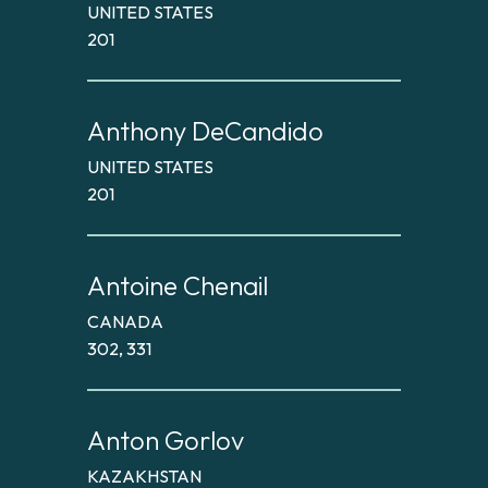
UNITED STATES
201
Anthony DeCandido
UNITED STATES
201
Antoine Chenail
CANADA
302, 331
Anton Gorlov
KAZAKHSTAN