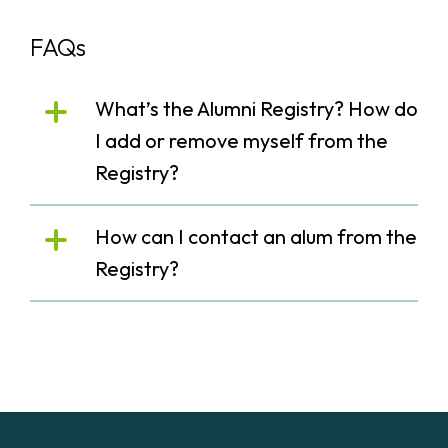
FAQs
What’s the Alumni Registry? How do
I add or remove myself from the
Registry?
How can I contact an alum from the
Registry?