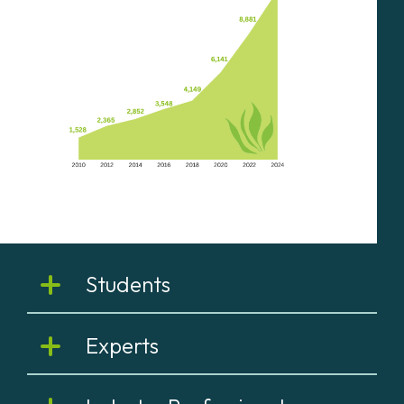
Students
Experts