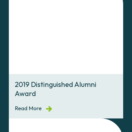
2019 Distinguished Alumni
Award
Read More