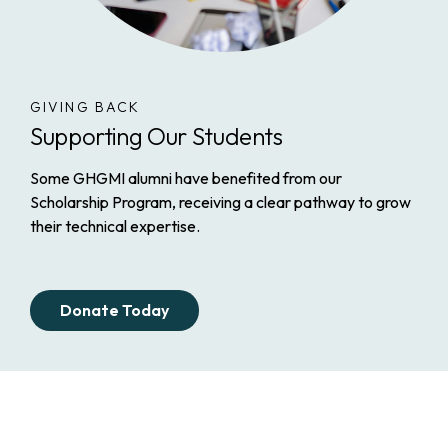
GIVING BACK
Supporting Our Students
Some GHGMI alumni have benefited from our
Scholarship Program, receiving a clear pathway to grow
their technical expertise.
Donate Today