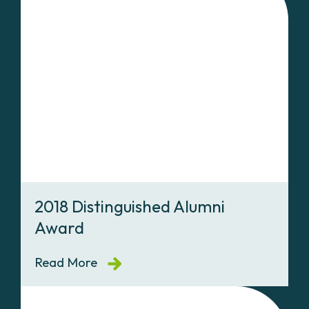
2018 Distinguished Alumni
Award
Read More