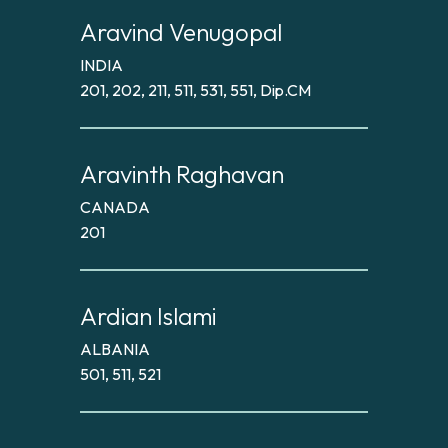
Aravind Venugopal
INDIA
201, 202, 211, 511, 531, 551, Dip.CM
Aravinth Raghavan
CANADA
201
Ardian Islami
ALBANIA
501, 511, 521