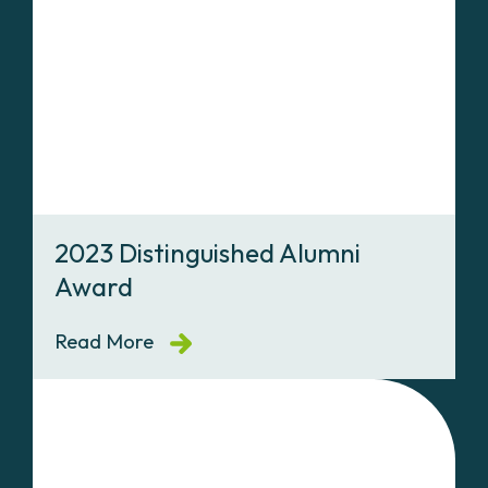
2023 Distinguished Alumni
Award
Read More