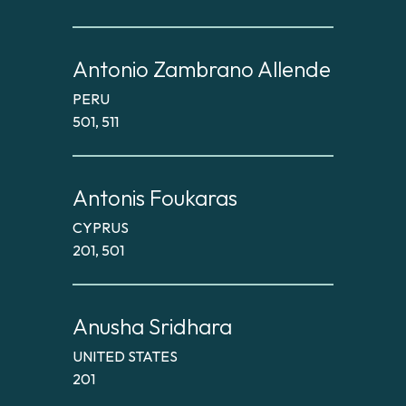
Antonio Zambrano Allende
PERU
501, 511
Antonis Foukaras
CYPRUS
201, 501
Anusha Sridhara
UNITED STATES
201