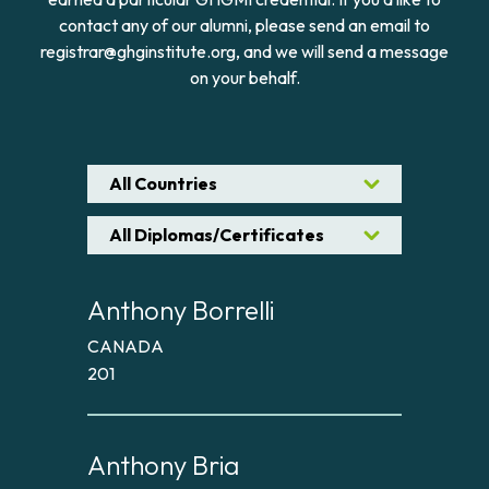
contact any of our alumni, please send an email to
registrar@ghginstitute.org, and we will send a message
on your behalf.
All Countries
All Diplomas/Certificates
Anthony Borrelli
CANADA
201
Anthony Bria