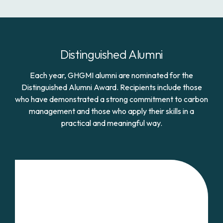
Distinguished Alumni
Each year, GHGMI alumni are nominated for the
Distinguished Alumni Award. Recipients include those
who have demonstrated a strong commitment to carbon
management and those who apply their skills in a
practical and meaningful way.