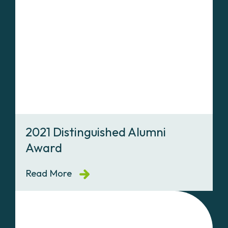
2021 Distinguished Alumni
Award
Read More