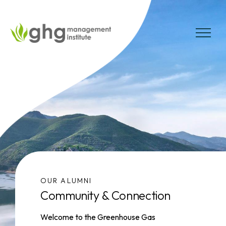
Skip
to
the
MENU
content
OUR ALUMNI
Community & Connection
Welcome to the Greenhouse Gas