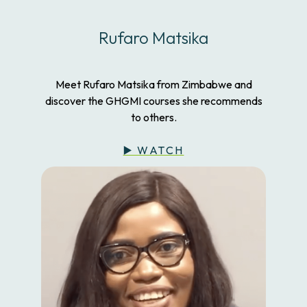
Rufaro Matsika
Meet Rufaro Matsika from Zimbabwe and
discover the GHGMI courses she recommends
to others.
▶️ WATCH