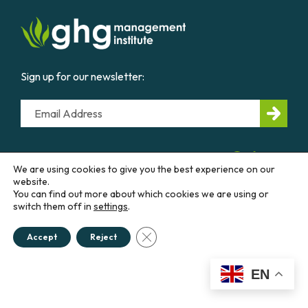
Sign up for our newsletter:
Email
CONTACT US
We are using cookies to give you the best experience on our
website.
You can find out more about which cookies we are using or
Education &
Career
Business &
Government
switch them off in
settings
.
Close GDPR Cookie Banner
Accept
Reject
Courses
Our
Work
Diploma
Programs
Advisory
EN
Services
Workshops
Thought
Policies &