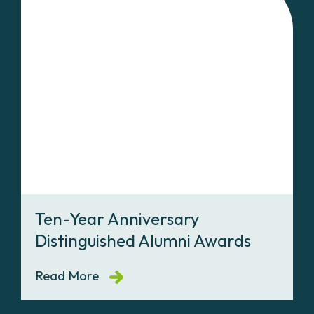
Ten-Year Anniversary
Distinguished Alumni Awards
Read More