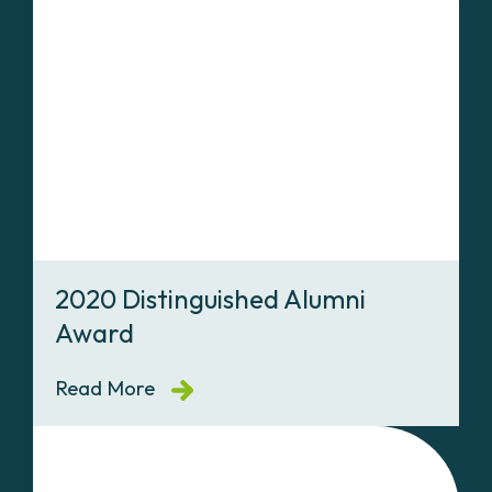
2020 Distinguished Alumni
Award
Read More