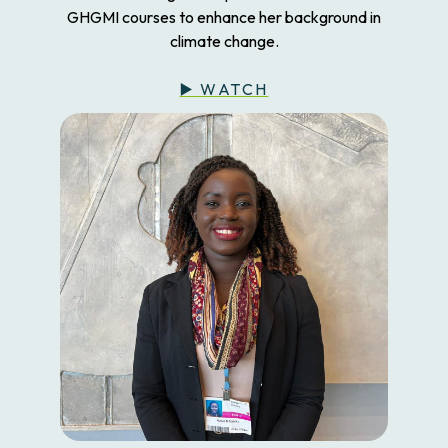
GHGMI courses to enhance her background in
climate change.
▶️ WATCH