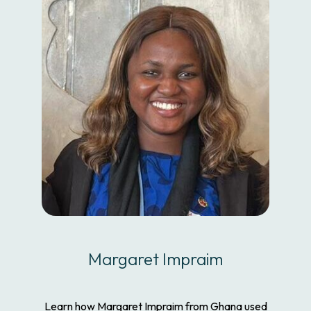
Margaret Impraim
Learn how Margaret Impraim from Ghana used