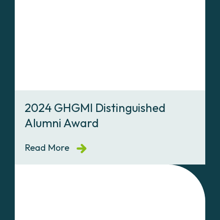
2024 GHGMI Distinguished
Alumni Award
Read More