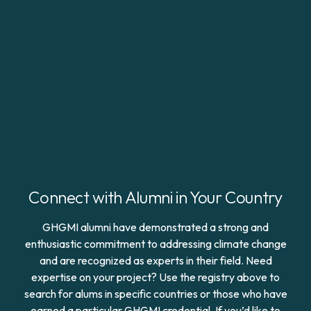
Connect with Alumni in Your Country
GHGMI alumni have demonstrated a strong and
enthusiastic commitment to addressing climate change
and are recognized as experts in their field. Need
expertise on your project? Use the registry above to
search for alums in specific countries or those who have
earned a particular GHGMI credential. If you’d like to