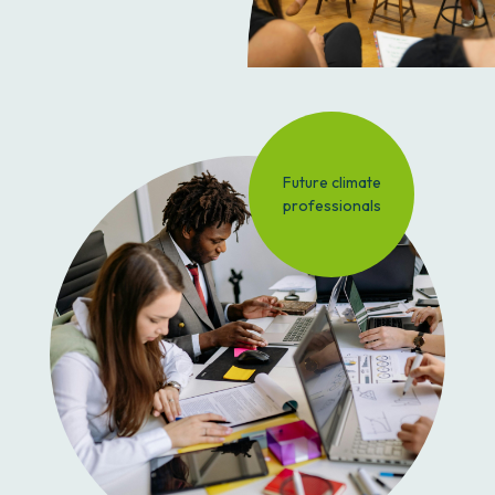
Future climate
professionals