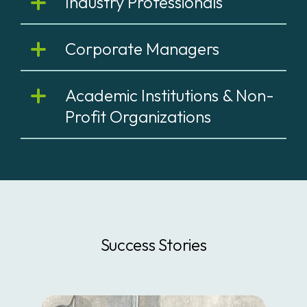
Industry Professionals
Corporate Managers
Academic Institutions & Non-
Profit Organizations
Success Stories