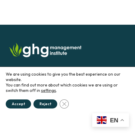
Sign up for our newsletter:
We are using cookies to give you the best experience on our
website.
Email
You can find out more about which cookies we are using or
switch them off in
settings
.
Close GDPR Cookie Banner
CONTACT US
Accept
Reject
EN
Education &
Career
Business &
Government