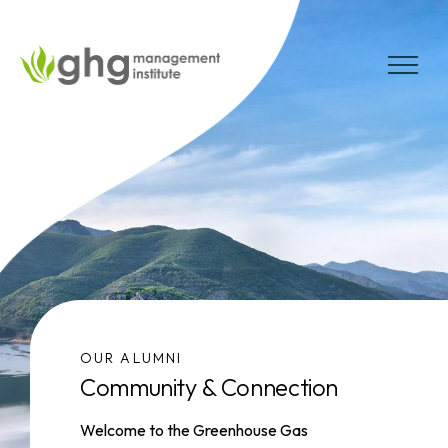
Skip
to
the
MENU
content
OUR ALUMNI
Community & Connection
Welcome to the Greenhouse Gas