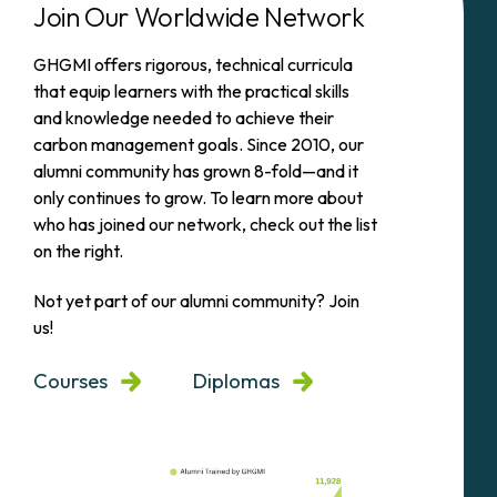
Join Our Worldwide Network
GHGMI offers rigorous, technical curricula
that equip learners with the practical skills
and knowledge needed to achieve their
carbon management goals. Since 2010, our
alumni community has grown 8-fold—and it
only continues to grow. To learn more about
who has joined our network, check out the list
on the right.
Not yet part of our alumni community? Join
us!
Courses
Diplomas