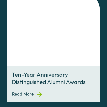
Ten-Year Anniversary
Distinguished Alumni Awards
Read More