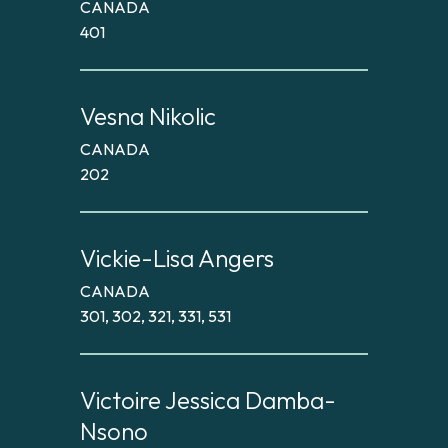
CANADA
401
Vesna Nikolic
CANADA
202
Vickie-Lisa Angers
CANADA
301, 302, 321, 331, 531
Victoire Jessica Damba-
Nsono