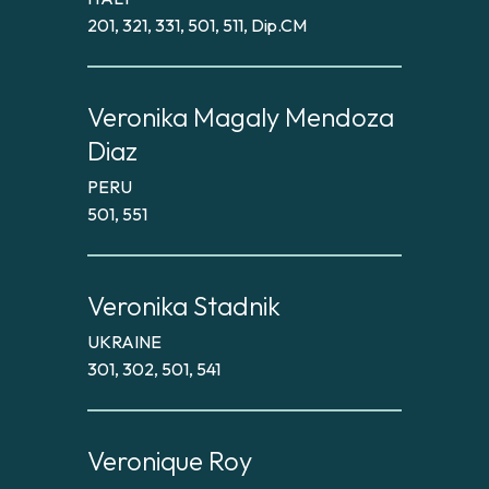
201, 321, 331, 501, 511, Dip.CM
Veronika Magaly Mendoza
Diaz
PERU
501, 551
Veronika Stadnik
UKRAINE
301, 302, 501, 541
Veronique Roy