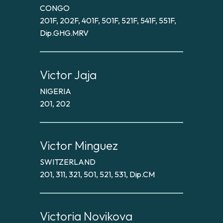
CONGO
201F, 202F, 401F, 501F, 521F, 541F, 551F,
Dip.GHG.MRV
Victor Jaja
NIGERIA
201, 202
Victor Minguez
SWITZERLAND
201, 311, 321, 501, 521, 531, Dip.CM
Victoria Novikova