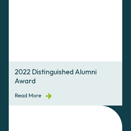
2022 Distinguished Alumni
Award
Read More