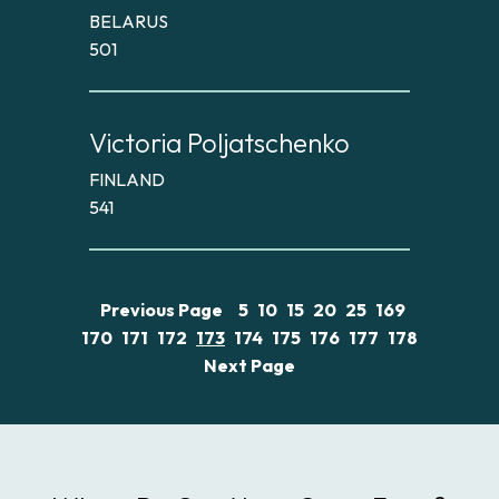
BELARUS
501
Victoria Poljatschenko
FINLAND
541
Previous Page
5
10
15
20
25
169
170
171
172
173
174
175
176
177
178
Next Page