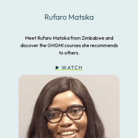
Rufaro Matsika
Meet Rufaro Matsika from Zimbabwe and
discover the GHGMI courses she recommends
to others.
▶️ WATCH