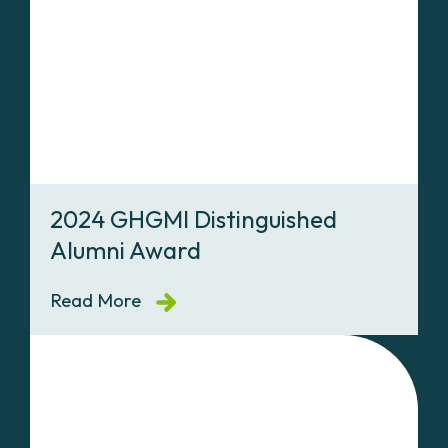
2024 GHGMI Distinguished
Alumni Award
Read More