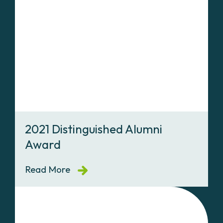
2021 Distinguished Alumni
Award
Read More