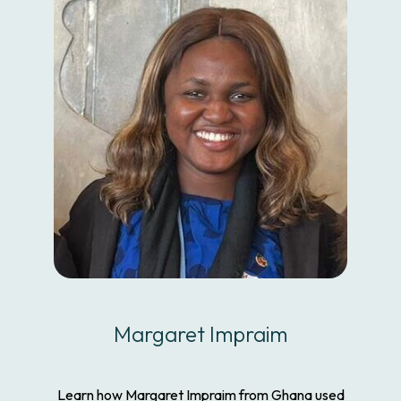
Margaret Impraim
Learn how Margaret Impraim from Ghana used