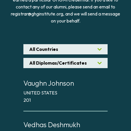
contact any of our alumni, please send an email to
registrar@ghginstitute.org, and we will send a message
on your behalf.
All Countries
All Diplomas/Certificates
Vaughn Johnson
UNITED STATES
201
Vedhas Deshmukh