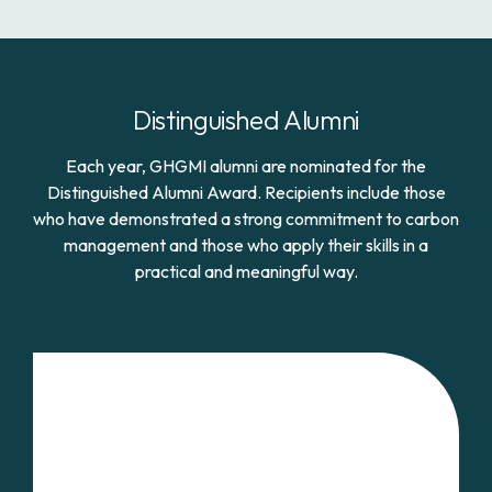
Distinguished Alumni
Each year, GHGMI alumni are nominated for the
Distinguished Alumni Award. Recipients include those
who have demonstrated a strong commitment to carbon
management and those who apply their skills in a
practical and meaningful way.