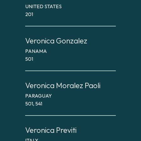
UNITED STATES
201
Veronica Gonzalez
PANAMA
501
Veronica Moralez Paoli
PARAGUAY
501, 541
Veronica Previti
ITALY