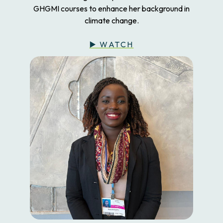
GHGMI courses to enhance her background in
climate change.
▶️ WATCH