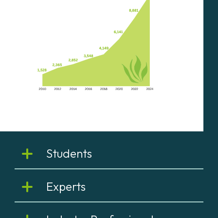
Students
Experts