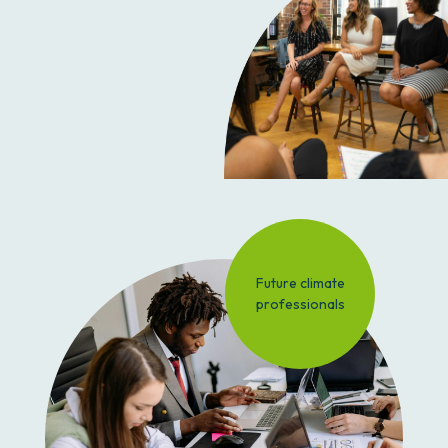
Future climate
professionals