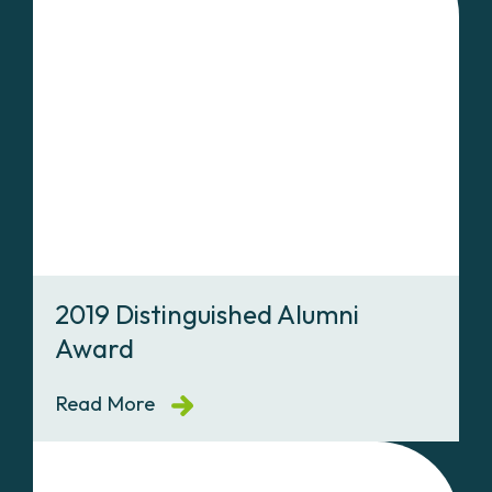
2019 Distinguished Alumni
Award
Read More