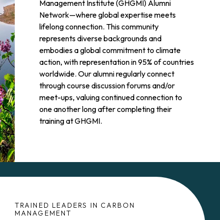
Management Institute (GHGMI) Alumni
Network—where global expertise meets
lifelong connection. This community
represents diverse backgrounds and
embodies a global commitment to climate
action, with representation in 95% of countries
worldwide. Our alumni regularly connect
through course discussion forums and/or
meet-ups, valuing continued connection to
one another long after completing their
training at GHGMI.
TRAINED LEADERS IN CARBON
MANAGEMENT