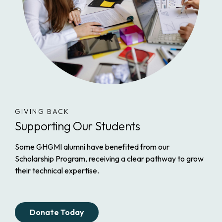
GIVING BACK
Supporting Our Students
Some GHGMI alumni have benefited from our
Scholarship Program, receiving a clear pathway to grow
their technical expertise.
Donate Today