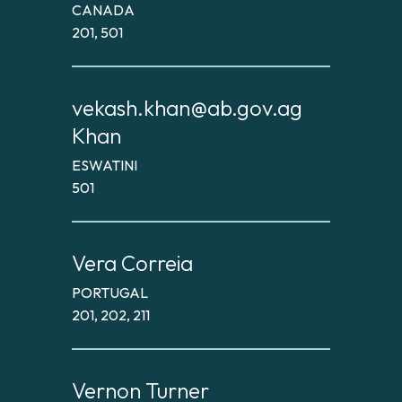
CANADA
201, 501
vekash.khan@ab.gov.ag
Khan
ESWATINI
501
Vera Correia
PORTUGAL
201, 202, 211
Vernon Turner