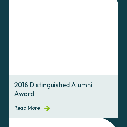
2018 Distinguished Alumni
Award
Read More