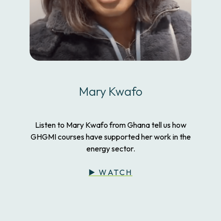
Mary Kwafo
Listen to Mary Kwafo from Ghana tell us how
GHGMI courses have supported her work in the
energy sector.
▶️ WATCH