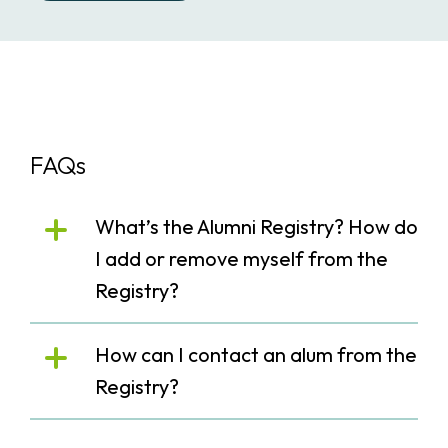
FAQs
What’s the Alumni Registry? How do
I add or remove myself from the
Registry?
How can I contact an alum from the
Registry?