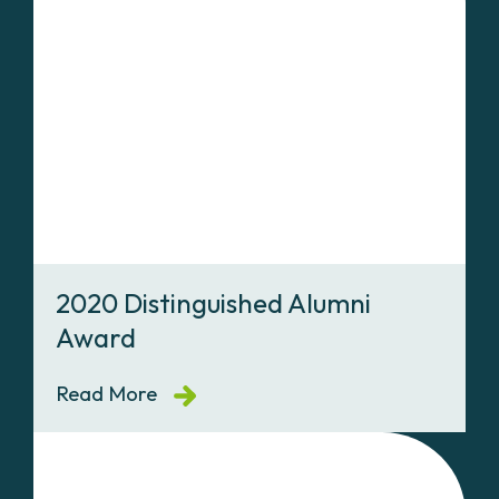
2020 Distinguished Alumni
Award
Read More