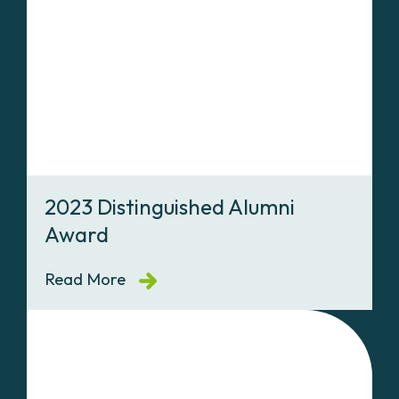
2023 Distinguished Alumni
Award
Read More