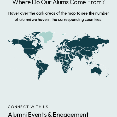
Where Do Our Alums Come From?
Hover over the dark areas of the map to see the number
of alumni we have in the corresponding countries.
CONNECT WITH US
Alumni Events & Engagement