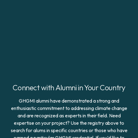
Connect with Alumni in Your Country
GHGMI alumni have demonstrated a strong and
enthusiastic commitment to addressing climate change
and are recognized as experts in their field. Need
expertise on your project? Use the registry above to
search for alums in specific countries or those who have
earned a particular GHGMI credential. If you’d like to