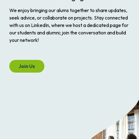
We enjoy bringing our alums together to share updates,
seek advice, or collaborate on projects. Stay connected
with us on LinkedIn, where we host a dedicated page for
our students and alumni; join the conversation and build
your network!
Join Us