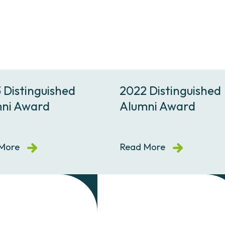
 Distinguished
2022 Distinguished
ni Award
Alumni Award
More
Read More