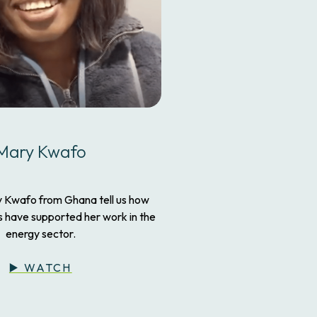
Mary Kwafo
y Kwafo from Ghana tell us how
have supported her work in the
energy sector.
▶️ WATCH