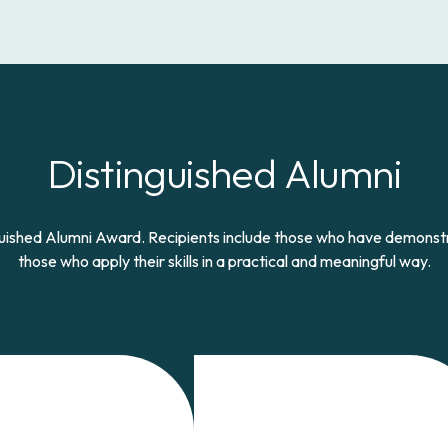
Distinguished Alumni
nguished Alumni Award. Recipients include those who have demon
those who apply their skills in a practical and meaningful way.