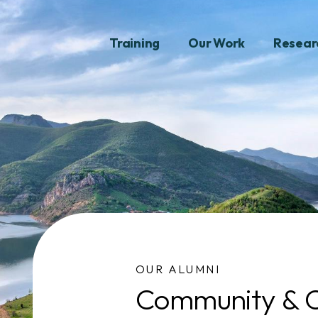
Training
Our Work
Resear
OUR ALUMNI
Community & C