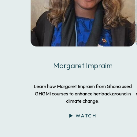
Margaret Impraim
Learn how Margaret Impraim from Ghana used
GHGMI courses to enhance her background in
climate change.
▶️ WATCH