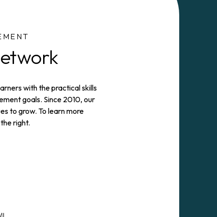
EMENT
Network
rners with the practical skills
ment goals. Since 2010, our
es to grow. To learn more
the right.