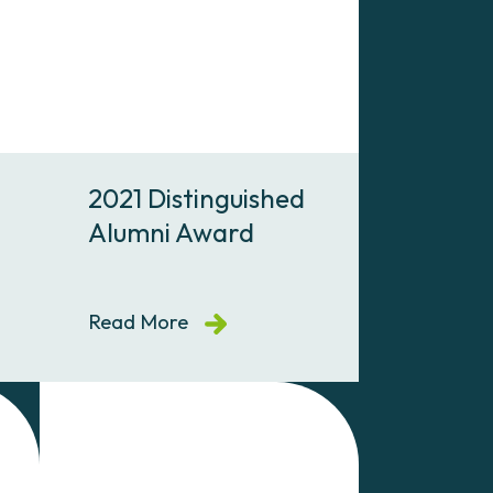
2021 Distinguished
Alumni Award
Read More