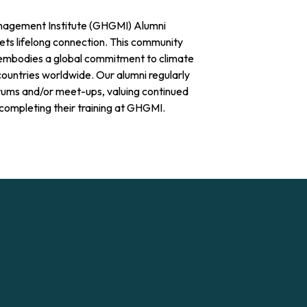
agement Institute (GHGMI) Alumni
s lifelong connection. This community
embodies a global commitment to climate
countries worldwide. Our alumni regularly
rums and/or meet-ups, valuing continued
completing their training at GHGMI.