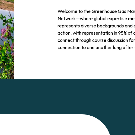
Welcome to the Greenhouse Gas Man
Network—where global expertise meet
represents diverse backgrounds and 
action, with representation in 95% of 
connect through course discussion fo
connection to one another long after 