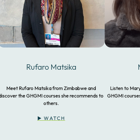
Rufaro Matsika
Meet Rufaro Matsika from Zimbabwe and
Listen to Mar
discover the GHGMI courses she recommends to
GHGMI courses 
others.
▶️ WATCH