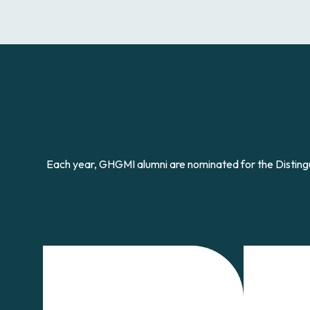
Each year, GHGMI alumni are nominated for the Disti