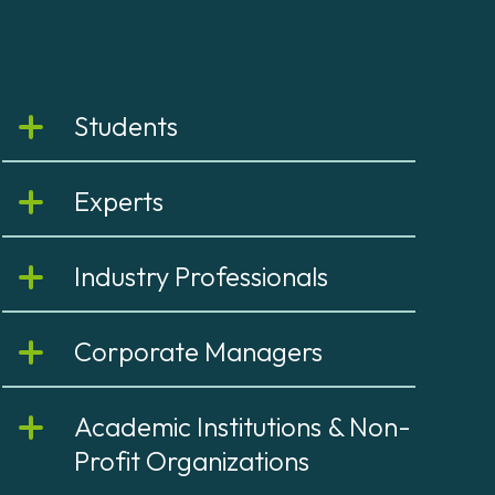
Students
Experts
Industry Professionals
Corporate Managers
Academic Institutions & Non-
Profit Organizations