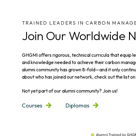
TRAINED LEADERS IN CARBON MANAG
Join Our Worldwide 
GHGMI offers rigorous, technical curricula that equip lea
and knowledge needed to achieve their carbon manage
alumni community has grown 8-fold—and it only continu
about who has joined our network, check out the list on 
Not yet part of our alumni community? Join us!
Courses
Diplomas