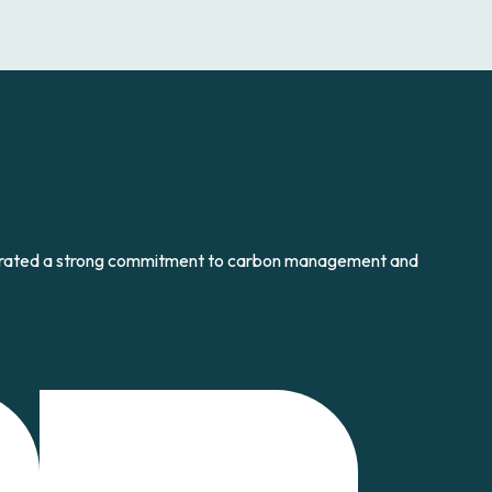
strated a strong commitment to carbon management and