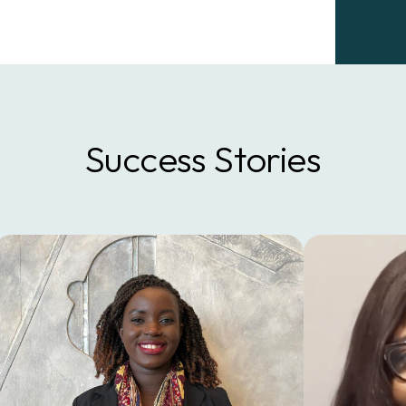
Success Stories