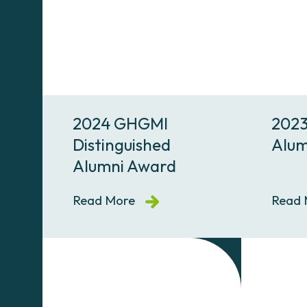
2024 GHGMI
2023
Distinguished
Alum
Alumni Award
Read More
Read 