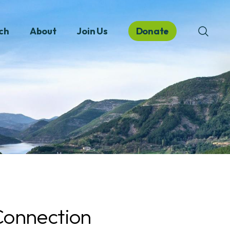
ch
About
Join Us
Donate
onnection