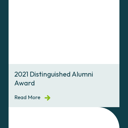
2021 Distinguished Alumni
Award
Read More