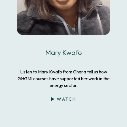
Mary Kwafo
Listen to Mary Kwafo from Ghana tell us how
GHGMI courses have supported her work in the
energy sector.
▶️ WATCH