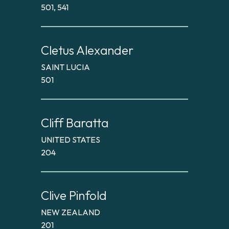
501, 541
Cletus Alexander
SAINT LUCIA
501
Cliff Baratta
UNITED STATES
204
Clive Pinfold
NEW ZEALAND
201