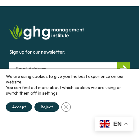
Sign up for our newsletter:
Email
We are using cookies to give you the best experience on our
website.
You can find out more about which cookies we are using or
CONTACT US
switch them off in
settings
.
Close GDPR Cookie Banner
Accept
Reject
Education &
Career
Business &
Government
EN
Courses
Our
Work
Diploma
Programs
Advisory