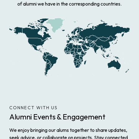
of alumni we have in the corresponding countries.
CONNECT WITH US
Alumni Events & Engagement
We enjoy bringing our alums together to share updates,
seek advice, or collaborate on projects. Stay connected