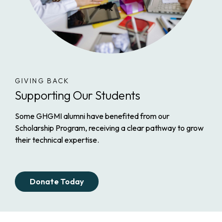
GIVING BACK
Supporting Our Students
Some GHGMI alumni have benefited from our
Scholarship Program, receiving a clear pathway to grow
their technical expertise.
Donate Today