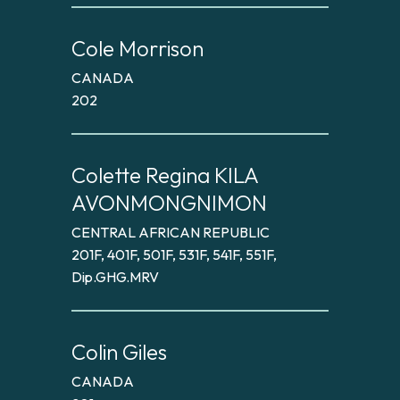
Cole Morrison
CANADA
202
Colette Regina KILA
AVONMONGNIMON
CENTRAL AFRICAN REPUBLIC
201F, 401F, 501F, 531F, 541F, 551F,
Dip.GHG.MRV
Colin Giles
CANADA