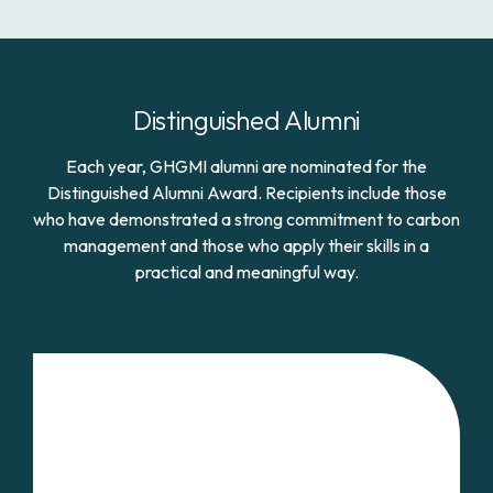
Distinguished Alumni
Each year, GHGMI alumni are nominated for the
Distinguished Alumni Award. Recipients include those
who have demonstrated a strong commitment to carbon
management and those who apply their skills in a
practical and meaningful way.