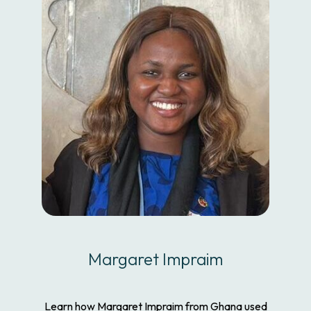
Margaret Impraim
Learn how Margaret Impraim from Ghana used