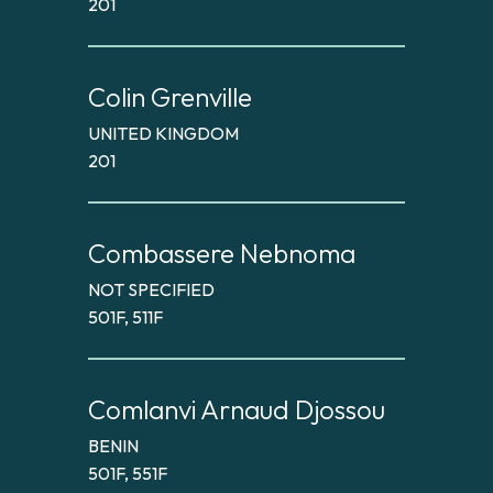
201
Colin Grenville
UNITED KINGDOM
201
Combassere Nebnoma
NOT SPECIFIED
501F, 511F
Comlanvi Arnaud Djossou
BENIN
501F, 551F