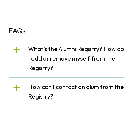
FAQs
What’s the Alumni Registry? How do
I add or remove myself from the
Registry?
How can I contact an alum from the
Registry?