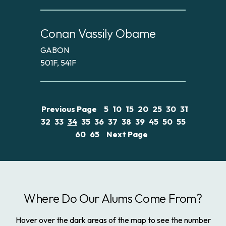
Conan Vassily Obame
GABON
501F, 541F
Previous Page
5
10
15
20
25
30
31
32
33
34
35
36
37
38
39
45
50
55
60
65
Next Page
Where Do Our Alums Come From?
Hover over the dark areas of the map to see the number