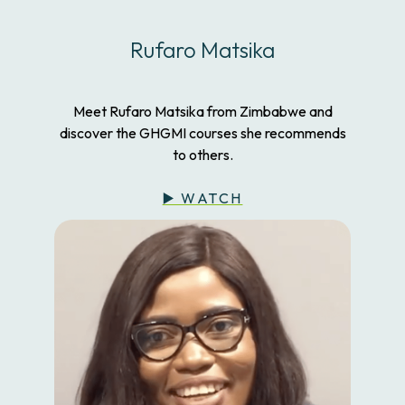
Rufaro Matsika
Meet Rufaro Matsika from Zimbabwe and
discover the GHGMI courses she recommends
to others.
▶️ WATCH