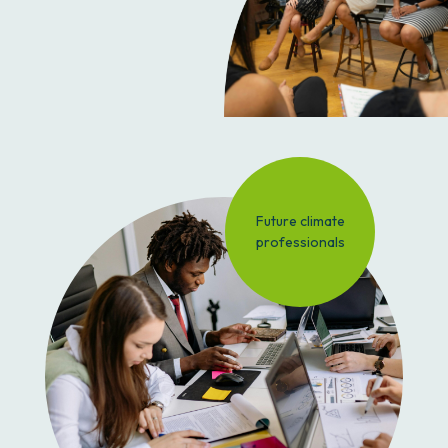
Future climate
professionals