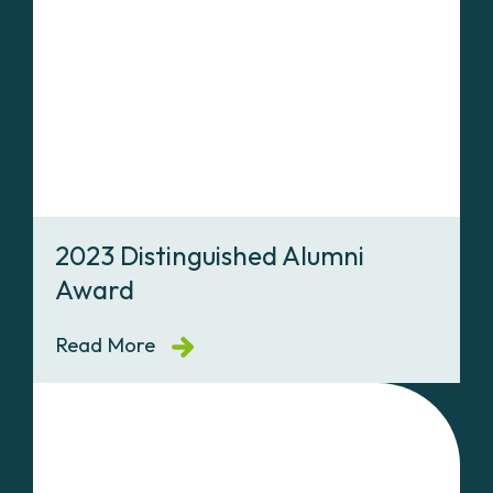
2023 Distinguished Alumni
Award
Read More