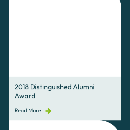
2018 Distinguished Alumni
Award
Read More