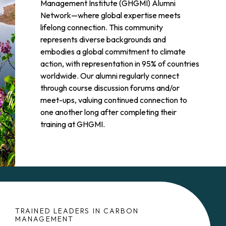
Management Institute (GHGMI) Alumni
Network—where global expertise meets
lifelong connection. This community
represents diverse backgrounds and
embodies a global commitment to climate
action, with representation in 95% of countries
worldwide. Our alumni regularly connect
through course discussion forums and/or
meet-ups, valuing continued connection to
one another long after completing their
training at GHGMI.
TRAINED LEADERS IN CARBON
MANAGEMENT