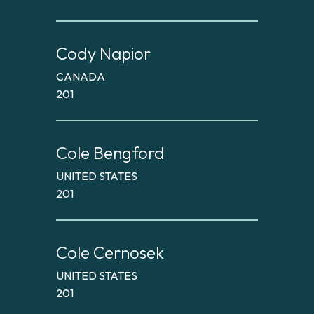
Cody Napior
CANADA
201
Cole Bengford
UNITED STATES
201
Cole Cernosek
UNITED STATES
201