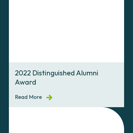
2022 Distinguished Alumni
Award
Read More