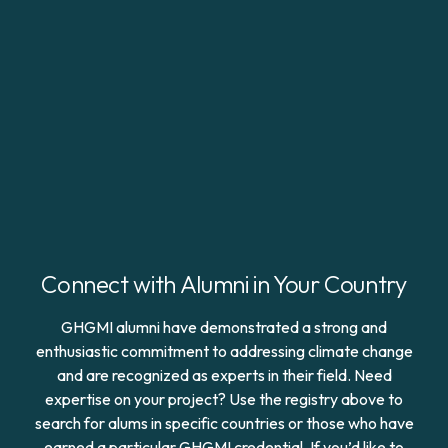
Connect with Alumni in Your Country
GHGMI alumni have demonstrated a strong and
enthusiastic commitment to addressing climate change
and are recognized as experts in their field. Need
expertise on your project? Use the registry above to
search for alums in specific countries or those who have
earned a particular GHGMI credential. If you’d like to