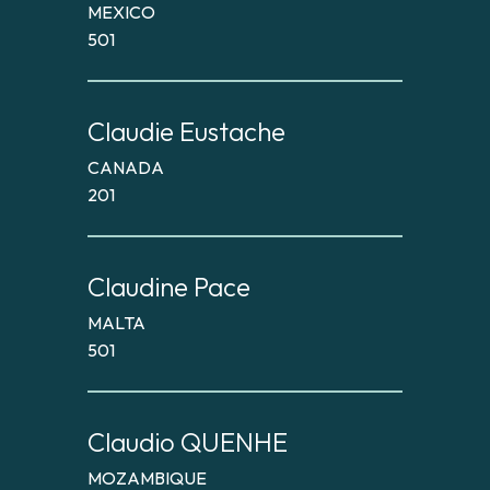
MEXICO
501
Claudie Eustache
CANADA
201
Claudine Pace
MALTA
501
Claudio QUENHE
MOZAMBIQUE