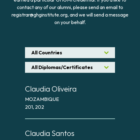
contact any of our alumni, please send an email to
registrar@ghginstitute.org, and we will send a message
on your behalf.
All Countries
All Diplomas/Certificates
Claudia Oliveira
MOZAMBIQUE
201, 202
Claudia Santos