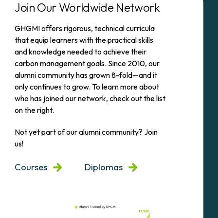
Join Our Worldwide Network
GHGMI offers rigorous, technical curricula
that equip learners with the practical skills
and knowledge needed to achieve their
carbon management goals. Since 2010, our
alumni community has grown 8-fold—and it
only continues to grow. To learn more about
who has joined our network, check out the list
on the right.
Not yet part of our alumni community? Join
us!
Courses
Diplomas