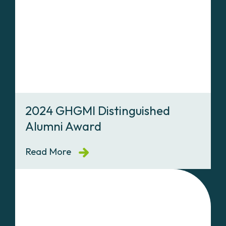
2024 GHGMI Distinguished
Alumni Award
Read More