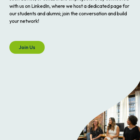
with us on LinkedIn, where we host a dedicated page for
our students and alumni; join the conversation and build
your network!
Join Us