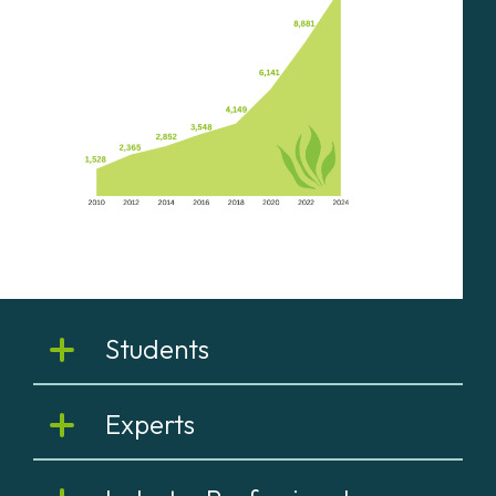
Students
Experts