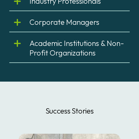
Industry Professionals
Corporate Managers
Academic Institutions & Non-
Profit Organizations
Success Stories