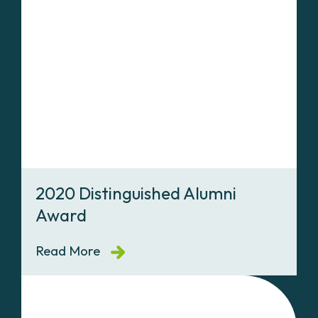
2020 Distinguished Alumni
Award
Read More