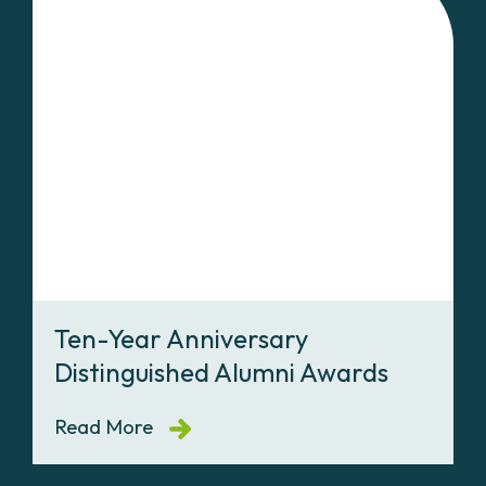
Ten-Year Anniversary
Distinguished Alumni Awards
Read More