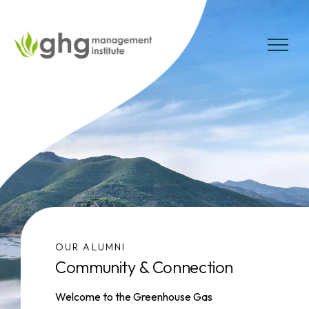
Skip
to
the
MENU
content
OUR ALUMNI
Community & Connection
Welcome to the Greenhouse Gas