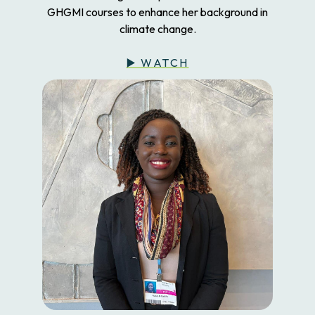
GHGMI courses to enhance her background in
climate change.
▶️ WATCH