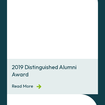
2019 Distinguished Alumni
Award
Read More